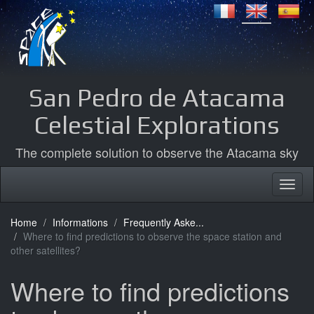
San Pedro de Atacama
Celestial Explorations
The complete solution to observe the Atacama sky
Home
Informations
Frequently Aske...
Where to find predictions to observe the space station and
other satellites?
Where to find predictions