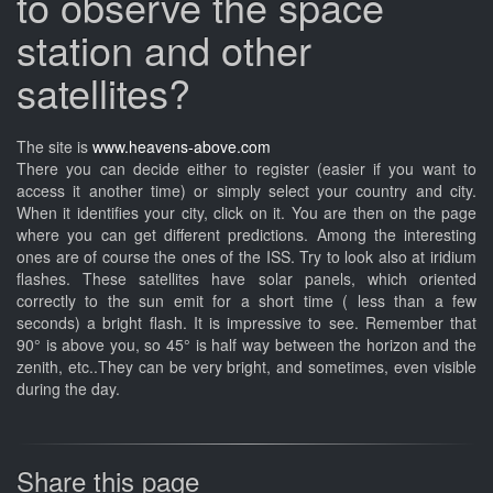
to observe the space
station and other
satellites?
The site is
www.heavens-above.com
There you can decide either to register (easier if you want to
access it another time) or simply select your country and city.
When it identifies your city, click on it. You are then on the page
where you can get different predictions. Among the interesting
ones are of course the ones of the ISS. Try to look also at iridium
flashes. These satellites have solar panels, which oriented
correctly to the sun emit for a short time ( less than a few
seconds) a bright flash. It is impressive to see. Remember that
90° is above you, so 45° is half way between the horizon and the
zenith, etc..They can be very bright, and sometimes, even visible
during the day.
Share this page