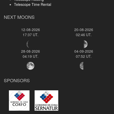
Telescope Time Rental
NEXT MOONS
12-08-2026
20-08-2026
17:37 UT.
02:46 UT.
28-08-2026
04-09-2026
04:19 UT.
07:52 UT.
SPONSORS