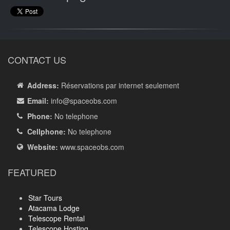
CONTACT US
Address:
Réservations par internet seulement
Email:
info
@spaceobs.com
Phone:
No telephone
Cellphone:
No telephone
Website:
www.spaceobs.com
FEATURED
Star Tours
Atacama Lodge
Telescope Rental
Telescope Hosting