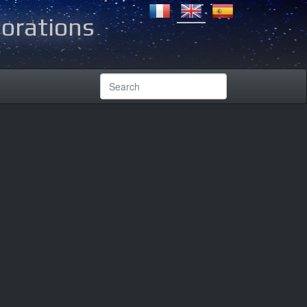
lorations