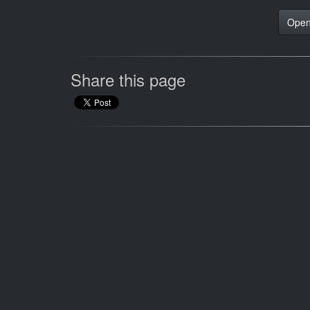
Open
Share this page