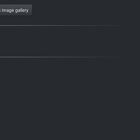
 image gallery