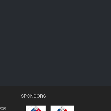
SPONSORS
2026