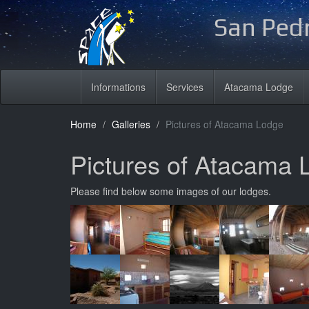
San Pedr
Informations
Services
Atacama Lodge
Home
Galleries
Pictures of Atacama Lodge
Pictures of Atacama 
Please find below some images of our lodges.