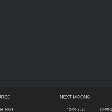
URED
NEXT MOONS
ar Tours
12-08-2026
20-08-