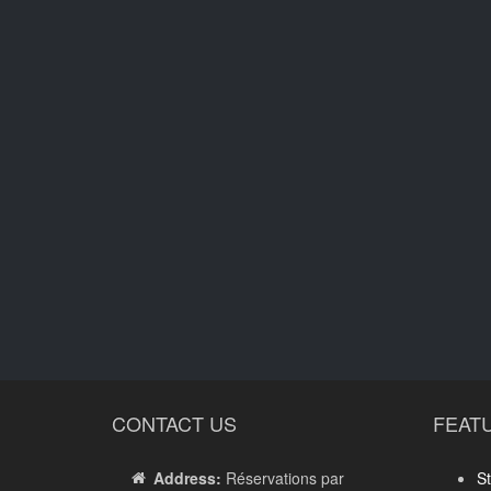
CONTACT US
FEAT
Address:
Réservations par
St