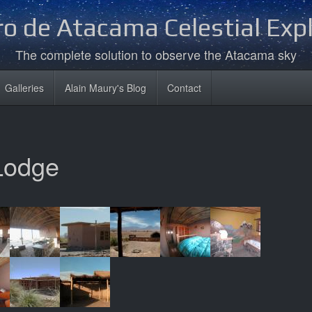
o de Atacama Celestial Exp
The complete solution to observe the Atacama sky
Galleries
Alain Maury's Blog
Contact
Lodge