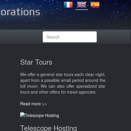
lorations
Star Tours
We offer a general star tours each clear night,
apart from a possible small period around the
full moon. We can also offer specialized star
tours and other offers for travel agencies.
Read more >>
Telescope Hosting