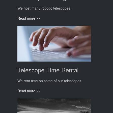
We host many robotic telescopes.
Read more >>
Telescope Time Rental
We rent time on some of our telescopes
Read more >>