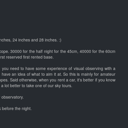
 inches, 24 inches and 28 inches. :)
cope. 30000 for the half night for the 45cm, 40000 for the 60cm
st reserved first rented base.
e, you need to have some experience of visual observing with a
 have an idea of what to aim it at. So this is mainly for amateur
pes. Said otherwise, when you rent a car, it's better if you know
 a lot better to take one of our sky tours.
 observatory.
 before the night.