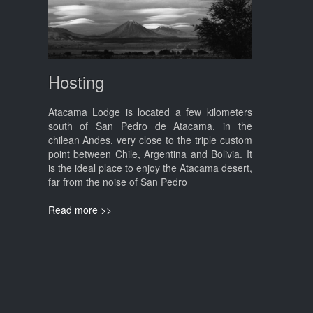
Hosting
Atacama Lodge is located a few kilometers
south of San Pedro de Atacama, in the
chilean Andes, very close to the triple custom
point between Chile, Argentina and Bolivia. It
is the ideal place to enjoy the Atacama desert,
far from the noise of San Pedro
Read more >>