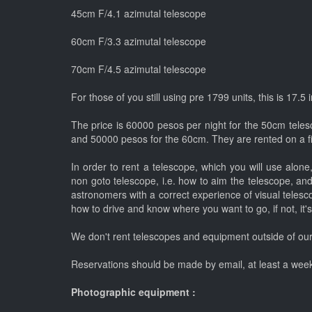
45cm F/4.1 azimutal telescope
60cm F/3.3 azimutal telescope
70cm F/4.5 azimutal telescope
For those of you still using pre 1799 units, this is 17.5
The price is 60000 pesos per night for the 50cm teles
and 50000 pesos for the 60cm. They are rented on a fir
In order to rent a telescope, which you will use alon
non goto telescope, i.e. how to aim the telescope, and
astronomers with a correct experience of visual telesco
how to drive and know where you want to go, if not, it's
We don't rent telescopes and equipment outside of our
Reservations should be made by email, at least a week
Photographic equipment :