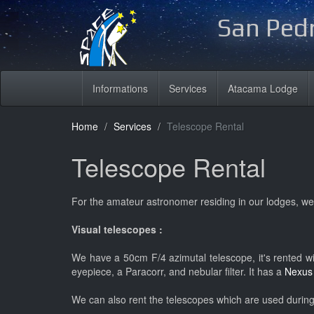
San Pedr
Informations
Services
Atacama Lodge
Home
Services
Telescope Rental
Telescope Rental
For the amateur astronomer residing in our lodges, we
Visual telescopes :
We have a 50cm F/4 azimutal telescope, it's rented wit
eyepiece, a Paracorr, and nebular filter. It has a
Nexu
We can also rent the telescopes which are used during t