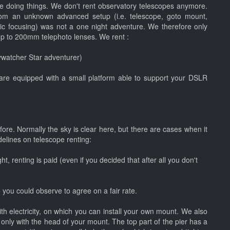
 doing things. We don't rent observatory telescopes anymore.
rom an unknown advanced setup (i.e. telescope, goto mount,
ic focusing) was not a one night adventure. We therefore only
up to 200mm telephoto lenses. We rent :
kywatcher Star adventurer)
re equipped with a small platform able to support your DSLR
fore. Normally the sky is clear here, but there are cases when it
idelines on telescope renting:
ht, renting is paid (even if you decided that after all you don't
 you could observe to agree on a fair rate.
with electricity, on which you can install your own mount. We also
only with the head of your mount. The top part of the pier has a