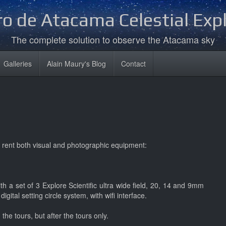
o de Atacama Celestial Exp
The complete solution to observe the Atacama sky
Galleries
Alain Maury's Blog
Contact
 rent both visual and photographic equipment:
h a set of 3 Explore Scientific ultra wide field, 20, 14 and 9mm
s
digital setting circle system, with wifi interface.
he tours, but after the tours only.