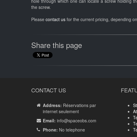
hole through which one can locate a screw holding the
the screw.
Please
contact us
for the current pricing, depending o
Share this page
CONTACT US
FEAT
Address:
Réservations par
St
internet seulement
A
T
Email:
info
@spaceobs.com
T
Phone:
No telephone
T