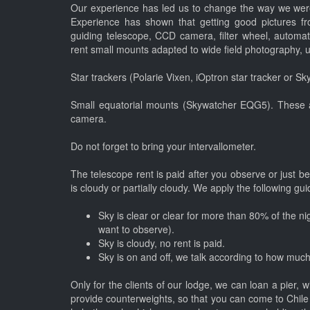
Our experience has led us to change the way we were
Experience has shown that getting good pictures f
guiding telescope, CCD camera, filter wheel, automat
rent small mounts adapted to wide field photography, 
Star trackers (Polarie Vixen, iOptron star tracker or S
Small equatorial mounts (Skywatcher EQG5). These a
camera.
Do not forget to bring your intervallometer.
The telescope rent is paid after you observe or just be
is cloudy or partially cloudy. We apply the following gu
Sky is clear or clear for more than 80% of the nig
want to observe).
Sky is cloudy, no rent is paid.
Sky is on and off, we talk according to how much
Only for the clients of our lodge, we can loan a pier, 
provide counterweights, so that you can come to Chile 