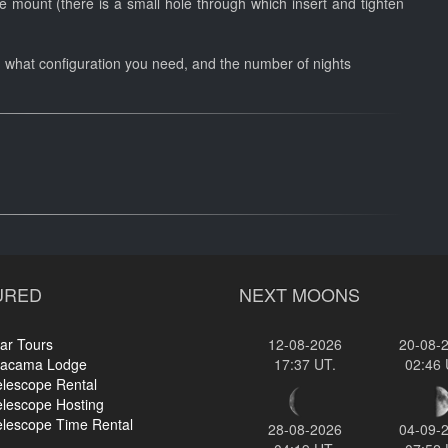
 mount (there is a small hole through which insert and tighten
n what configuration you need, and the number of nights
URED
NEXT MOONS
ar Tours
12-08-2026
20-08-
tacama Lodge
17:37 UT.
02:46 
elescope Rental
elescope Hosting
elescope Time Rental
28-08-2026
04-09-