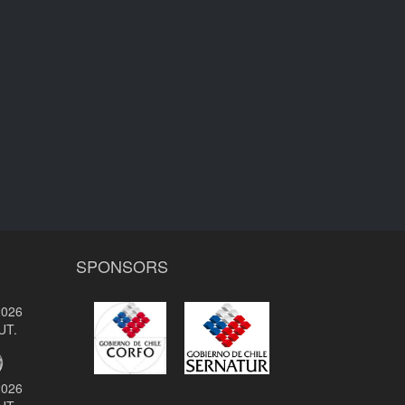
SPONSORS
2026
UT.
2026