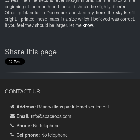
correct, then the second, eventhough in practice, the maps at the
beginning of the month and the end should be slightly different.
Other quick note, in December and January here, the sky is still
bright. I printed these maps in a size which I believed was correct.
If you feel they should be larger, let me
know
.
Share this page
CONTACT US
Address:
Réservations par internet seulement
Email:
info
@spaceobs.com
Phone:
No telephone
Cellphone:
No telephone