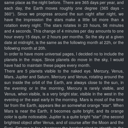
same place as the night before. There are 365 days per year, and
each day, the Earth moves roughly one degree (365 days ~
360°). Since we progress around the sun night after night, we
have the impression the stars make a little bit more than a
rotation every night. The stars rotates in 23 hours, 56 minutes
and 4 seconds. This change of 4 minutes per day amounts to one
hour every 15 days, or 2 hours per months. So the sky at a given
date at midnight, is the same as the following month at 22h, or the
following month at 20h.
In order to have more universal pages, I decided no to include the
planets in the maps. Since planets do move in the sky, I would
have had to maintain these pages every month.
There are 5 planets visible to the naked eye. Mercury, Venus,
Mars, Jupiter and Saturn. Mercury and Venus, rotating around the
sun inside the orbit of the Earth, are always close to the sun, in
the evening or in the morning. Mercury is rarely visible, and
Venus, when visible, is a very bright star, visible in the west in the
evening or the east early in the morning. Mars is most of the time
far from the Earth, appears like an somewhat orange "star". When
Mars is near the Earth, it becomes quite bright, and its orange
color is quite noticeable. Jupiter is a quite bright "star" (the second
brightest object after Venus, and of course after the Moon and the