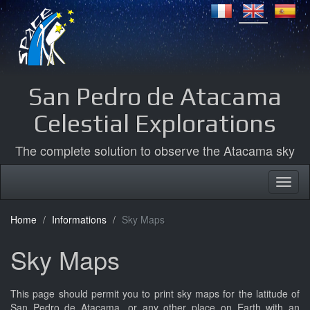
San Pedro de Atacama
Celestial Explorations
The complete solution to observe the Atacama sky
Home
Informations
Sky Maps
Sky Maps
This page should permit you to print sky maps for the latitude of
San Pedro de Atacama, or any other place on Earth with an