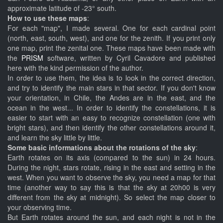
approximate latitude of -23° south.
How to use these maps
:
For each "map", I made several. One for each cardinal point
(north, east, south, west), and one for the zenith. If you print only
one map, print the zenital one. These maps have been made with
the
PRISM
software, written by Cyril Cavadore and published
here with the kind permission of the author.
In order to use them, the idea is to look in the correct direction,
and try to identify the main stars in that sector. If you don't know
your orientation, in Chile, the Andes are in the east, and the
ocean in the west... In order to identify the constellations, it is
easier to start with an easy to recognize constellation (one with
bright stars), and then identify the other constellations around it,
and learn the sky little by little.
Some basic informations about the rotations of the sky
:
Earth rotates on its axis (compared to the sun) in 24 hours.
During the night, stars rotate, rising in the east and setting in the
west. When you want to observe the sky, you need a map for that
time (another way to say this is that the sky at 20h00 is very
different from the sky at midnight). So select the map closer to
your observing time.
But Earth rotates around the sun, and each night is not in the