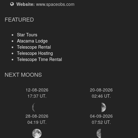
Website:
www.spaceobs.com
FEATURED
Star Tours
Atacama Lodge
Telescope Rental
Telescope Hosting
Telescope Time Rental
NEXT MOONS
12-08-2026
20-08-2026
17:37 UT.
02:46 UT.
28-08-2026
04-09-2026
04:19 UT.
07:52 UT.