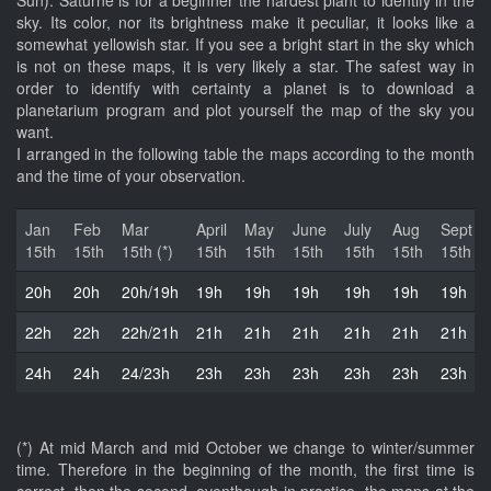
Sun). Saturne is for a beginner the hardest plant to identify in the
sky. Its color, nor its brightness make it peculiar, it looks like a
somewhat yellowish star. If you see a bright start in the sky which
is not on these maps, it is very likely a star. The safest way in
order to identify with certainty a planet is to download a
planetarium program and plot yourself the map of the sky you
want.
I arranged in the following table the maps according to the month
and the time of your observation.
Jan
Feb
Mar
April
May
June
July
Aug
Sept
15th
15th
15th (*)
15th
15th
15th
15th
15th
15th
20h
20h
20h/19h
19h
19h
19h
19h
19h
19h
22h
22h
22h/21h
21h
21h
21h
21h
21h
21h
24h
24h
24/23h
23h
23h
23h
23h
23h
23h
(*) At mid March and mid October we change to winter/summer
time. Therefore in the beginning of the month, the first time is