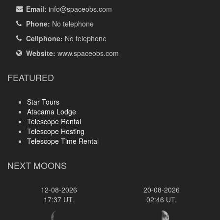
Email:
info
@spaceobs.com
Phone:
No telephone
Cellphone:
No telephone
Website:
www.spaceobs.com
FEATURED
Star Tours
Atacama Lodge
Telescope Rental
Telescope Hosting
Telescope Time Rental
NEXT MOONS
12-08-2026
20-08-2026
17:37 UT.
02:46 UT.