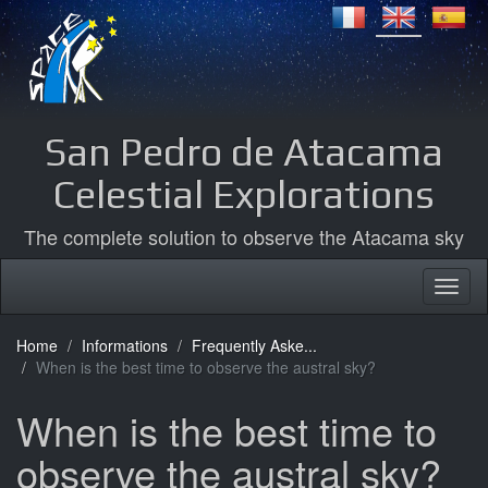
San Pedro de Atacama
Celestial Explorations
The complete solution to observe the Atacama sky
Home
Informations
Frequently Aske...
When is the best time to observe the austral sky?
When is the best time to
observe the austral sky?