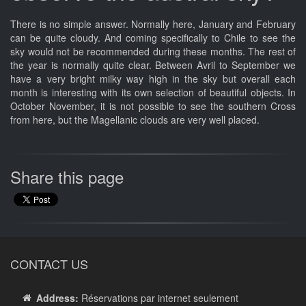
There is no simple answer. Normally here, January and February
can be quite cloudy. And coming specifically to Chile to see the
sky would not be recommended during these months. The rest of
the year is normally quite clear. Between Avril to September we
have a very bright milky way high in the sky but overall each
month is interesting with its own selection of beautiful objects. In
October November, it is not possible to see the southern Cross
from here, but the Magellanic clouds are very well placed.
Share this page
CONTACT US
Address:
Réservations par internet seulement