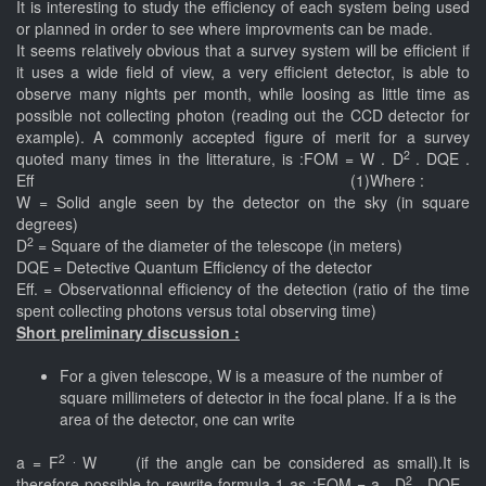
It is interesting to study the efficiency of each system being used
or planned in order to see where improvments can be made.
It seems relatively obvious that a survey system will be efficient if
it uses a wide field of view, a very efficient detector, is able to
observe many nights per month, while loosing as little time as
possible not collecting photon (reading out the CCD detector for
example). A commonly accepted figure of merit for a survey
2
quoted many times in the litterature, is :FOM = W . D
. DQE .
Eff (1)Where :
W = Solid angle seen by the detector on the sky (in square
degrees)
2
D
= Square of the diameter of the telescope (in meters)
DQE = Detective Quantum Efficiency of the detector
Eff. = Observationnal efficiency of the detection (ratio of the time
spent collecting photons versus total observing time)
Short preliminary discussion :
For a given telescope, W is a measure of the number of
square millimeters of detector in the focal plane. If a is the
area of the detector, one can write
2 .
a = F
W (if the angle can be considered as small).It is
2
therefore possible to rewrite formula 1 as :FOM = a . D
. DQE .