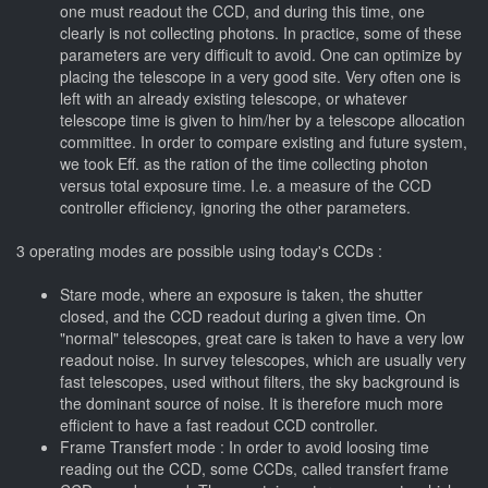
one must readout the CCD, and during this time, one
clearly is not collecting photons. In practice, some of these
parameters are very difficult to avoid. One can optimize by
placing the telescope in a very good site. Very often one is
left with an already existing telescope, or whatever
telescope time is given to him/her by a telescope allocation
committee. In order to compare existing and future system,
we took Eff. as the ration of the time collecting photon
versus total exposure time. I.e. a measure of the CCD
controller efficiency, ignoring the other parameters.
3 operating modes are possible using today's CCDs :
Stare mode, where an exposure is taken, the shutter
closed, and the CCD readout during a given time. On
"normal" telescopes, great care is taken to have a very low
readout noise. In survey telescopes, which are usually very
fast telescopes, used without filters, the sky background is
the dominant source of noise. It is therefore much more
efficient to have a fast readout CCD controller.
Frame Transfert mode : In order to avoid loosing time
reading out the CCD, some CCDs, called transfert frame