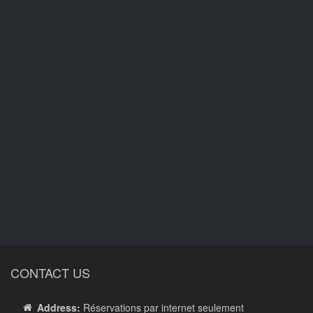
CONTACT US
Address:
Réservations par internet seulement