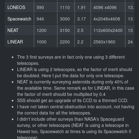
LONEOS
590
1110
1.91
4096 x4096
13.5
Spacewatch
946
3000
3.17
4x2048x4608
13.5
NEAT
1200
3150
2.5
112x600x2400
13
LINEAR
1000
2200
2.2
2560x1960
24
The 3 first surveys are in fact only one using 3 different
telescopes.
LINEAR is using 2 telescopes, so the factor of merit should
be doubled. Here I put the data for only one telescope.
NEAT is currently surveying asteroids during only 40% of
the available time. Same remark as for LINEAR, in this case
the factor of merit should be multiplied by 0.4
SSS should get an upgrade of its CCD to a thinned CCD.
I have not taken central obstruction into account, not having
the correct data for all the telescopes.
I didn't include other surveys than NASA's Spaceguard
survey, or other telescopes (NEAT is using a telescope in
Hawaii too, Spacewatch at times is using its Spacewatch II
telescope).