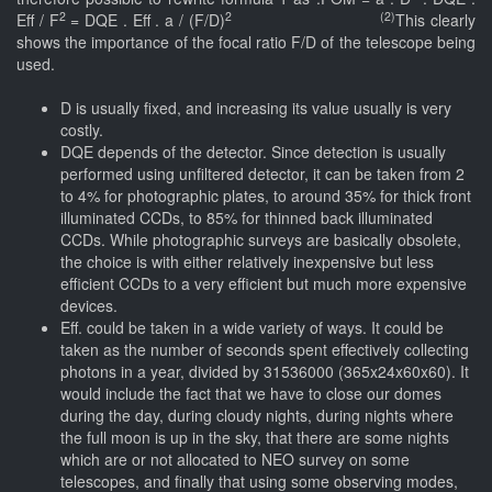
2
2 (2)
Eff / F
= DQE . Eff . a / (F/D)
This clearly
shows the importance of the focal ratio F/D of the telescope being
used.
D is usually fixed, and increasing its value usually is very
costly.
DQE depends of the detector. Since detection is usually
performed using unfiltered detector, it can be taken from 2
to 4% for photographic plates, to around 35% for thick front
illuminated CCDs, to 85% for thinned back illuminated
CCDs. While photographic surveys are basically obsolete,
the choice is with either relatively inexpensive but less
efficient CCDs to a very efficient but much more expensive
devices.
Eff. could be taken in a wide variety of ways. It could be
taken as the number of seconds spent effectively collecting
photons in a year, divided by 31536000 (365x24x60x60). It
would include the fact that we have to close our domes
during the day, during cloudy nights, during nights where
the full moon is up in the sky, that there are some nights
which are or not allocated to NEO survey on some
telescopes, and finally that using some observing modes,