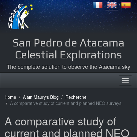
San Pedro de Atacama
Celestial Explorations
The complete solution to observe the Atacama sky
Home
Alain Maury's Blog
Recherche
A comparative study of current and planned NEO surveys
A comparative study of
current and planned NEO