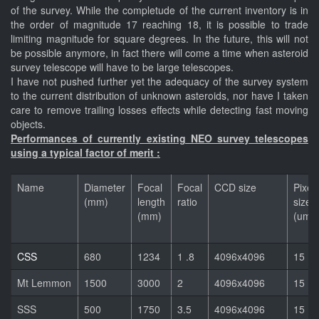
of the survey. While the completude of the current inventory is in
the order of magnitude 17 reaching 18, it is possible to trade
limiting magnitude for square degrees. In the future, this will not
be possible anymore, in fact there will come a time when asteroid
survey telescope will have to be large telescopes.
I have not pushed further yet the adequacy of the survey system
to the current distribution of unknown asteroids, nor have I taken
care to remove trailing losses effects while detecting fast moving
objects.
Performances of currently existing NEO survey telescopes
using a typical factor of merit :
Name
Diameter
Focal
Focal
CCD size
Pixel
(mm)
length
ratio
size
(mm)
(um)
CSS
680
1234
1 .8
4096x4096
15
Mt Lemmon
1500
3000
2
4096x4096
15
SSS
500
1750
3.5
4096x4096
15