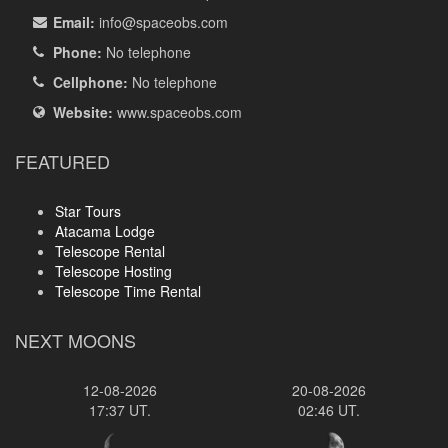
Email:
info
@spaceobs.com
Phone:
No telephone
Cellphone:
No telephone
Website:
www.spaceobs.com
FEATURED
Star Tours
Atacama Lodge
Telescope Rental
Telescope Hosting
Telescope Time Rental
NEXT MOONS
12-08-2026
20-08-2026
17:37 UT.
02:46 UT.