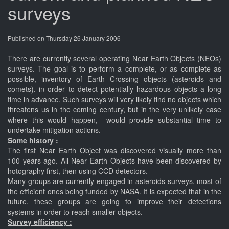
surveys
Published on Thursday 26 January 2006
There are currently several operating Near Earth Objects (NEOs)
surveys. The goal is to perform a complete, or as complete as
possible, inventory of Earth Crossing objects (asteroids and
comets), in order to detect potentially hazardous objects a long
time in advance. Such surveys will very likely find no objects which
threatens us in the coming century, but in the very unlikely case
where this would happen, would provide substantial time to
undertake mitigation actions.
Some history :
The first Near Earth Object was discovered visually more than
100 years ago. All Near Earth Objects have been discovered by
hotography first, then using CCD detectors.
Many groups are currently engaged in asteroids surveys, most of
the efficient ones being funded by NASA. It is expected that in the
future, these groups are going to improve their detections
systems in order to reach smaller objects.
Survey efficiency :