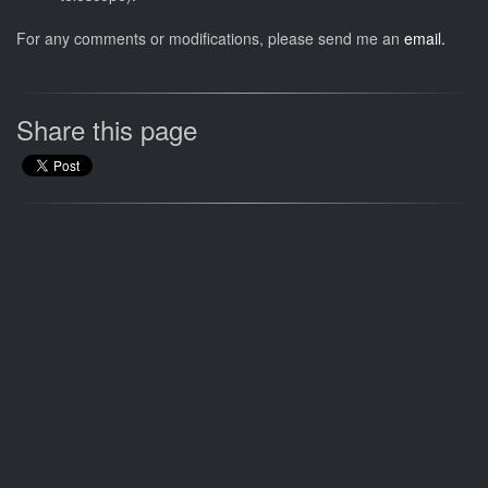
For any comments or modifications, please send me an
email.
Share this page