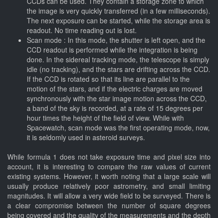
CCDs can be used. They contain a storage zone to which
the image is very quickly transferred (in a few milliseconds).
The next exposure can be started, while the storage area is
readout. No time reading out is lost.
Scan mode : In this mode, the shutter is left open, and the
CCD readout is performed while the integration is being
done. In the sidereal tracking mode, the telescope is simply
idle (no tracking), and the stars are drifting across the CCD.
If the CCD is rotated so that its line are parallel to the
motion of the stars, and if the electric charges are moved
synchronously with the star image motion across the CCD,
a band of the sky is recorded, at a rate of 15 degrees per
hour times the height of the field of view. While with
Spacewatch, scan mode was the first operating mode, now,
it is seldomly used in asteroid surveys.
While formula 1 does not take exposure time and pixel size into
account, it is interesting to compare the raw values of current
existing systems. However, it worth noting that a large scale will
usually produce relatively poor astrometry, and small limiting
magnitudes. It will allow a very wide field to be surveyed. There is
a clear compromise between the number of square degrees
being covered and the quality of the measurements and the depth