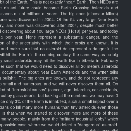
rbit of the Earth. This is not exactly "near" Earth. Then NEOs are
e distant future could become Earth Crossing Asteroids and
usands of not millions of years. The big ones (dinosaur killers)
t one was discovered in 2004. Of the 54 very large Near Earth
ury, and none was discovered after 2004, despite much better
ill discovering about 100 large NEOs (H<18) per year, and today
 15 per year. None represent a substantial danger, and the
ion of the uncertainty with which their orbits are known. It is
, and make sure that no asteroid do represent a danger in the
d will hit the Earth in the coming century, the same way as no big
ry small asteroids may hit the Earth like in Siberia in February
ger such that we would need to discover all 20 meters asteroids
 a documentary about Near Earth Asteroids and the writer talks
ng bullshit. The big ones are known, and do not represent any
too small and numerous, and we will never discover them all. On
ied of "terrestrial causes" (cancer, age, infarctus, car accidents,
e cut by glass debris, but looking at the numbers, we may have 3
ince only 3% of the Earth is inhabited, such a small impact over a
ticians do kill many more humans than tiny asteroids even those
 is that when we started to discover more and more of these
t many people, mainly from the "militaro industrial lobby" which
impossible case where we would detect a "dangerous" asteroid.
 they had found a new one, for which it was absolutely essential