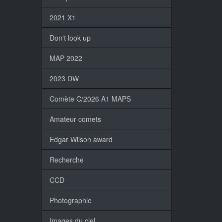
2021 X1
Don't look up
MAP 2022
2023 DW
Comète C/2026 A1 MAPS
Amateur comets
Edgar Wilson award
Recherche
CCD
Photographie
Images du ciel