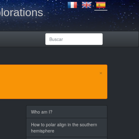
lorations
×
Who am I?
How to polar align in the southern
hemisphere