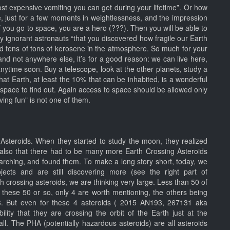
ost expensive vomiting you can get during your lifetime”. Or how
re, just for a few moments in weightlessness, and the impression
 you go to space, you are a hero (???). Then you will be able to
my ignorant astronauts “that you discovered how fragile our Earth
ed tens of tons of kerosene in the atmosphere. So much for your
and not anywhere else, it’s for a good reason: we can live here,
 anytime soon. Buy a telescope, look at the other planets, study a
 that Earth, at least the 10% that can be inhabited, is a wonderful
space to find out. Again access to space should be allowed only
ing fun" is not one of them.
steroids. When they started to study the moon, they realized
 also that there had to be many more Earth Crossing Asteroids
arching, and found them. To make a long story short, today, we
cts and are still discovering more (see the right part of
h crossing asteroids, we are thinking very large. Less than 50 of
f these 50 or so, only 4 are worth mentioning, the others being
13. But even for these 4 asteroids ( 2015 AN193, 267131 aka
y that they are crossing the orbit of the Earth just at the
ll. The PHA (potentially hazardous asteroids) are all asteroids