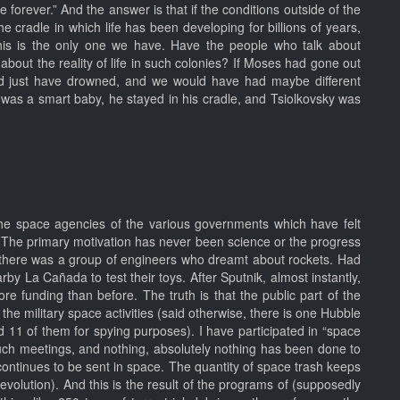
e forever.” And the answer is that if the conditions outside of the
e cradle in which life has been developing for billions of years,
 this is the only one we have. Have the people who talk about
bout the reality of life in such colonies? If Moses had gone out
would just have drowned, and we would have had maybe different
was a smart baby, he stayed in his cradle, and Tsiolkovsky was
he space agencies of the various governments which have felt
. The primary motivation has never been science or the progress
ies, there was a group of engineers who dreamt about rockets. Had
by La Cañada to test their toys. After Sputnik, almost instantly,
re funding than before. The truth is that the public part of the
the military space activities (said otherwise, there is one Hubble
11 of them for spying purposes). I have participated in “space
 such meetings, and nothing, absolutely nothing has been done to
continues to be sent in space. The quantity of space trash keeps
evolution). And this is the result of the programs of (supposedly