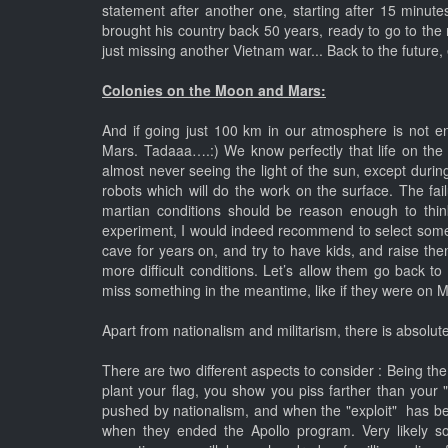
statement after another one, starting after 15 minute
brought his country back 50 years, ready to go to the m
just missing another Vietnam war... Back to the future, e
Colonies on the Moon and Mars:
And if going just 100 km in our atmosphere is not e
Mars. Tadaaa….:) We know perfectly that life on the
almost never seeing the light of the sun, except during v
robots which will do the work on the surface. The fai
martian conditions should be reason enough to think
experiment, I would indeed recommend to select some i
cave for years on, and try to have kids, and raise t
more difficult conditions. Let’s allow them go back to
miss something in the meantime, like if they were on M
Apart from nationalism and militarism, there is absolut
There are two different aspects to consider : Being the
plant your flag, you show you piss farther than your 
pushed by nationalism, and when the "exploit" has be
when they ended the Apollo program. Very likely s