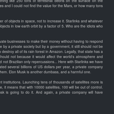
ing like 250 tons of terrestrial debris on the surface on the
es and I could not find the value for the Mars, or how many tons
r of objects in space, not to increase it. Starlinks and whatever
objects in low earth orbit by a factor of 5. Who are the idiots who
private businesses to make their money without having to respond
e by a private society but by a government, it still should not be
destroy all of its rain forest in Amazon. Legally, that state has a
it should not because it would affect the world's atmosphere and
 not Brazilian only repercussions... Here with Starlinks we have
ated several billions of US dollars per year, a private company
p them. Elon Musk is another dumbass, and a harmful one.
institutions. Launching tens of thousands of satellites more is
, it means that with 10000 satellites, 100 will be out of control.
usk is going to do it. And again, a private company will have