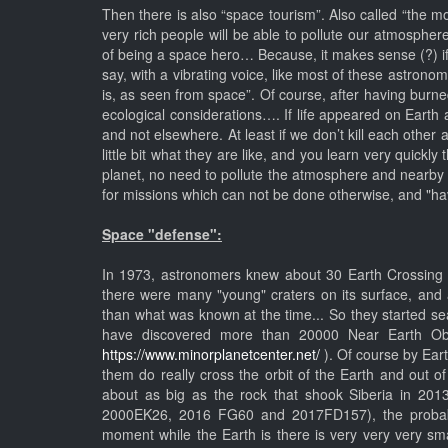
Then there is also “space tourism”. Also called “the m
very rich people will be able to pollute our atmosphe
of being a space hero… Because, it makes sense (?) if
say, with a vibrating voice, like most of these astrono
is, as seen from space”. Of course, after having burn
ecological considerations…. If life appeared on Earth 
and not elsewhere. At least if we don’t kill each other
little bit what they are like, and you learn very quickly
planet, no need to pollute the atmosphere and nearby 
for missions which can not be done otherwise, and "hav
Space "defense":
In 1973, astronomers knew about 30 Earth Crossing A
there were many "young" craters on its surface, and
than what was known at the time... So they started se
have discovered more than 20000 Near Earth Obje
https://www.minorplanetcenter.net/
). Of course by Eart
them do really cross the orbit of the Earth and out o
about as big as the rock that shook Siberia in 20
2000EK26, 2016 FG60 and 2017FD157), the probabilit
moment while the Earth is there is very very very sma