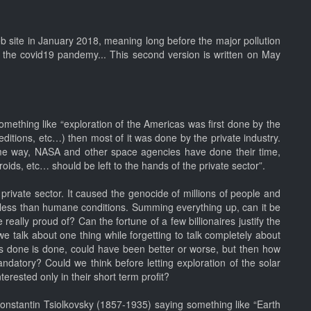
eb site in January 2018, meaning long before the major pollution
re the covid19 pandemy... This second version is written on May
omething like “exploration of the Americas was first done by the
itions, etc…) then most of it was done by the private industry.
e way, NASA and other space agencies have done their time,
ids, etc… should be left to the hands of the private sector”.
private sector. It caused the genocide of millions of people and
in less than humane conditions. Summing everything up, can it be
really proud of? Can the fortune of a few billionaires justify the
e talk about one thing while forgetting to talk completely about
s done is done, could have been better or worse, but then how
datory? Could we think before letting exploration of the solar
erested only in their short term profit?
 Konstantin Tsiolkovsky (1857-1935) saying something like “Earth