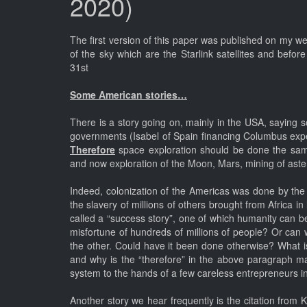
2020)
The first version of this paper was published on my w
of the sky which are the Starlink satellites and befo
31st
Some American stories…
There is a story going on, mainly in the USA, saying s
governments (Isabel of Spain financing Columbus exped
Therefore
space exploration should be done the sam
and now exploration of the Moon, Mars, mining of astero
Indeed, colonization of the Americas was done by the 
the slavery of millions of others brought from Africa 
called a “success story”, one of which humanity can be 
misfortune of hundreds of millions of people? Or can w
the other. Could have it been done otherwise? What i
and why is the “therefore” in the above paragraph man
system to the hands of a few careless entrepreneurs int
Another story we hear frequently is the citation from