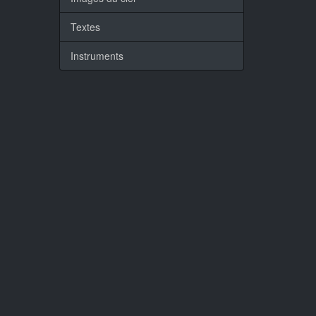
Textes
Instruments