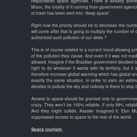
responsible) space agencies. There is already someth
Moon, the totality of it coming from government agenci
of trash has been sent into “deep space”.
Right now the priority should be to decrease the numbe
will come after that is going to multiply the number of 
authorized such pollution of our skies ?
This is of course related to a current trend allowing 
of the pollution they cause. And even if it was not mad
allowed. Imagine if the Brazilian government decided to 
right to do whatever it wants with its territory, but 
therefore increase global warming which has global and
exactly the same situation, in order to earn an estim
decides to pollute the sky and nobody is there to sto
Access to space should be granted only to government 
crazy. They won't be 100% reliable. If only 99% reliable
And they might collide. Kessler imagined it, Elon M
suppressed access to space to the rest of the world.
Space tourism: