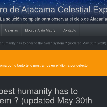
o de Atacama Celestial Exp
La solución completa para observar el cielo de Atacama
Galerías
Blog de Alain Maury
Contacto
est humanity has to offer to the Solar System ? (updated May 30th 2020)
dioma por lo tanto te lo mostramos en el idioma por defecto
 best humanity has to
stem ? (updated May 30th