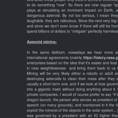
to do something "now". So there are now regular "s
plays at simulating an imminent impact on Earth, 
dangerous asteroid. By not too serious, I mean the
laughable, they are ridiculous. Since the next very big 
and since we don't even know if there will still be hu
spend billions of dollars to "mitigate" perfectly harmles
Asteroid mining:
In the same delirium, nowadays we hear more an
international agreements (mainly
https://history.nasa.
enterprises based on the idea that it’s easier and les
in near weightlessness and bring them back to us 
Mining will be very likely either a robotic or adul
destroying asteroids to clean their mess after they 
usually a short term one, and if we look at how gove
into a gigantic trash without doing anything about it
private companies. I would of course prefer to say “if it’
dragon launch, the person who serves as president of 
speech (on many grounds), and mentioned in it the f
exploit the mineral of the objects in the solar system...
was governed by a president with an IQ higher than 