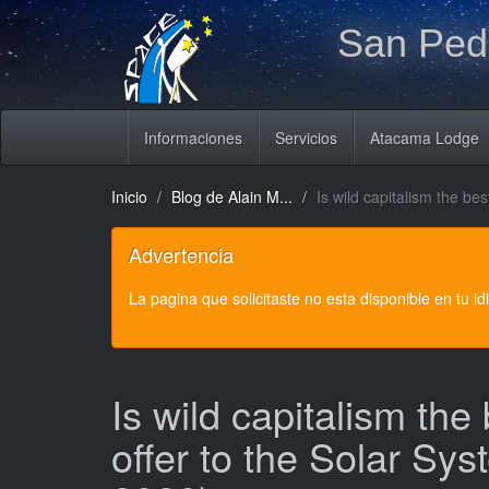
San Pedr
Informaciones
Servicios
Atacama Lodge
Inicio
Blog de Alain M...
Is wild capitalism the b
Advertencia
La pagina que solicitaste no esta disponible en tu i
Is wild capitalism the
offer to the Solar Sy