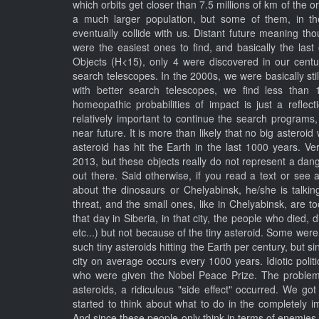
which orbits get closer than 7.5 millions of km of the o
a much larger population, but some of them, in th
eventually collide with us. Distant future meaning tho
were the easiest ones to find, and basically the las
Objects (H<15), only 4 were discovered in our cent
search telescopes. In the 2000s, we were basically st
with better search telescopes, we find less than
homeopathic probabilities of impact is just a reflect
relatively important to continue the search programs
near future. It is more than likely that no big asteroi
asteroid has hit the Earth in the last 1000 years. Ve
2013, but these objects really do not represent a dan
out there. Said otherwise, if you read a text or see
about the dinosaurs or Chelyabinsk, he/she is talki
threat, and the small ones, like in Chelyabinsk, are 
that day in Siberia, in that city, the people who died, d
etc...) but not because of the tiny asteroid. Some wer
such tiny asteroids hitting the Earth per century, but s
city on average occurs every 1000 years. Idiotic poli
who were given the Nobel Peace Prize. The problem
asteroids, a ridiculous "side effect" occurred. We go
started to think about what to do in the completely 
And since these people only think in terms of enemies,