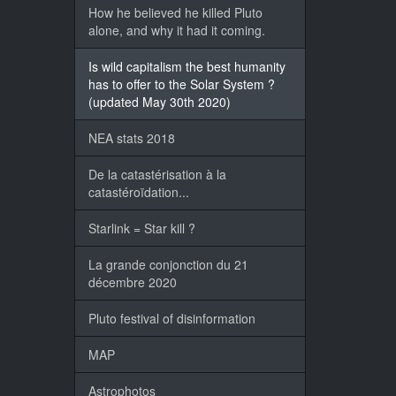
How he believed he killed Pluto
alone, and why it had it coming.
Is wild capitalism the best humanity
has to offer to the Solar System ?
(updated May 30th 2020)
NEA stats 2018
De la catastérisation à la
catastéroïdation...
Starlink = Star kill ?
La grande conjonction du 21
décembre 2020
Pluto festival of disinformation
MAP
Astrophotos