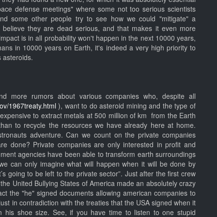
pace defense meetings" where some not too serious scientists
and some other people try to see how we could "mitigate" a
y believe they are dead serious, and that makes it even more
impact is in all probability won't happen in the next 10000 years,
mans in 10000 years on Earth, it's indeed a very high priority to
s asteroids.
d more rumors about various companies who, despite all
gov/1967treaty.html
), want to do asteroid mining and the type of
s expensive to extract metals at 500 million of km from the Earth
than to recycle the resources we have already here at home.
t astronauts adventure. Can we count on the private companies
are done? Private companies are only interested in profit and
rnment agencies have been able to transform earth surroundings
, we can only imagine what will happen when it will be done by
s going to be left to the private sector”. Just after the first crew
the United Bullying States of America made an absolutely crazy
act the "he" signed documents allowing american companies to
 just in contradiction with the treaties that the USA signed when it
his shoe size. See, if you have time to listen to one stupid