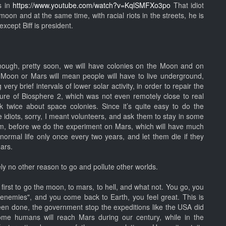
s in
https://www.youtube.com/watch?v=KqlSMFXo3po
That idiot
oon and at the same time, with racial riots in the streets, he is
xcept Biff is president.
nough, pretty soon, we will have colonies on the Moon and on
 Moon or Mars will mean people will have to live underground,
ery brief intervals of lower solar activity, in order to repair the
lure of Biosphere 2, which was not even remotely close to real
 twice about space colonies. Since it’s quite easy to do the
diots, sorry, I meant volunteers, and ask them to stay in some
hem, before we do the experiment on Mars, which will have much
 normal life only once every two years, and let them die if they
ars.
ely no other reason to go and pollute other worlds.
 first to go the moon, to mars, to hell, and what not. You go, you
"enemies", and you come back to Earth, you feel great. This is
en done, the government stop the expeditions like the USA did
ome humans will reach Mars during our century, while in the