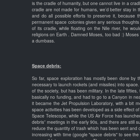
is the cradle of humanity, but one cannot live in a cradl
cradle are not made for humans, we’d better stay in th
and do all possible efforts to preserve it, because
permanent space colonies given any serious thoughts a
of its cradle, while floating on the Nile river, he 
religions on Earth . Damned Moses, too bad :) Moses 
a dumbass.
Space debris:
So far, space exploration has mostly been done by t
necessary to launch rockets (and missiles) into space
of the society, but has been military. In the late fift
basically no funding, and had to go to a Canyon in near
it became the Jet Propulsion Laboratory, with a bit mo
space activities has been developed as a side effect of 
Space Telescope, while the US Air Force has launched 
debris” meetings in the early 90s, and there are still
reduce the quantity of trash which has been sent and 
increasing with time (google "space debris" to see the 