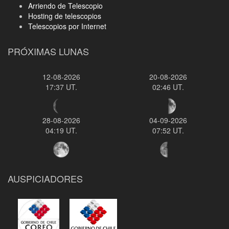
Arriendo de Telescopio
Hosting de telescopios
Telescopios por Internet
PRÓXIMAS LUNAS
12-08-2026
20-08-2026
17:37 UT.
02:46 UT.
28-08-2026
04-09-2026
04:19 UT.
07:52 UT.
AUSPICIADORES