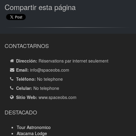
Compartir esta página
CONTACTARNOS
Dirección:
Réservations par internet seulement
Email:
info
@spaceobs.com
Teléfono:
No telephone
Celular:
No telephone
Sitio Web:
www.spaceobs.com
DESTACADO
Tour Astronomico
Atacama Lodge