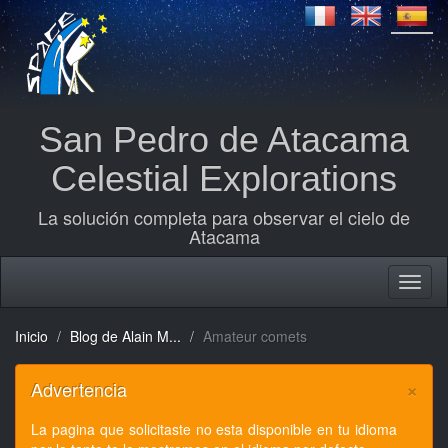
San Pedro de Atacama
Celestial Explorations
La solución completa para observar el cielo de
Atacama
Inicio
Blog de Alain M...
Amateur comets
×
Advertencia
La pagina que solicitaste no esta disponible en tu idioma