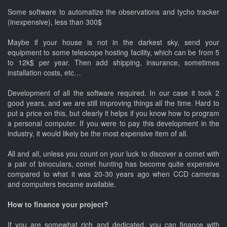
Some software to automatize the observations and tycho tracker
(inexpensive), less than 300$
Maybe if your house is not in the darkest sky, send your
equipment to some telescope hosting facility, which can be from 5
to 12k$ per year. Then add shipping, insurance, sometimes
installation costs, etc…
Development of all the software required. In our case it took 2
good years, and we are still improving things all the time. Hard to
put a price on this, but clearly it helps if you know how to program
a personal computer. If you were to pay this development in the
industry, it would likely be the most expensive item of all.
All and all, unless you count on your luck to discover a comet with
a pair of binoculars, comet hunting has become quite expensive
compared to what it was 20-30 years ago when CCD cameras
and computers became available.
How to finance your project?
If you are somewhat rich and dedicated, you can finance with