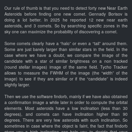
Our rule of thumb is that you need to detect forty new Near Earth
Asteroids before finding one new comet. Gennady Borisov is
doing a lot better. In 2025 he reported 12 new near earth
asteroids, and 3 comets. So by searching specific zones in the
sky one can maximize the probability of discovering a comet.
Some comets clearly have a “halo” or even a “tail” around them.
Some are just barely larger than similar stars in the field. In the
case where we have a doubt, we compare the image of the
candidate with a star of similar brightness on a non tracked
(round stellar images) image of the same field. Tycho Tracker
allows to measure the FWHM of the image (the “width” of the
image) to see if they are similar or if the “candidate” is indeed
slightly larger.
Then we use the software findorb, mainly if we have also obtained
a confirmation image a while later in order to compute the orbital
elements. Most asteroids have a low inclination (less than 30
degrees), and comets can have inclination higher than 90
degrees. There are very few asteroids with such inclination. So
sometimes in case where the object is faint, the fact that findorb
gives you a high inclination can help you to decide that your