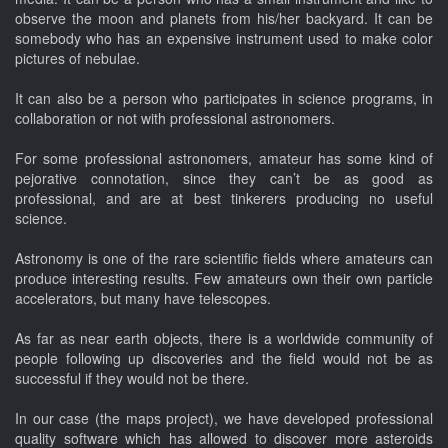
observe the moon and planets from his/her backyard. It can be
somebody who has an expensive instrument used to make color
pictures of nebulae.
It can also be a person who participates in science programs, in
collaboration or not with professional astronomers.
For some professional astronomers, amateur has some kind of
pejorative connotation, since they can’t be as good as
professional, and are at best tinkerers producing no useful
science.
Astronomy is one of the rare scientific fields where amateurs can
produce interesting results. Few amateurs own their own particle
accelerators, but many have telescopes.
As far as near earth objects, there is a worldwide community of
people following up discoveries and the field would not be as
successful if they would not be there.
In our case (the maps project), we have developed professional
quality software which has allowed to discover more asteroids