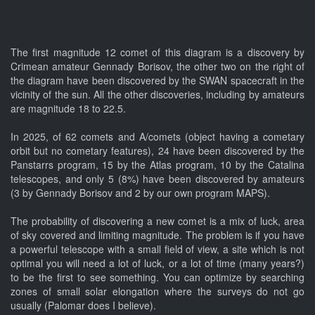
The first magnitude 12 comet of this diagram is a discovery by
Crimean amateur Gennady Borisov, the other two on the right of
the diagram have been discovered by the SWAN spacecraft in the
vicinity of the sun. All the other discoveries, including by amateurs
are magnitude 18 to 22.5.
In 2025, of 62 comets and A/comets (object having a cometary
orbit but no cometary features), 24 have been discovered by the
Panstarrs program, 15 by the Atlas program, 10 by the Catalina
telescopes, and only 5 (8%) have been discovered by amateurs
(3 by Gennady Borisov and 2 by our own program MAPS).
The probability of discovering a new comet is a mix of luck, area
of sky covered and limiting magnitude. The problem is if you have
a powerful telescope with a small field of view, a site which is not
optimal you will need a lot of luck, or a lot of time (many years?)
to be the first to see something. You can optimize by searching
zones of small solar elongation where the surveys do not go
usually (Palomar does I believe).