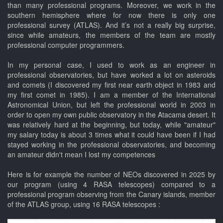
than many professional programs. Moreover, we work in the
southern hemisphere where for now there is only one
professional survey (ATLAS). And it’s not a really big surprise,
since while amateurs, the members of the team are mostly
professional computer programmers.
In my personal case, I used to work as an engineer in
professional observatories, but have worked a lot on asteroids
and comets (I discovered my first near earth object in 1983 and
my first comet in 1985). I am a member of the International
Astronomical Union, but left the professional world in 2003 in
order to open my own public observatory in the Atacama desert. It
was relatively hard at the beginning, but today, while "amateur"
my salary today is about 3 times what it could have been if I had
stayed working in the professional observatories, and becoming
an amateur didn't mean I lost my competences
Here is for example the number of NEOs discovered in 2025 by
our program (using 4 RASA telescopes) compared to a
professional program observing from the Canary islands, member
of the ATLAS group, using 16 RASA telescopes :