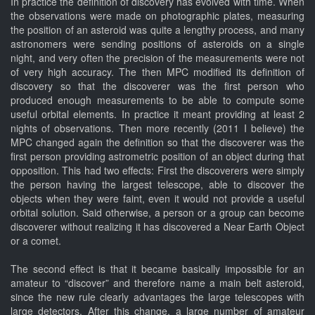
In practice the definition of discovery has evolved with time. When
the observations were made on photographic plates, measuring
the position of an asteroid was quite a lengthy process, and many
astronomers were sending positions of asteroids on a single
night, and very often the precision of the measurements were not
of very high accuracy. The then MPC modified its definition of
discovery so that the discoverer was the first person who
produced enough measurements to be able to compute some
useful orbital elements. In practice it meant providing at least 2
nights of observations. Then more recently (2011 I believe) the
MPC changed again the definition so that the discoverer was the
first person providing astrometric position of an object during that
opposition. This had two effects: First the discoverers were simply
the person having the largest telescope, able to discover the
objects when they were faint, even it would not provide a useful
orbital solution. Said otherwise, a person or a group can become
discoverer without realizing it has discovered a Near Earth Object
or a comet.
The second effect is that it became basically impossible for an
amateur to “discover” and therefore name a main belt asteroid,
since the new rule clearly advantages the large telescopes with
large detectors. After this change, a large number of amateur