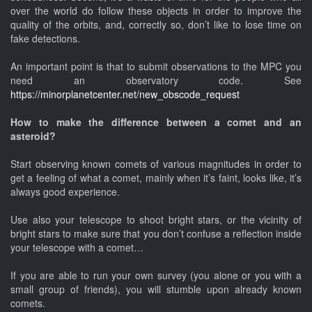
over the world do follow these objects in order to improve the
quality of the orbits, and, correctly so, don’t like to lose time on
fake detections.
An important point is that to submit observations to the MPC you
need an observatory code. See
https://minorplanetcenter.net/new_obscode_request
How to make the difference between a comet and an
asteroid?
Start observing known comets of various magnitudes in order to
get a feeling of what a comet, mainly when it’s faint, looks like, it’s
always good experience.
Use also your telescope to shoot bright stars, or the vicinity of
bright stars to make sure that you don’t confuse a reflection inside
your telescope with a comet…
If you are able to run your own survey (you alone or you with a
small group of friends), you will stumble upon already known
comets.