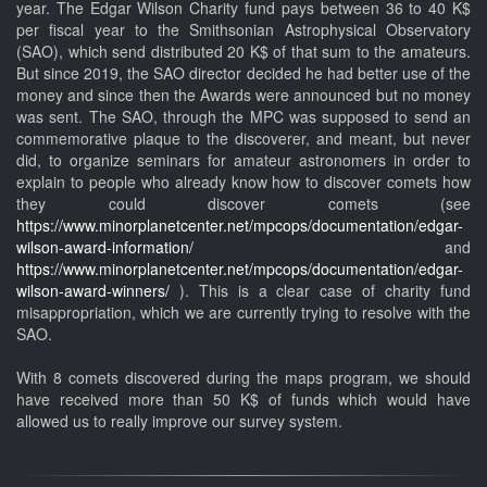
year. The Edgar Wilson Charity fund pays between 36 to 40 K$
per fiscal year to the Smithsonian Astrophysical Observatory
(SAO), which send distributed 20 K$ of that sum to the amateurs.
But since 2019, the SAO director decided he had better use of the
money and since then the Awards were announced but no money
was sent. The SAO, through the MPC was supposed to send an
commemorative plaque to the discoverer, and meant, but never
did, to organize seminars for amateur astronomers in order to
explain to people who already know how to discover comets how
they could discover comets (see
https://www.minorplanetcenter.net/mpcops/documentation/edgar-
wilson-award-information/
and
https://www.minorplanetcenter.net/mpcops/documentation/edgar-
wilson-award-winners/
). This is a clear case of charity fund
misappropriation, which we are currently trying to resolve with the
SAO.
With 8 comets discovered during the maps program, we should
have received more than 50 K$ of funds which would have
allowed us to really improve our survey system.