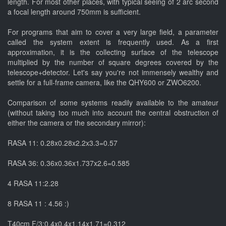
length. For most other places, with typical seeing of 2 arc second
a focal length around 750mm is sufficient.
For programs that aim to cover a very large field, a parameter
called the system extent is frequently used. As a first
approximation, it is the collecting surface of the telescope
multiplied by the number of square degrees covered by the
telescope+detector. Let's say you're not immensely wealthy and
settle for a full-frame camera, like the QHY600 or ZWO6200.
Comparison of some systems readily available to the amateur
(without taking too much into account the central obstruction of
either the camera or the secondary mirror):
RASA 11: 0.28x0.28x2.2x3.3=0.57
RASA 36: 0.36x0.36x1.737x2.6=0.585
4 RASA 11:2.28
8 RASA 11 : 4.56 :)
T40cm F/3:0.4x0.4x1.14x1.71=0.312