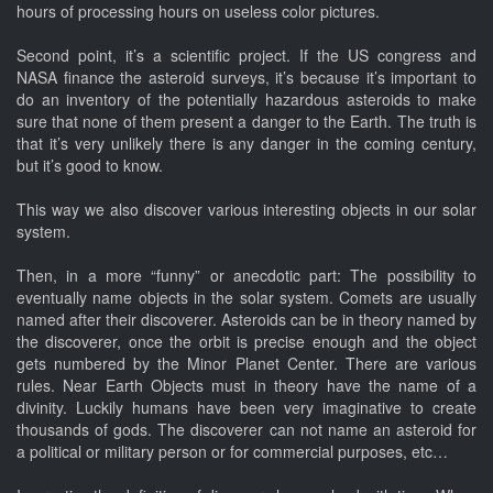
hours of processing hours on useless color pictures.
Second point, it’s a scientific project. If the US congress and
NASA finance the asteroid surveys, it’s because it’s important to
do an inventory of the potentially hazardous asteroids to make
sure that none of them present a danger to the Earth. The truth is
that it’s very unlikely there is any danger in the coming century,
but it’s good to know.
This way we also discover various interesting objects in our solar
system.
Then, in a more “funny” or anecdotic part: The possibility to
eventually name objects in the solar system. Comets are usually
named after their discoverer. Asteroids can be in theory named by
the discoverer, once the orbit is precise enough and the object
gets numbered by the Minor Planet Center. There are various
rules. Near Earth Objects must in theory have the name of a
divinity. Luckily humans have been very imaginative to create
thousands of gods. The discoverer can not name an asteroid for
a political or military person or for commercial purposes, etc…