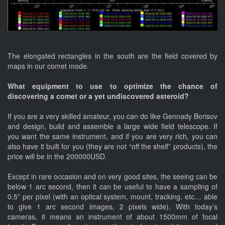
The elongated rectangles in the south are the field covered by
maps in our comet mode.
What equipment to use to optimize the chance of
discovering a comet or a yet undiscovered asteroid?
If you are a very skilled amateur, you can do like Gennady Borisov
and design, build and assemble a large wide field telescope. If
you want the same instrument, and if you are very rich, you can
also have it built for you (they are not “off the shelf” products), the
price will be in the 200000USD.
Except in rare occasion and on very good sites, the seeing can be
below 1 arc second, then it can be useful to have a sampling of
0.5” per pixel (with an optical system, mount, tracking, etc… able
to give 1 arc second images, 2 pixels wide). With today’s
cameras, it means an instrument of about 1500mm of focal