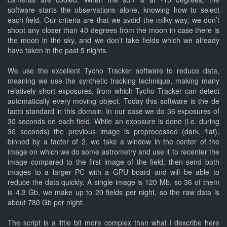
software starts the observations alone, knowing how to select
each field. Our criteria are that we avoid the milky way, we don’t
shoot any closer than 40 degrees from the moon in case there is
the moon in the sky, and we don’t take fields which we already
have taken in the past 5 nights.
We use the excellent Tycho Tracker software to reduce data,
meaning we use the synthetic tracking technique, making many
relatively short exposures, from which Tycho Tracker can detect
automatically every moving object. Today this software is the de
facto standard in this domain. In our case we do 36 exposures of
30 seconds on each field. While an exposure is done (i.e. during
30 seconds) the previous image is preprocessed (dark, flat),
binned by a factor of 2, we take a window in the center of the
image on which we do some astrometry and use it to recenter the
image compared to the first image of the field, then send both
images to a larger PC with a GPU board and will be able to
reduce the data quickly. A single image is 120 Mb, so 36 of them
is 4.3 Gb, we make up to 20 fields per night, so the raw data is
about 780 Gb per night.
The script is a little bit more complex than what I describe here