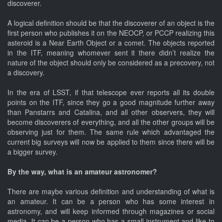
discoverer.
A logical definition should be that the discoverer of an object is the
first person who publishes it on the NEOCP, or PCCP realizing this
asteroid is a Near Earth Object or a comet. The objects reported
in the ITF, meaning whomever sent it there didn’t realize the
nature of the object should only be considered as a precovery, not
a discovery.
In the era of LSST, if that telescope ever reports all its double
points on the ITF, since they go a good magnitude further away
than Panstarrs and Catalina, and all other observers, they will
become discoverers of everything, and all the other groups will be
observing just for them. The same rule which advantaged the
current big surveys will now be applied to them since there will be
a bigger survey.
By the way, what is an amateur astronomer?
There are maybe various definition and understanding of what is
an amateur. It can be a person who has some interest in
astronomy, and will keep informed through magazines or social
media. It can be a person who has a small instrument and like to