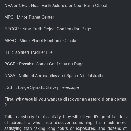
NEA or NEO : Near Earth Asteroid or Near Earth Object
MPC : Minor Planet Center
NEOCP : Near Earth Object Confirmation Page
MPEC : Minor Planet Electronic Circular
ITF : Isolated Tracklet File
PCCP : Possible Comet Confirmation Page
NASA : National Aeronautics and Space Administration
LSST : Large Synodic Survey Telescope
First, why would you want to discover an asteroid or a comet
?
Talk to anybody in this activity, they will tell you it’s great fun, lots
of adrenaline when you discover something. It’s much more
satisfying than taking long hours of exposures, and dozens of