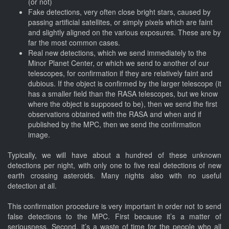
(or not)
Fake detections, very often close bright stars, caused by
passing artificial satellites, or simply pixels which are faint
and slightly aligned on the various exposures. These are by
far the most common cases.
Real new detections, which we send immediately to the
Minor Planet Center, or which we send to another of our
telescopes, for confirmation if they are relatively faint and
dubious. If the object is confirmed by the larger telescope (it
has a smaller field than the RASA telescopes, but we know
where the object is supposed to be), then we send the first
observations obtained with the RASA and when and if
published by the MPC, then we send the confirmation
image.
Typically, we will have about a hundred of these unknown
detections per night, with only one to five real detections of new
earth crossing asteroids. Many nights also with no useful
detection at all.
This confirmation procedure is very important in order not to send
false detections to the MPC. First because it’s a matter of
seriousness. Second, it’s a waste of time for the people who all