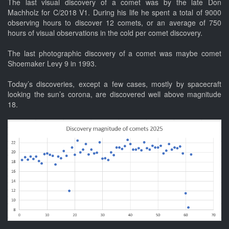
The last visual discovery of a comet was by the late Don
Machholz for C/2018 V1. During his life he spent a total of 9000
observing hours to discover 12 comets, or an average of 750
hours of visual observations in the cold per comet discovery.
The last photographic discovery of a comet was maybe comet
Shoemaker Levy 9 in 1993.
Today’s discoveries, except a few cases, mostly by spacecraft
looking the sun’s corona, are discovered well above magnitude
18.