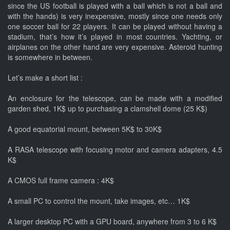
since the US football is played with a ball which is not a ball and
with the hands) is very inexpensive, mostly since one needs only
one soccer ball for 22 players. It can be played without having a
stadium, that’s how it’s played in most countries. Yachting, or
airplanes on the other hand are very expensive. Asteroid hunting
is somewhere in between.
Let’s make a short list :
An enclosure for the telescope, can be made with a modified
garden shed, 1K$ up to purchasing a clamshell dome (25 K$)
A good equatorial mount, between 5K$ to 30K$
A RASA telescope with focusing motor and camera adapters, 4.5
K$
A CMOS full frame camera : 4K$
A small PC to control the mount, take images, etc… 1K$
A larger desktop PC with a GPU board, anywhere from 3 to 6 K$