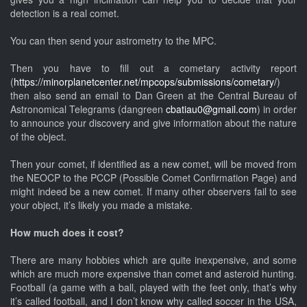
detection is a real comet.
You can then send your astrometry to the MPC.
Then you have to fill out a cometary activity report
(
https://minorplanetcenter.net/mpcops/submissions/cometary/
)
then also send an email to Dan Green at the Central Bureau of
Astronomical Telegrams (dangreen
cbatiau0@gmail.com
) in order
to announce your discovery and give information about the nature
of the object.
Then your comet, if identified as a new comet, will be moved from
the NEOCP to the PCCP (Possible Comet Confirmation Page) and
might indeed be a new comet. If many other observers fail to see
your object, it’s likely you made a mistake.
How much does it cost?
There are many hobbies which are quite inexpensive, and some
which are much more expensive than comet and asteroid hunting.
Football (a game with a ball, played with the feet only, that’s why
it’s called football, and I don’t know why called soccer in the USA,