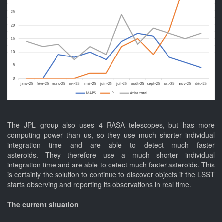
The JPL group also uses 4 RASA telescopes, but has more
computing power than us, so they use much shorter individual
integration time and are able to detect much faster
asteroids. They therefore use a much shorter individual
integration time and are able to detect much faster asteroids. This
is certainly the solution to continue to discover objects if the LSST
starts observing and reporting its observations in real time.
The current situation