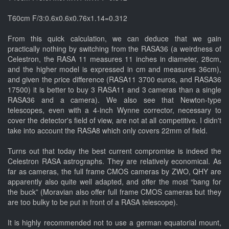
T60cm F/3:0.6x0.6x0.76x1.14=0.312
From this quick calculation, we can deduce that we gain
practically nothing by switching from the RASA36 (a weirdness of
Celestron, the RASA 11 measures 11 inches in diameter, 28cm,
and the higher model is expressed in cm and measures 36cm),
and given the price difference (RASA11 3700 euros, and RASA36
17500) it is better to buy 3 RASA11 and 3 cameras than a single
RASA36 and a camera). We also see that Newton-type
telescopes, even with a 4-inch Wynne corrector, necessary to
cover the detector's field of view, are not at all competitive. I didn't
take into account the RASA8 which only covers 22mm of field.
Turns out that today the best current compromise is indeed the
Celestron RASA astrographs. They are relatively economical. As
far as cameras, the full frame CMOS cameras by ZWO, QHY are
apparently also quite well adapted, and offer the most “bang for
the buck” (Moravian also offer full frame CMOS cameras but they
are too bulky to be put in front of a RASA telescope).
It is highly recommended not to use a german equatorial mount,