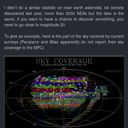
I didn’t do a similar statistic on near earth asteroids, 64 comets
discovered last year, more than 3000 NEAs but the idea is the
same, if you want to have a chance to discover something, you
need to go close to magnitude 20.
To give an example, here is the part of the sky covered by current
surveys (Panstarrs and Atlas apparently do not report their sky
coverage to the MPC)