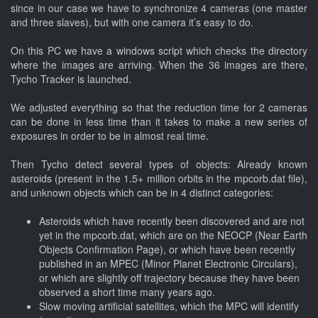
since in our case we have to synchronize 4 cameras (one master
and three slaves), but with one camera it’s easy to do.
On this PC we have a windows script which checks the directory
where the images are arriving. When the 36 images are there,
Tycho Tracker is launched.
We adjusted everything so that the reduction time for 2 cameras
can be done in less time than it takes to make a new series of
exposures in order to be in almost real time.
Then Tycho detect several types of objects: Already known
asteroids (present in the 1.5+ million orbits in the mpcorb.dat file),
and unknown objects which can be in 4 distinct categories:
Asteroids which have recently been discovered and are not
yet in the mpcorb.dat, which are on the NEOCP (Near Earth
Objects Confirmation Page), or which have been recently
published in an MPEC (Minor Planet Electronic Circulars),
or which are slightly off trajectory because they have been
observed a short time many years ago.
Slow moving artificial satellites, which the MPC will identify