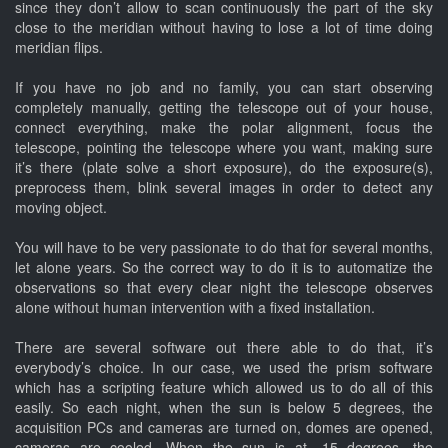
since they don’t allow to scan continuously the part of the sky
close to the meridian without having to lose a lot of time doing
meridian flips.
If you have no job and no family, you can start observing
completely manually, getting the telescope out of your house,
connect everything, make the polar alignment, focus the
telescope, pointing the telescope where you want, making sure
it’s there (plate solve a short exposure), do the exposure(s),
preprocess them, blink several images in order to detect any
moving object.
You will have to be very passionate to do that for several months,
let alone years. So the correct way to do it is to automatize the
observations so that every clear night the telescope observes
alone without human intervention with a fixed installation.
There are several software out there able to do that, it’s
everybody’s choice. In our case, we used the prism software
which has a scripting feature which allowed us to do all of this
easily. So each night, when the sun is below 5 degrees, the
acquisition PCs and cameras are turned on, domes are opened,
cameras are cooled. When the sun is at -15 degrees, the