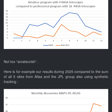
Not too “amateurish” .
Here is for example our results during 2025 compared to the sum
of all 5 sites from Atlas and the JPL group also using synthetic
tracking :