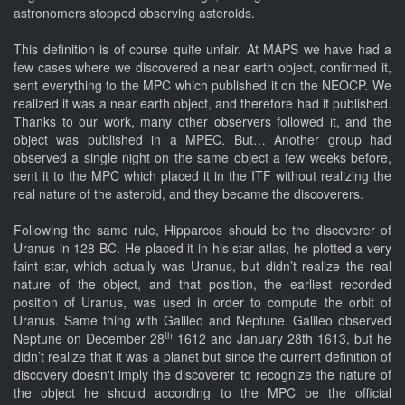
astronomers stopped observing asteroids.
This definition is of course quite unfair. At MAPS we have had a
few cases where we discovered a near earth object, confirmed it,
sent everything to the MPC which published it on the NEOCP. We
realized it was a near earth object, and therefore had it published.
Thanks to our work, many other observers followed it, and the
object was published in a MPEC. But… Another group had
observed a single night on the same object a few weeks before,
sent it to the MPC which placed it in the ITF without realizing the
real nature of the asteroid, and they became the discoverers.
Following the same rule, Hipparcos should be the discoverer of
Uranus in 128 BC. He placed it in his star atlas, he plotted a very
faint star, which actually was Uranus, but didn’t realize the real
nature of the object, and that position, the earliest recorded
position of Uranus, was used in order to compute the orbit of
Uranus. Same thing with Galileo and Neptune. Galileo observed
th
Neptune on December 28
1612 and January 28th 1613, but he
didn’t realize that it was a planet but since the current definition of
discovery doesn't imply the discoverer to recognize the nature of
the object he should according to the MPC be the official