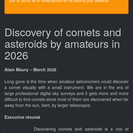
por lo tanto te lo mostramos en el idioma por defecto
Discovery of comets and
asteroids by amateurs in
2026
Alain Maury – March 2026
Long gone is the time when amateur astronomers could discover
a comet visually with a small instrument. We are in the era of
large professional digital sky surveys and it gets more and more
difficult to find comets since most of them are discovered when far
away from the sun, faint, by larger telescopes.
Executive résumé
- Discovering comets and asteroids is a mix of