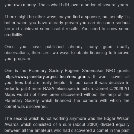
your own money. That's what I did, over a period of several years.
There might be other ways, maybe find a sponsor, but usually it’s
better when you have already proven you can do some serious
job and achieved some useful results. You need to show some
credibility.
Once you have published already many good quality
observations, there are two ways to obtain financing to improve
your program.
One is the Planetary Society Eugene Shoemaker NEO grants
https://www.planetary.org/sci-tech/neo-grants
It won’t cover all
your fees but are really helpful. In our case it was decisive in
order to put 4 more RASA telescopes in action. Comet C/2026 A1
Maps would not have been discovered without the help of the
Planetary Society which financed the camera with which the
comet was discovered.
The second which is not working anymore was the Edgar Wilson
Awards which consisted of a sum (about 20K$) divided equally
between all the amateurs who had discovered a comet in the past