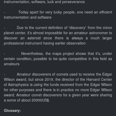
instrumentation, software, luck and perseverance.
- Today apart for very lucky people, one need an efficient
instrumentation and software
- Due to the current definition of “discovery” from the minor
planet center, it’s almost impossible for an amateur astronomer to
discover an asteroid since there is always a much larger
professional instrument having earlier observation
- Nevertheless, the maps project shows that it’s, under
certain condition, possible to be quite competitive in this field as
amateurs
- Amateur discoverers of comets used to receive the Edgar
Wilson award, but since 2019, the director of the Harvard Center
of Astrophysics is using the funds received from the Edgar Wilson
for other purposes and there is in practice no more Edgar Wilson
award. Amateur comet discoverers for a given year were sharing
a some of about 20000US$.
Glossary: