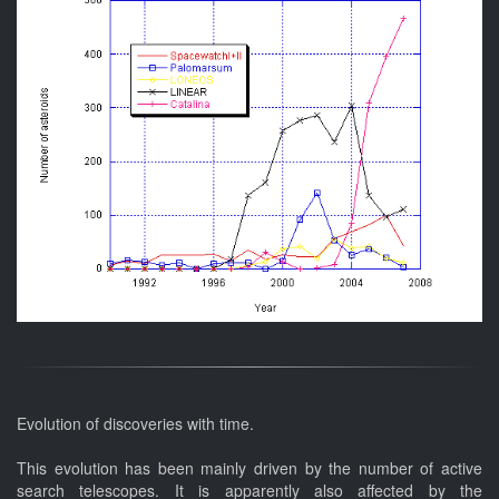
Evolution of discoveries with time.
This evolution has been mainly driven by the number of active
search telescopes. It is apparently also affected by the