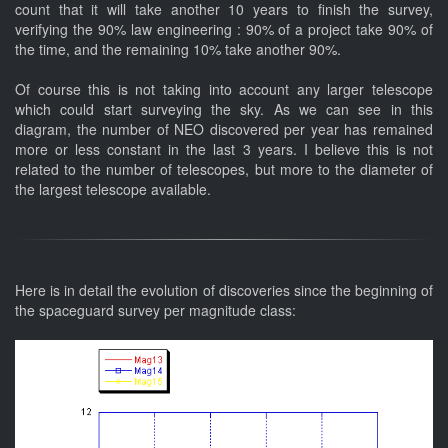
count that it will take another 10 years to finish the survey,
verifying the 90% law engineering : 90% of a project take 90% of
the time, and the remaining 10% take another 90%.
Of course this is not taking into account any larger telescope
which could start surveying the sky. As we can see in this
diagram, the number of NEO discovered per year has remained
more or less constant in the last 3 years. I believe this is not
related to the number of telescopes, but more to the diameter of
the largest telescope available.
Here is in detail the evolution of discoveries since the beginning of
the spaceguard survey per magnitude class: