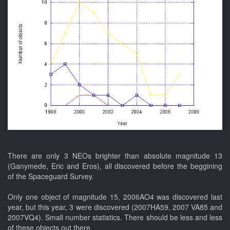
There are only 3 NEOs brighter than absolute magnitude 13
(Ganymede, Eric and Eros), all discovered before the beggining
of the Spaceguard Survey.
Only one object of magnitude 15, 2006AO4 was discovered last
year, but this year, 3 were discovered (2007HA59, 2007 VA85 and
2007VQ4). Small number statistics. There should be less and less
of these objects out there.