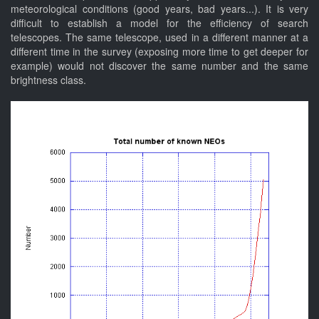
meteorological conditions (good years, bad years...). It is very
difficult to establish a model for the efficiency of search
telescopes. The same telescope, used in a different manner at a
different time in the survey (exposing more time to get deeper for
example) would not discover the same number and the same
brightness class.