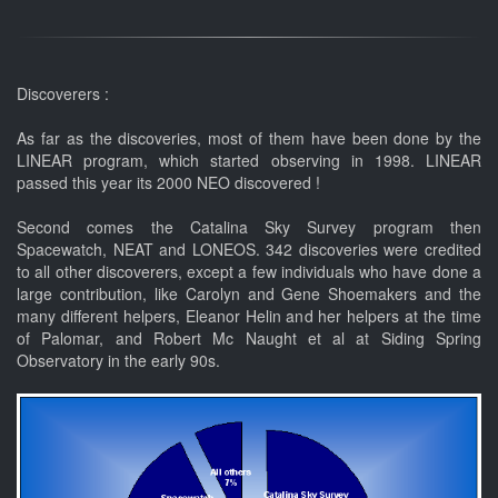
Discoverers :
As far as the discoveries, most of them have been done by the
LINEAR program, which started observing in 1998. LINEAR
passed this year its 2000 NEO discovered !
Second comes the Catalina Sky Survey program then
Spacewatch, NEAT and LONEOS. 342 discoveries were credited
to all other discoverers, except a few individuals who have done a
large contribution, like Carolyn and Gene Shoemakers and the
many different helpers, Eleanor Helin and her helpers at the time
of Palomar, and Robert Mc Naught et al at Siding Spring
Observatory in the early 90s.