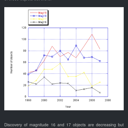
Discovery of magnitude 16 and 17 objects are decreasing but