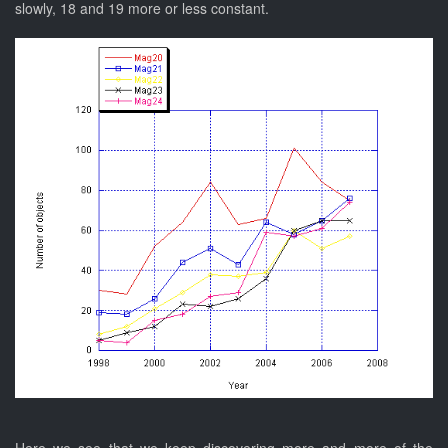
slowly, 18 and 19 more or less constant.