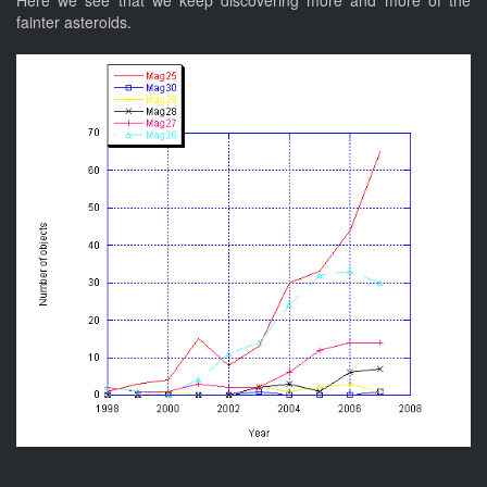
Here we see that we keep discovering more and more of the
fainter asteroids.