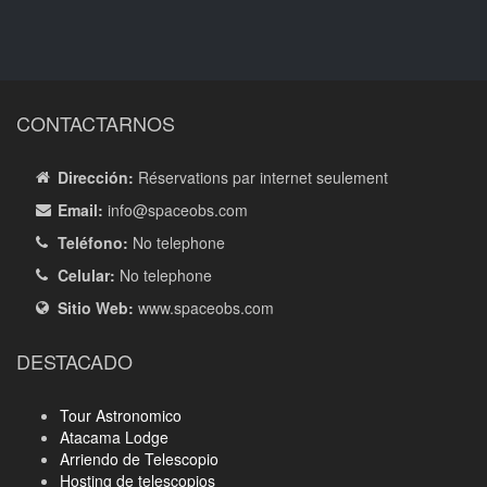
CONTACTARNOS
Dirección:
Réservations par internet seulement
Email:
info
@spaceobs.com
Teléfono:
No telephone
Celular:
No telephone
Sitio Web:
www.spaceobs.com
DESTACADO
Tour Astronomico
Atacama Lodge
Arriendo de Telescopio
Hosting de telescopios