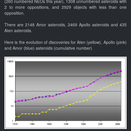
(260 numbered NEOs this year), 1308 unnumbered asteroids with
2 to more oppositions, and 2929 objects with less than one
opposition.
There are 2148 Amor asteroids, 2469 Apollo asteroids and 435
Aten asteroids.
Here is the evolution of discoveries for Aten (yellow), Apollo (pink)
and Amor (blue) asteroids (cumulative number)