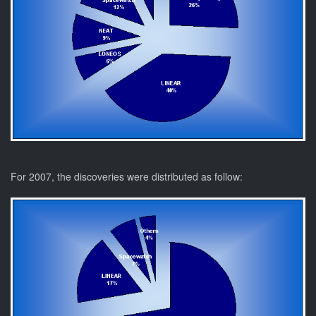
For 2007, the discoveries were distributed as follow: