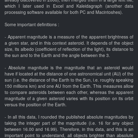
which I later used in Excel and Kaleidagraph (another data
processing software available for both PC and Macintoshes).
Some important definitions :
- Apparent magnitude is a measure of the apparent brightness of
a given star, and in this context asteroid. It depends of the object
size, its albedo (coefficient of reflection of the light), its distance to
the sun and to the Earth and the angle between the 3.
- Absolute magnitude is the magnitude that an asteroid would
have if located at the distance of one astronomical unit (AU) of the
sun (i.e. the distance of the Earth to the Sun, i.e. roughly speaking
150 millions km) and one AU from the Earth. This measures allow
to compare asteroids between each other, whereas the apparent
magnitude of a given asteroid varies with its position on its orbit
versus the position of the Earth.
- In all this data, I rounded the published absolute magnitudes by
taking the integer part of the magnitude (i.e. 16 for any object
between 16.00 and 16.99). Therefore, in this data, and this is an
important point to understand, all objects brighter than absolute