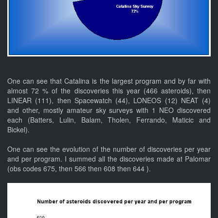
One can see that Catalina is the largest program and by far with
almost 72 % of the discoveries this year (466 asteroids), then
LINEAR (111), then Spacewatch (44), LONEOS (12) NEAT (4)
and other, mostly amateur sky surveys with 1 NEO discovered
each (Batters, Lulin, Balam, Tholen, Ferrando, Maticic and
Bickel).
One can see the evolution of the number of discoveries per year
and per program. I summed all the discoveries made at Palomar
(obs codes 675, then 566 then 608 then 644 ).