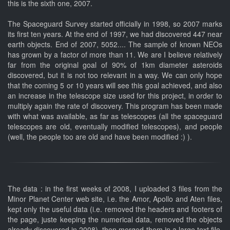
this is the sixth one, 2007.
The Spaceguard Survey started officially in 1998, so 2007 marks
its first ten years. At the end of 1997, we had discovered 447 near
earth objects. End of 2007, 5052.... The sample of known NEOs
has grown by a factor of more than 11. We are I believe relatively
far from the original goal of 90% of 1km diameter asteroids
discovered, but it is not too relevant in a way. We can only hope
that the coming 5 or 10 years will see this goal achieved, and also
an increase in the telescope size used for this project, in order to
multiply again the rate of discovery. This program has been made
with what was available, as far as telescopes (all the spaceguard
telescopes are old, eventually modified telescopes), and people
(well, the people too are old and have been modified :) ).
The data : in the first weeks of 2008, I uploaded 3 files from the
Minor Planet Center web site, i.e. the Amor, Apollo and Aten files,
kept only the useful data (i.e. removed the headers and footers of
the page, juste keeping the numerical data, removed the objects
already discovered in 2008), then merged them in a large text file,