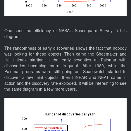
One sees the efficiency of NASA's Spaceguard Survey in this
diagram.
The randomness of early discoveries shows the fact that nobody
was looking for these objects. Then came the Shoemaker and
Helin times starting in the early seventies at Palomar with
discoveries becoming more frequent. After 1989, while the
Palomar programs were still going on, Spacewatch started to
discover a few faint objects, then LINEAR and NEAT came in
action and the discovery rate exploded. It will be interesting to see
the same diagram in a few more years.