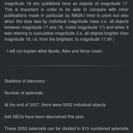
magnitude 18 are published here as objects of magnitude 17.
This is important in order to be able to compare with other
publications made in particular by NASA.I tried to point out also
when the data was by individual magnitude class (i.e. all objects
between magnitude 17 and 18, noted magnitude 17) and when it
was refering to cumulative magnitude (i.e. all objects brighter than
magnitude 18, i.e. from the brightest, to magnitude 17.99 )
- I will not explain what Apollo, Aten and Amor mean.
Statistics of discovery :
Number of asteroids.
At the end of 2007, there were 5052 individual objects
646 NEOs have been discovered this year.
These 5052 asteroids can be divided in 815 numbered asteroids