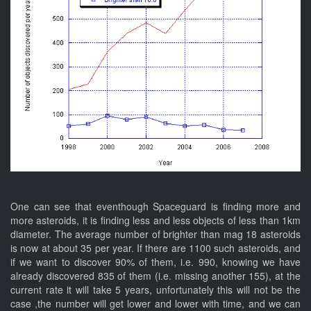
One can see that eventhough Spaceguard is finding more and
more asteroids, it is finding less and less objects of less than 1km
diameter. The average number of brighter than mag 18 asteroids
is now at about 35 per year. If there are 1100 such asteroids, and
if we want to discover 90% of them, i.e. 990, knowing we have
already discovered 835 of them (i.e. missing another 155), at the
current rate it will take 5 years, unfortunately this will not be the
case ,the number will get lower and lower with time, and we can