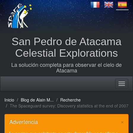
San Pedro de Atacama
Celestial Explorations
La solución completa para observar el cielo de
Atacama
Inicio
Blog de Alain M...
Recherche
The Spaceguard survey: Discovery statistics at the end of 2007
×
Advertencia