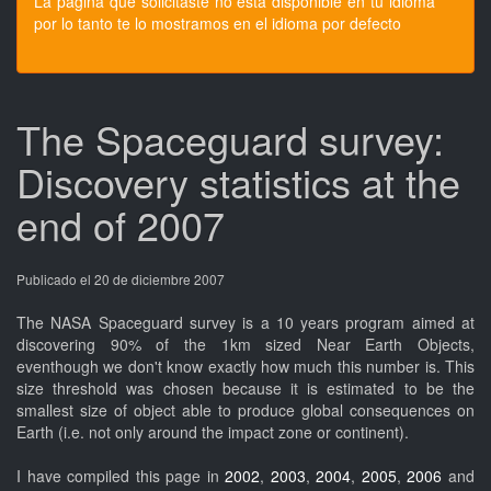
La pagina que solicitaste no esta disponible en tu idioma
por lo tanto te lo mostramos en el idioma por defecto
The Spaceguard survey:
Discovery statistics at the
end of 2007
Publicado el 20 de diciembre 2007
The NASA Spaceguard survey is a 10 years program aimed at
discovering 90% of the 1km sized Near Earth Objects,
eventhough we don't know exactly how much this number is. This
size threshold was chosen because it is estimated to be the
smallest size of object able to produce global consequences on
Earth (i.e. not only around the impact zone or continent).
I have compiled this page in
2002
,
2003
,
2004
,
2005
,
2006
and