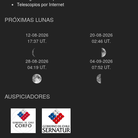
Telescopios por Internet
PRÓXIMAS LUNAS
12-08-2026
20-08-2026
17:37 UT.
02:46 UT.
28-08-2026
04-09-2026
04:19 UT.
07:52 UT.
AUSPICIADORES