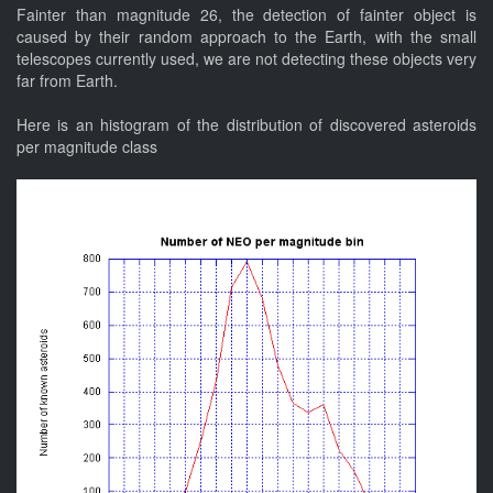
Fainter than magnitude 26, the detection of fainter object is
caused by their random approach to the Earth, with the small
telescopes currently used, we are not detecting these objects very
far from Earth.
Here is an histogram of the distribution of discovered asteroids
per magnitude class