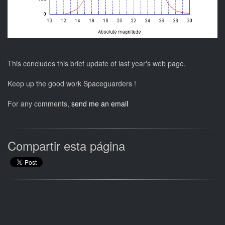
This concludes this brief update of last year's web page.
Keep up the good work Spaceguarders !
For any comments,
send me an email
Compartir esta página