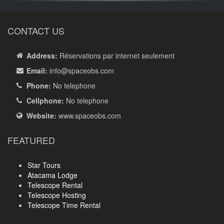
CONTACT US
Address:
Réservations par internet seulement
Email:
info
@spaceobs.com
Phone:
No telephone
Cellphone:
No telephone
Website:
www.spaceobs.com
FEATURED
Star Tours
Atacama Lodge
Telescope Rental
Telescope Hosting
Telescope Time Rental