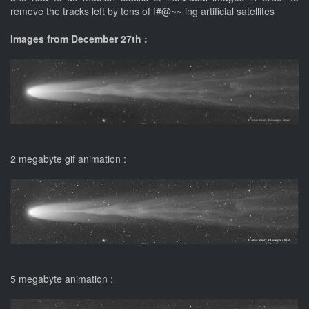
remove the tracks left by tons of f#@~~ ing artificial satellites
Images from December 27th :
2 megabyte gif animation :
5 megabyte animation :