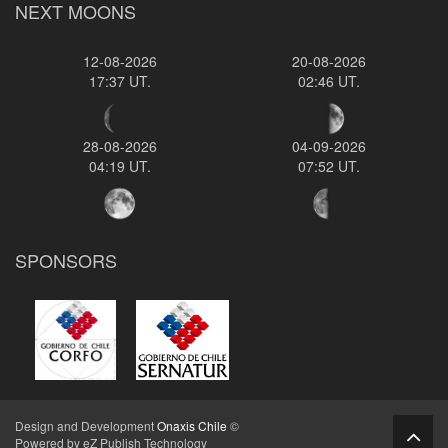
NEXT MOONS
12-08-2026
20-08-2026
17:37 UT.
02:46 UT.
28-08-2026
04-09-2026
04:19 UT.
07:52 UT.
SPONSORS
Design and Development
Onaxis Chile
©
Powered by eZ Publish Technology