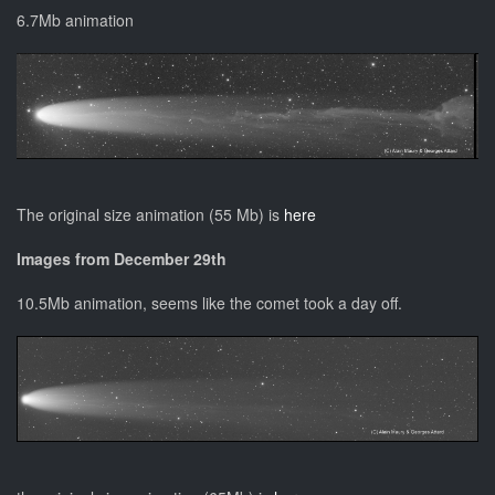
6.7Mb animation
The original size animation (55 Mb) is
here
Images from December 29th
10.5Mb animation, seems like the comet took a day off.