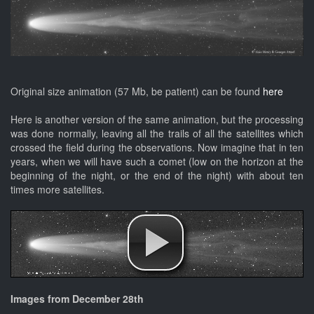
Original size animation (57 Mb, be patient) can be found
here
Here is another version of the same animation, but the processing
was done normally, leaving all the trails of all the satellites which
crossed the field during the observations. Now imagine that in ten
years, when we will have such a comet (low on the horizon at the
beginning of the night, or the end of the night) with about ten
times more satellites.
Images from December 28th