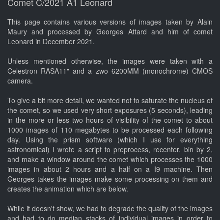
Comet C/2021 A1 Leonard
This page contains various versions of images taken by Alain
Maury and processed by Georges Attard and him of comet
Leonard in December 2021.
Unless mentioned otherwise, the images were taken with a
Celestron RASA11" and a zwo 6200MM (monochrome) CMOS
camera.
To give a bit more detail, we wanted not to saturate the nucleus of
the comet, so we used very short exposures (5 seconds), leading
in the more or less two hours of visibility of the comet to about
1000 images of 110 megabytes to be processed each following
day. Using the prism software (which I use for everything
astronomical) I wrote a script to preprocess, recenter, bin by 2,
and make a window around the comet which processes the 1000
images in about 2 hours and a half on a I9 machine. Then
Georges takes the images make some processing on them and
creates the animation which are below.
While it doesn't show, we had to degrade the quality of the images
and had to do median stacks of individual images in order to