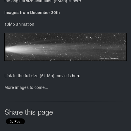
the original size animation (65Mb) is
here
Images from December 30th
10Mb animation
Link to the full size (61 Mb) movie is
here
More images to come...
Share this page