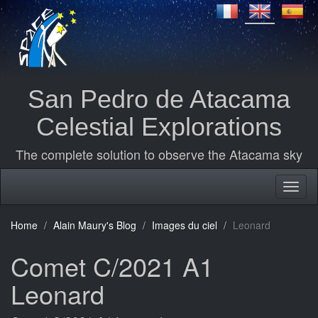
San Pedro de Atacama
Celestial Explorations
The complete solution to observe the Atacama sky
Home
Alain Maury's Blog
Images du ciel
Leonard
Comet C/2021 A1
Leonard