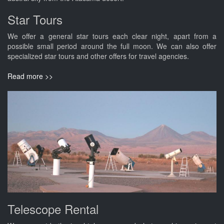
Star Tours
We offer a general star tours each clear night, apart from a
possible small period around the full moon. We can also offer
specialized star tours and other offers for travel agencies.
Read more >>
Telescope Rental