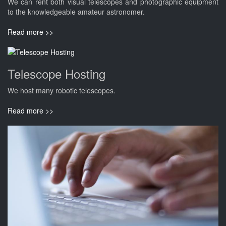
We can rent both visual telescopes and photographic equipment
to the knowledgeable amateur astronomer.
Read more >>
Telescope Hosting
We host many robotic telescopes.
Read more >>