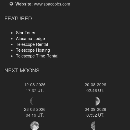
Website:
www.spaceobs.com
FEATURED
Star Tours
Atacama Lodge
Telescope Rental
Telescope Hosting
Telescope Time Rental
NEXT MOONS
12-08-2026
20-08-2026
17:37 UT.
02:46 UT.
28-08-2026
04-09-2026
04:19 UT.
07:52 UT.