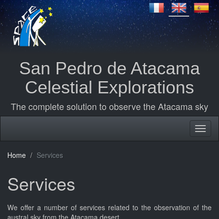
San Pedro de Atacama
Celestial Explorations
The complete solution to observe the Atacama sky
Home
Services
Services
We offer a number of services related to the observation of the
austral sky from the Atacama desert.