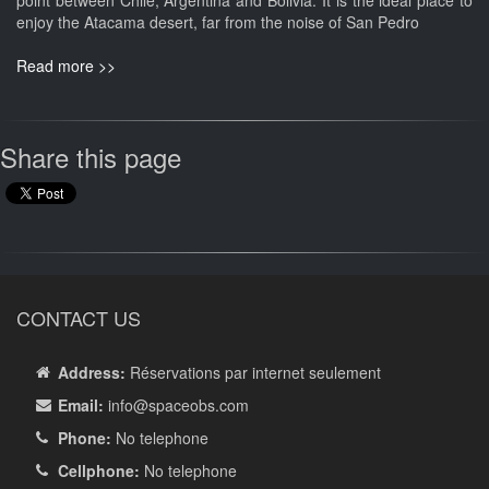
point between Chile, Argentina and Bolivia. It is the ideal place to
enjoy the Atacama desert, far from the noise of San Pedro
Read more >>
Share this page
CONTACT US
Address:
Réservations par internet seulement
Email:
info
@spaceobs.com
Phone:
No telephone
Cellphone:
No telephone