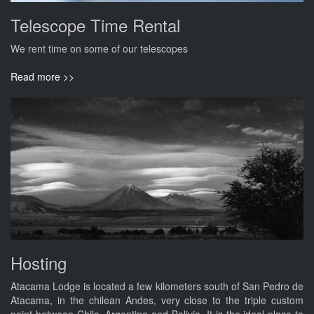
Telescope Time Rental
We rent time on some of our telescopes
Read more >>
Hosting
Atacama Lodge is located a few kilometers south of San Pedro de
Atacama, in the chilean Andes, very close to the triple custom