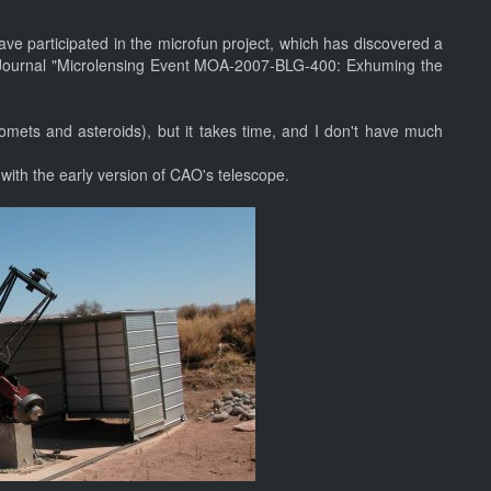
ve participated in the microfun project, which has discovered a
l Journal "Microlensing Event MOA-2007-BLG-400: Exhuming the
omets and asteroids), but it takes time, and I don't have much
, with the early version of CAO's telescope.