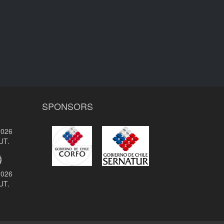
SPONSORS
2026
UT.
2026
UT.