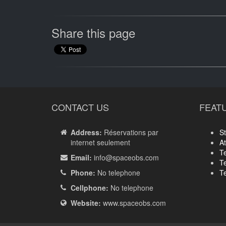
Share this page
CONTACT US
FEAT
Address:
Réservations par
St
internet seulement
A
T
Email:
info
@spaceobs.com
T
Phone:
No telephone
T
Cellphone:
No telephone
Website:
www.spaceobs.com