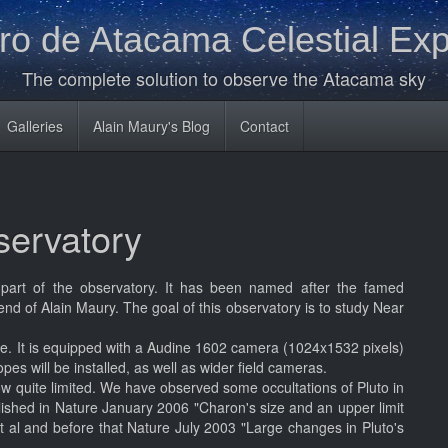
o de Atacama Celestial Exp
The complete solution to observe the Atacama sky
Galleries
Alain Maury's Blog
Contact
ervatory
art of the observatory. It has been named after the famed
nd of Alain Maury. The goal of this observatory is to study Near
e. It is equipped with a Audine 1602 camera (1024x1532 pixels)
es will be installed, as well as wider field cameras.
ow quite limited. We have observed some occultations of Pluto in
lished in Nature January 2006 "Charon's size and an upper limit
et al and before that Nature July 2003 "Large changes in Pluto's
.