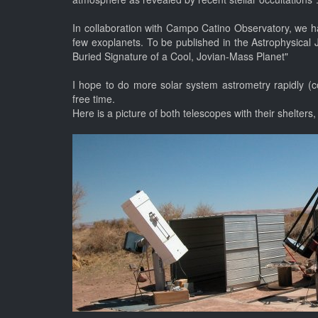
In collaboration with Campo Catino Observatory, we ha
few exoplanets. To be published in the Astrophysica
Buried Signature of a Cool, Jovian-Mass Planet"
I hope to do more solar system astrometry rapidly (c
free time.
Here is a picture of both telescopes with their shelters