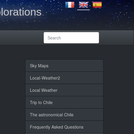
lorations
Sky Maps
Local-Weather2
Local Weather
Trip to Chile
The astronomical Chile
Frequently Asked Questions