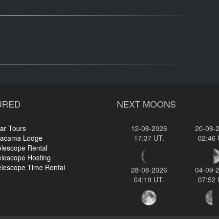
URED
NEXT MOONS
ar Tours
12-08-2026
20-08-
tacama Lodge
17:37 UT.
02:46 
elescope Rental
elescope Hosting
elescope Time Rental
28-08-2026
04-09-
04:19 UT.
07:52 