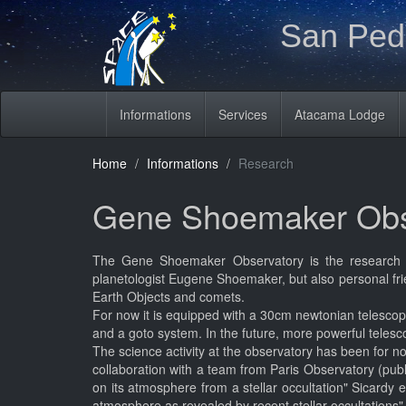
San Pedr
Informations
Services
Atacama Lodge
Home
Informations
Research
Gene Shoemaker Obs
The Gene Shoemaker Observatory is the research p
planetologist Eugene Shoemaker, but also personal frie
Earth Objects and comets.
For now it is equipped with a 30cm newtonian telescop
and a goto system. In the future, more powerful telescop
The science activity at the observatory has been for n
collaboration with a team from Paris Observatory (pub
on its atmosphere from a stellar occultation" Sicardy 
atmosphere as revealed by recent stellar occultations"