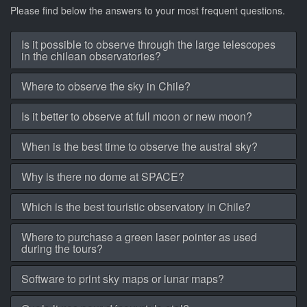
Please find below the answers to your most frequent questions.
Is it possible to observe through the large telescopes
in the chilean observatories?
Where to observe the sky in Chile?
Is it better to observe at full moon or new moon?
When is the best time to observe the austral sky?
Why is there no dome at SPACE?
Which is the best touristic observatory in Chile?
Where to purchase a green laser pointer as used
during the tours?
Software to print sky maps or lunar maps?