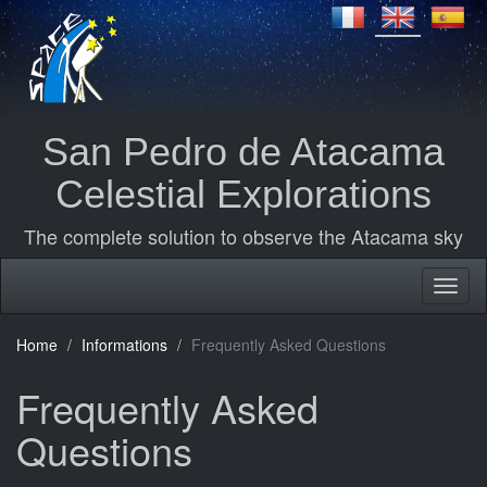
San Pedro de Atacama
Celestial Explorations
The complete solution to observe the Atacama sky
Home
Informations
Frequently Asked Questions
Frequently Asked
Questions