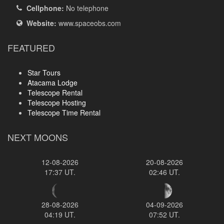
Cellphone:
No telephone
Website:
www.spaceobs.com
FEATURED
Star Tours
Atacama Lodge
Telescope Rental
Telescope Hosting
Telescope Time Rental
NEXT MOONS
12-08-2026
20-08-2026
17:37 UT.
02:46 UT.
28-08-2026
04-09-2026
04:19 UT.
07:52 UT.