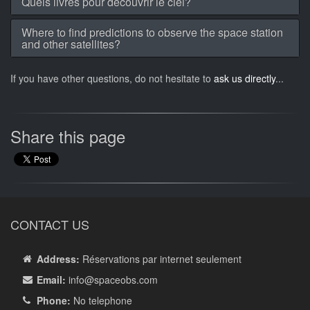
Quels livres pour découvrir le ciel?
Where to find predictions to observe the space station
and other satellites?
If you have other questions, do not hesitate to
ask us directly
...
Share this page
CONTACT US
Address:
Réservations par internet seulement
Email:
info
@spaceobs.com
Phone:
No telephone