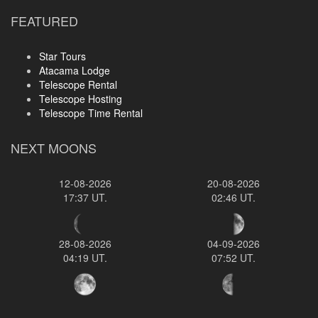
FEATURED
Star Tours
Atacama Lodge
Telescope Rental
Telescope Hosting
Telescope Time Rental
NEXT MOONS
12-08-2026
20-08-2026
17:37 UT.
02:46 UT.
28-08-2026
04-09-2026
04:19 UT.
07:52 UT.