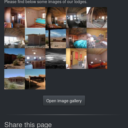
Please find below some images of our lodges.
Open image gallery
Share this page