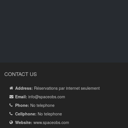
CONTACT US
Address:
Réservations par internet seulement
Email:
info
@spaceobs.com
Phone:
No telephone
Cellphone:
No telephone
Website:
www.spaceobs.com