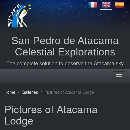
San Pedro de Atacama
Celestial Explorations
The complete solution to observe the Atacama sky
Home
Galleries
Pictures of Atacama Lodge
Pictures of Atacama
Lodge