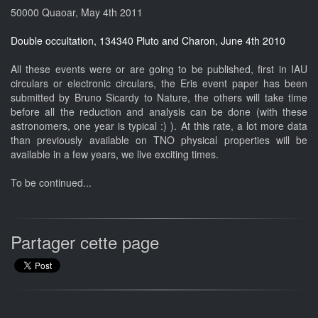
50000 Quaoar, May 4th 2011
Double occultation, 134340 Pluto and Charon, June 4th 2010
All these events were or are going to be published, first in IAU
circulars or electronic circulars, the Eris event paper has been
submitted by Bruno Sicardy to Nature, the others will take time
before all the reduction and analysis can be done (with these
astronomers, one year is typical :) ). At this rate, a lot more data
than previously available on TNO physical properties will be
available in a few years, we live exciting times.
To be continued...
Partager cette page