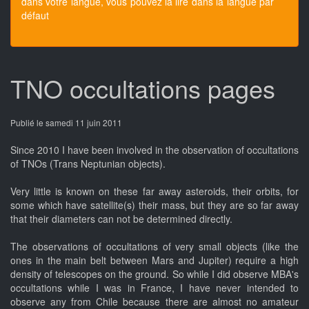
dans votre langue, vous pouvez la lire dans la langue par
défaut
TNO occultations pages
Publié le samedi 11 juin 2011
Since 2010 I have been involved in the observation of occultations
of TNOs (Trans Neptunian objects).
Very little is known on these far away asteroids, their orbits, for
some which have satellite(s) their mass, but they are so far away
that their diameters can not be determined directly.
The observations of occultations of very small objects (like the
ones in the main belt between Mars and Jupiter) require a high
density of telescopes on the ground. So while I did observe MBA's
occultations while I was in France, I have never intended to
observe any from Chile because there are almost no amateur