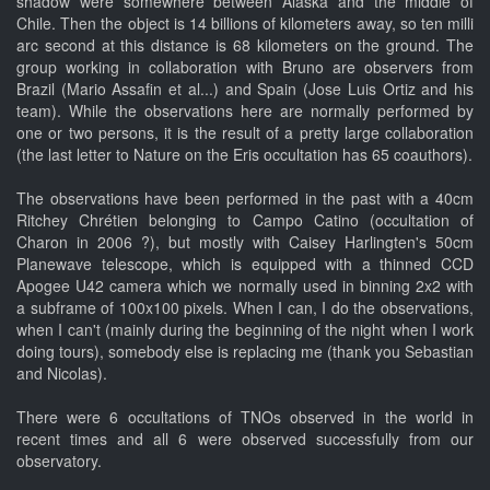
shadow were somewhere between Alaska and the middle of
Chile. Then the object is 14 billions of kilometers away, so ten milli
arc second at this distance is 68 kilometers on the ground. The
group working in collaboration with Bruno are observers from
Brazil (Mario Assafin et al...) and Spain (Jose Luis Ortiz and his
team). While the observations here are normally performed by
one or two persons, it is the result of a pretty large collaboration
(the last letter to Nature on the Eris occultation has 65 coauthors).
The observations have been performed in the past with a 40cm
Ritchey Chrétien belonging to Campo Catino (occultation of
Charon in 2006 ?), but mostly with Caisey Harlingten's 50cm
Planewave telescope, which is equipped with a thinned CCD
Apogee U42 camera which we normally used in binning 2x2 with
a subframe of 100x100 pixels. When I can, I do the observations,
when I can't (mainly during the beginning of the night when I work
doing tours), somebody else is replacing me (thank you Sebastian
and Nicolas).
There were 6 occultations of TNOs observed in the world in
recent times and all 6 were observed successfully from our
observatory.