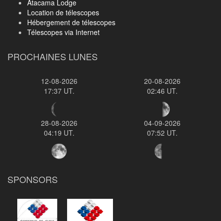
Atacama Lodge
Location de télescopes
Hébergement de télescopes
Télescopes via Internet
PROCHAINES LUNES
12-08-2026
20-08-2026
17:37 UT.
02:46 UT.
28-08-2026
04-09-2026
04:19 UT.
07:52 UT.
SPONSORS