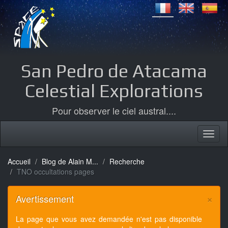
San Pedro de Atacama
Celestial Explorations
Pour observer le ciel austral....
Accueil
Blog de Alain M...
Recherche
TNO occultations pages
×
Avertissement
La page que vous avez demandée n'est pas disponible