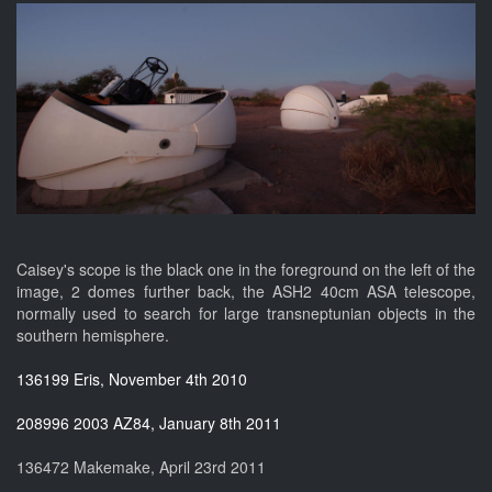
Caisey's scope is the black one in the foreground on the left of the
image, 2 domes further back, the ASH2 40cm ASA telescope,
normally used to search for large transneptunian objects in the
southern hemisphere.
136199 Eris, November 4th 2010
208996 2003 AZ84, January 8th 2011
136472 Makemake, April 23rd 2011