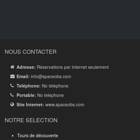
NOUS CONTACTER
Adresse:
Réservations par internet seulement
Email:
info
@spaceobs.com
Teléphone:
No telephone
Portable:
No telephone
Site Internet:
www.spaceobs.com
NOTRE SELECTION
Tours de découverte