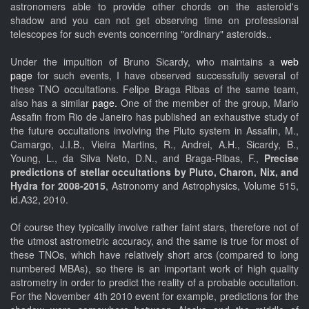
astronomers able to provide other chords on the asteroid's
shadow and you can not get observing time on professional
telescopes for such events concerning "ordinary" asteroids..
Under the impultion of Bruno Sicardy, who maintains a
web
page
for such events, I have observed successfully several of
these TNO occultations. Felipe Braga Ribas of the same team,
also has a similar
page.
One of the member of the group, Mario
Assafin from Rio de Janeiro has published an exhaustive study of
the future occultations involving the Pluto system in Assafin, M.,
Camargo, J.I.B., Vieira Martins, R., Andrei, A.H., Sicardy, B.,
Young, L., da Silva Neto, D.N., and Braga-Ribas, F.,
Precise
predictions of stellar occultations by Pluto, Charon, Nix, and
Hydra for 2008-2015
, Astronomy and Astrophysics, Volume 515,
id.A32, 2010.
Of course they typicallly involve rather faint stars, therefore not of
the utmost astrometric accuracy, and the same is true for most of
these TNOs, which have relatively short arcs (compared to long
numbered MBAs), so there is an important work of high quality
astrometry in order to predict the reality of a probable occultation.
For the November 4th 2010 event for example, predictions for the