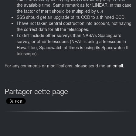
the available time. Same remark as for LINEAR, in this case
the factor of merit should be multiplied by 0.4
SSS should get an upgrade of its CCD to a thinned CCD.
I have not taken central obstruction into account, not having
the correct data for all the telescopes.
I didn't include other surveys than NASA's Spaceguard
survey, or other telescopes (NEAT is using a telescope in
Hawaii too, Spacewatch at times is using its Spacewatch II
telescope).
For any comments or modifications, please send me an
email.
Partager cette page