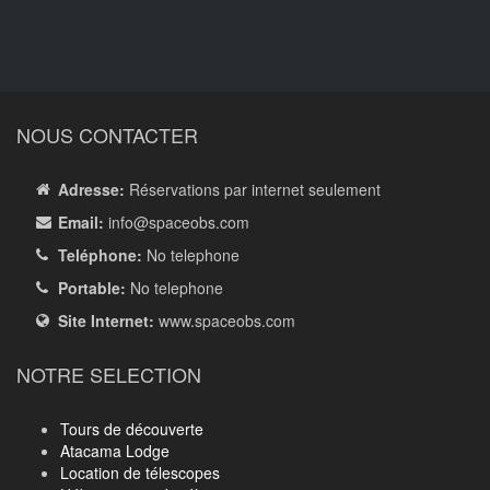
NOUS CONTACTER
Adresse:
Réservations par internet seulement
Email:
info
@spaceobs.com
Teléphone:
No telephone
Portable:
No telephone
Site Internet:
www.spaceobs.com
NOTRE SELECTION
Tours de découverte
Atacama Lodge
Location de télescopes