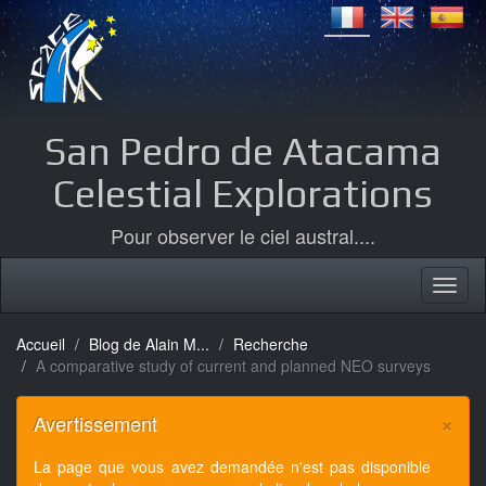
San Pedro de Atacama
Celestial Explorations
Pour observer le ciel austral....
Accueil
Blog de Alain M...
Recherche
A comparative study of current and planned NEO surveys
×
Avertissement
La page que vous avez demandée n'est pas disponible