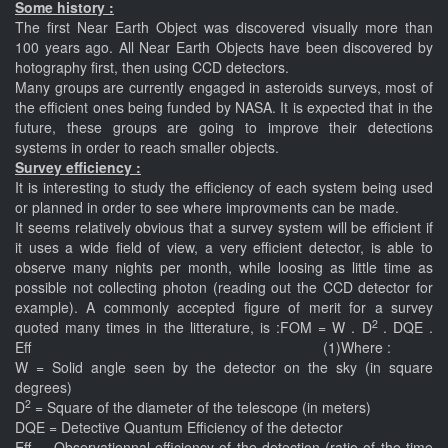
Some history :
The first Near Earth Object was discovered visually more than
100 years ago. All Near Earth Objects have been discovered by
hotography first, then using CCD detectors.
Many groups are currently engaged in asteroids surveys, most of
the efficient ones being funded by NASA. It is expected that in the
future, these groups are going to improve their detections
systems in order to reach smaller objects.
Survey efficiency :
It is interesting to study the efficiency of each system being used
or planned in order to see where improvments can be made.
It seems relatively obvious that a survey system will be efficient if
it uses a wide field of view, a very efficient detector, is able to
observe many nights per month, while loosing as little time as
possible not collecting photon (reading out the CCD detector for
example). A commonly accepted figure of merit for a survey
2
quoted many times in the litterature, is :FOM = W . D
. DQE .
Eff (1)Where :
W = Solid angle seen by the detector on the sky (in square
degrees)
2
D
= Square of the diameter of the telescope (in meters)
DQE = Detective Quantum Efficiency of the detector
Eff. = Observationnal efficiency of the detection (ratio of the time