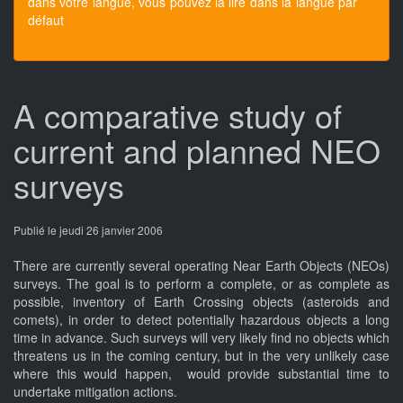
dans votre langue, vous pouvez la lire dans la langue par
défaut
A comparative study of
current and planned NEO
surveys
Publié le jeudi 26 janvier 2006
There are currently several operating Near Earth Objects (NEOs)
surveys. The goal is to perform a complete, or as complete as
possible, inventory of Earth Crossing objects (asteroids and
comets), in order to detect potentially hazardous objects a long
time in advance. Such surveys will very likely find no objects which
threatens us in the coming century, but in the very unlikely case
where this would happen, would provide substantial time to
undertake mitigation actions.