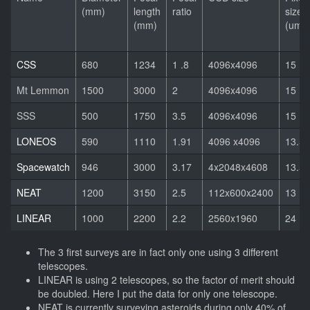
(mm)
length
ratio
size
(mm)
(um)
CSS
680
1234
1 .8
4096x4096
15
Mt Lemmon
1500
3000
2
4096x4096
15
SSS
500
1750
3.5
4096x4096
15
LONEOS
590
1110
1.91
4096 x4096
13.5
Spacewatch
946
3000
3.17
4x2048x4608
13.5
NEAT
1200
3150
2.5
112x600x2400
13
LINEAR
1000
2200
2.2
2560x1960
24
The 3 first surveys are in fact only one using 3 different
telescopes.
LINEAR is using 2 telescopes, so the factor of merit should
be doubled. Here I put the data for only one telescope.
NEAT is currently surveying asteroids during only 40% of