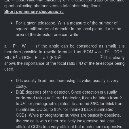
spent collecting photons versus total observing time)
Short preliminary discussion :
For a given telescope, W is a measure of the number of
square millimeters of detector in the focal plane. If a is the
area of the detector, one can write
2 .
a = F
W (if the angle can be considered as small).It is
2
therefore possible to rewrite formula 1 as :FOM = a . D
. DQE .
2
2 (2)
Eff / F
= DQE . Eff . a / (F/D)
This clearly
shows the importance of the focal ratio F/D of the telescope being
used.
D is usually fixed, and increasing its value usually is very
costly.
DQE depends of the detector. Since detection is usually
performed using unfiltered detector, it can be taken from 2
to 4% for photographic plates, to around 35% for thick front
illuminated CCDs, to 85% for thinned back illuminated
CCDs. While photographic surveys are basically obsolete,
the choice is with either relatively inexpensive but less
efficient CCDs to a very efficient but much more expensive