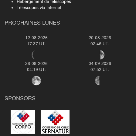
Hébergement de télescopes
Télescopes via Internet
PROCHAINES LUNES
12-08-2026
20-08-2026
17:37 UT.
02:46 UT.
28-08-2026
04-09-2026
04:19 UT.
07:52 UT.
SPONSORS