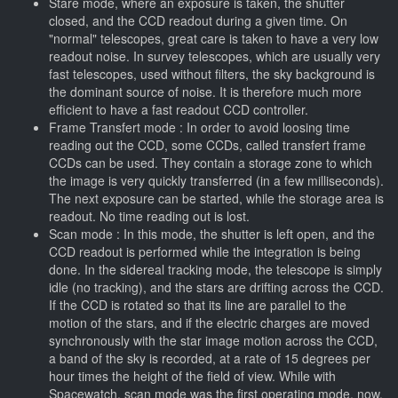
Stare mode, where an exposure is taken, the shutter
closed, and the CCD readout during a given time. On
"normal" telescopes, great care is taken to have a very low
readout noise. In survey telescopes, which are usually very
fast telescopes, used without filters, the sky background is
the dominant source of noise. It is therefore much more
efficient to have a fast readout CCD controller.
Frame Transfert mode : In order to avoid loosing time
reading out the CCD, some CCDs, called transfert frame
CCDs can be used. They contain a storage zone to which
the image is very quickly transferred (in a few milliseconds).
The next exposure can be started, while the storage area is
readout. No time reading out is lost.
Scan mode : In this mode, the shutter is left open, and the
CCD readout is performed while the integration is being
done. In the sidereal tracking mode, the telescope is simply
idle (no tracking), and the stars are drifting across the CCD.
If the CCD is rotated so that its line are parallel to the
motion of the stars, and if the electric charges are moved
synchronously with the star image motion across the CCD,
a band of the sky is recorded, at a rate of 15 degrees per
hour times the height of the field of view. While with
Spacewatch, scan mode was the first operating mode, now,