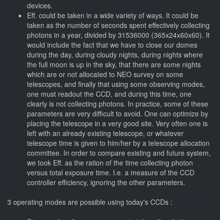
devices.
Eff. could be taken in a wide variety of ways. It could be
taken as the number of seconds spent effectively collecting
photons in a year, divided by 31536000 (365x24x60x60). It
would include the fact that we have to close our domes
during the day, during cloudy nights, during nights where
the full moon is up in the sky, that there are some nights
which are or not allocated to NEO survey on some
telescopes, and finally that using some observing modes,
one must readout the CCD, and during this time, one
clearly is not collecting photons. In practice, some of these
parameters are very difficult to avoid. One can optimize by
placing the telescope in a very good site. Very often one is
left with an already existing telescope, or whatever
telescope time is given to him/her by a telescope allocation
committee. In order to compare existing and future system,
we took Eff. as the ration of the time collecting photon
versus total exposure time. I.e. a measure of the CCD
controller efficiency, ignoring the other parameters.
3 operating modes are possible using today's CCDs :