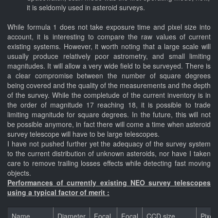
it is seldomly used in asteroid surveys.
While formula 1 does not take exposure time and pixel size into
account, it is interesting to compare the raw values of current
existing systems. However, it worth noting that a large scale will
usually produce relatively poor astrometry, and small limiting
magnitudes. It will allow a very wide field to be surveyed. There is
a clear compromise between the number of square degrees
being covered and the quality of the measurements and the depth
of the survey. While the completude of the current inventory is in
the order of magnitude 17 reaching 18, it is possible to trade
limiting magnitude for square degrees. In the future, this will not
be possible anymore, in fact there will come a time when asteroid
survey telescope will have to be large telescopes.
I have not pushed further yet the adequacy of the survey system
to the current distribution of unknown asteroids, nor have I taken
care to remove trailing losses effects while detecting fast moving
objects.
Performances of currently existing NEO survey telescopes
using a typical factor of merit :
Name
Diameter
Focal
Focal
CCD size
Pixel