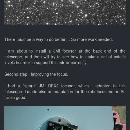
There must be a way to do better.... So more work needed.
I am about to install a JMI focuser at the back end of the
telescope, and then will try to see how to make a set of astatic
levels in order to support this mirror correctly.
Second step : Improving the focus.
I had a "spare" JMI DFX2 focuser, which I adapted to this
telescope. I made also an adaptation for the robofocus motor. So
far so good.