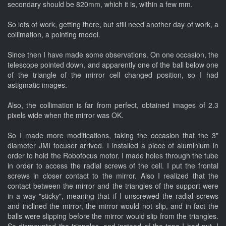
secondary should be 820mm, which it is, within a few mm.
So lots of work, getting there, but still need another day of work, a
collimation, a pointing model.
Since then I have made some observations. On one occasion, the
telescope pointed down, and apparently one of the ball below one
of the triangle of the mirror cell changed position, so I had
astigmatic images.
Also, the collimation is far from perfect, obtained images of 2.3
pixels wide when the mirror was OK.
So I made more modifications, taking the occasion that the 3"
diameter JMI focuser arrived. I installed a piece of aluminium in
order to hold the Robofocus motor. I made holes through the tube
in order to access the radial screws of the cell. I put the frontal
screws in closer contact to the mirror. Also I realized that the
contact between the mirror and the triangles of the support were
in a way "sticky", meaning that if I unscrewed the radial screws
and inclined the mirror, the mirror would not slip, and in fact the
balls were slipping before the mirror would slip from the triangles.
So dismounted the triangles, and instead of the tape I had put, I