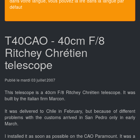
dans votre langue, vous pouvez la lire dans la langue par
défaut
T40CAO - 40cm F/8
Ritchey Chrétien
telescope
Publié le mardi 03 juillet 2007
This telescope is a 40cm F/8 Ritchey Chrétien telescope. It was
built by the italian firm Marcon.
It was delivered to Chile in February, but because of different
problems with the customs arrived in San Pedro only in early
March.
I installed it as soon as possible on the CAO Paramount. It was a