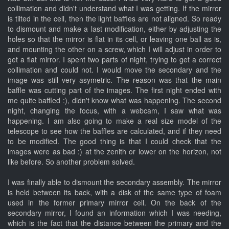
collimation and didn't understand what I was getting. If the mirror
is tilted in the cell, then the light baffles are not aligned. So ready
to dismount and make a last modification, either by adjusting the
holes so that the mirror is flat in its cell, or leaving one ball as is,
and mounting the other on a screw, which I will adjust in order to
get a flat mirror. I spent two parts of night, trying to get a correct
collimation and could not. I would move the secondary and the
image was still very asymetric. The reason was that the main
baffle was cutting part of the images. The first night ended with
me quite baffled :), didn't know what was happening. The second
night, changing the focus, with a webcam, I saw what was
happening. I am also going to make a real size model of the
telescope to see how the baffles are calculated, and if they need
to be modified. The good thing is that I could check that the
images were as bad :) at the zenith or lower on the horizon, not
like before. So another problem solved.
I was finally able to dismount the secondary assembly. The mirror
is held between its back, with a disk of the same type of foam
used in the former primary mirror cell. On the back of the
secondary mirror, I found an information which I was needing,
which is the fact that the distance between the primary and the