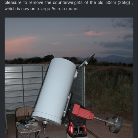
pleasure to remove the counterweights of the old 50cm (35kg) ,
which is now on a large Astrola mount.