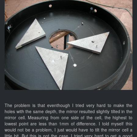
The problem is that eventhough I tried very hard to make the
holes with the same depth, the mirror resulted slightly tilted in the
mirror cell. Measuring from one side of the cell, the highest to
lowest point are less than 1mm of difference. I told myself this
would not be a problem, I just would have to tilt the mirror cell a
little bit. But this is not the case. I tried very hard to get a good