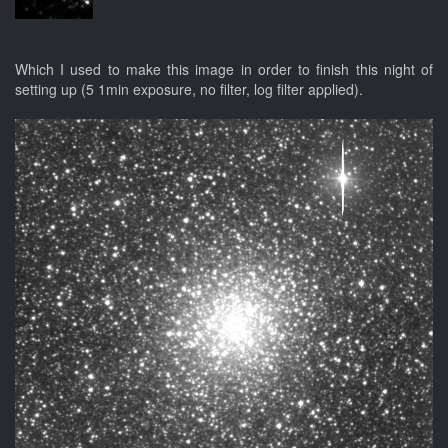
Which I used to make this image in order to finish this night of
setting up (5 1min exposure, no filter, log filter applied).