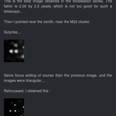
This is the best image obtained in the focalisation series. The
fwhm is 2.00 by 2.5 pixels, which is not too good for such a
telescope..
Then I pointed near the zenith, near the M22 cluster.
Surprise...
Same focus setting of course than the previous image, and the
images were triangular....
Refocussed, I obtained this :