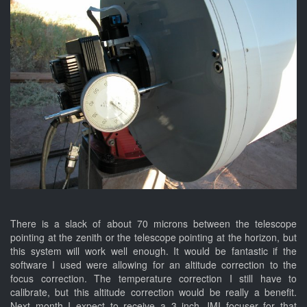
There is a slack of about 70 microns between the telescope
pointing at the zenith or the telescope pointing at the horizon, but
this system will work well enough. It would be fantastic if the
software I used were allowing for an altitude correction to the
focus correction. The temperature correction I still have to
calibrate, but this altitude correction would be really a benefit.
Next month I expect to receive a 3 inch JMI focuser for that