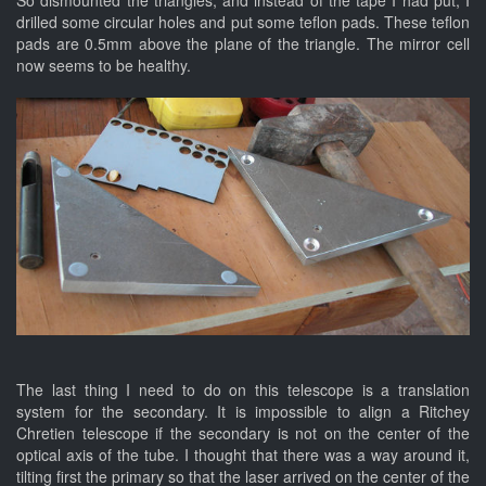
drilled some circular holes and put some teflon pads. These teflon
pads are 0.5mm above the plane of the triangle. The mirror cell
now seems to be healthy.
The last thing I need to do on this telescope is a translation
system for the secondary. It is impossible to align a Ritchey
Chretien telescope if the secondary is not on the center of the
optical axis of the tube. I thought that there was a way around it,
tilting first the primary so that the laser arrived on the center of the