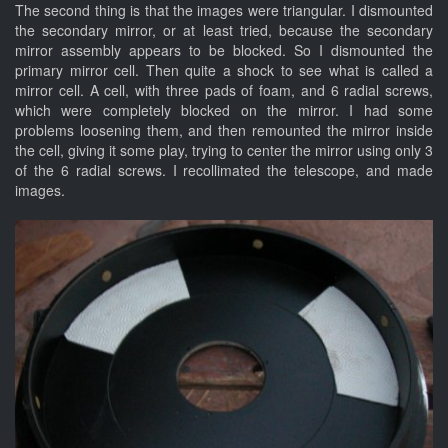
The second thing is that the images were triangular. I dismounted
the secondary mirror, or at least tried, because the secondary
mirror assembly appears to be blocked. So I dismounted the
primary mirror cell. Then quite a shock to see what is called a
mirror cell. A cell, with three pads of foam, and 6 radial screws,
which were completely blocked on the mirror. I had some
problems loosening them, and then remounted the mirror inside
the cell, giving it some play, trying to center the mirror using only 3
of the 6 radial screws. I recollimated the telescope, and made
images.