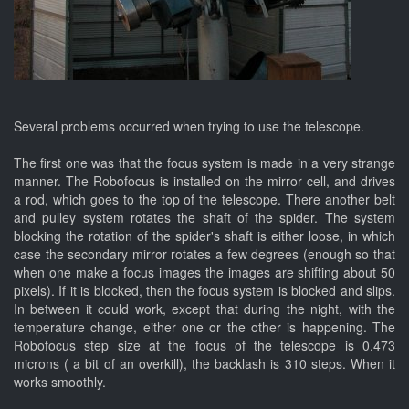
Several problems occurred when trying to use the telescope.
The first one was that the focus system is made in a very strange
manner. The Robofocus is installed on the mirror cell, and drives
a rod, which goes to the top of the telescope. There another belt
and pulley system rotates the shaft of the spider. The system
blocking the rotation of the spider's shaft is either loose, in which
case the secondary mirror rotates a few degrees (enough so that
when one make a focus images the images are shifting about 50
pixels). If it is blocked, then the focus system is blocked and slips.
In between it could work, except that during the night, with the
temperature change, either one or the other is happening. The
Robofocus step size at the focus of the telescope is 0.473
microns ( a bit of an overkill), the backlash is 310 steps. When it
works smoothly.