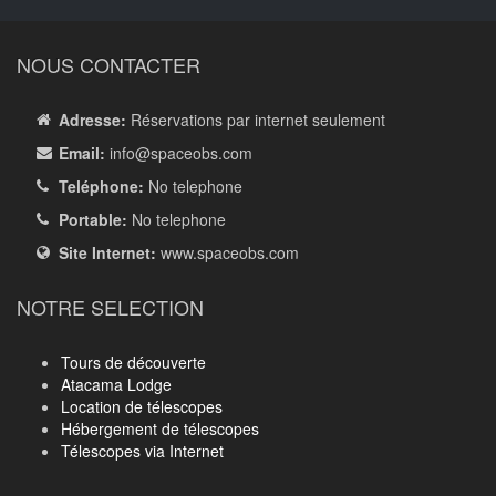
NOUS CONTACTER
Adresse:
Réservations par internet seulement
Email:
info
@spaceobs.com
Teléphone:
No telephone
Portable:
No telephone
Site Internet:
www.spaceobs.com
NOTRE SELECTION
Tours de découverte
Atacama Lodge
Location de télescopes
Hébergement de télescopes
Télescopes via Internet