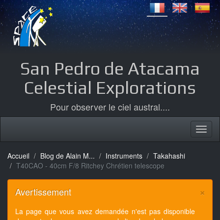
San Pedro de Atacama
Celestial Explorations
Pour observer le ciel austral....
Accueil
Blog de Alain M...
Instruments
Takahashi
T40CAO - 40cm F/8 Ritchey Chrétien telescope
×
Avertissement
La page que vous avez demandée n'est pas disponible