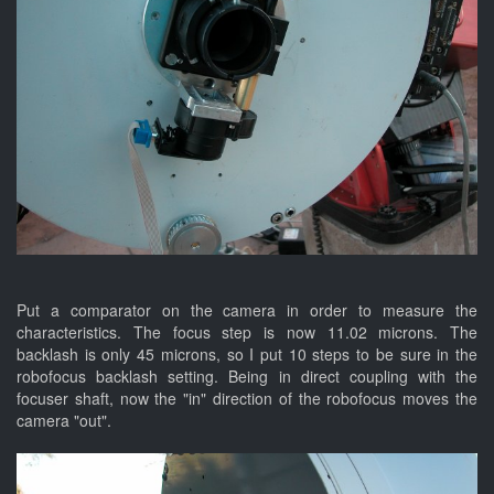
Put a comparator on the camera in order to measure the
characteristics. The focus step is now 11.02 microns. The
backlash is only 45 microns, so I put 10 steps to be sure in the
robofocus backlash setting. Being in direct coupling with the
focuser shaft, now the "in" direction of the robofocus moves the
camera "out".