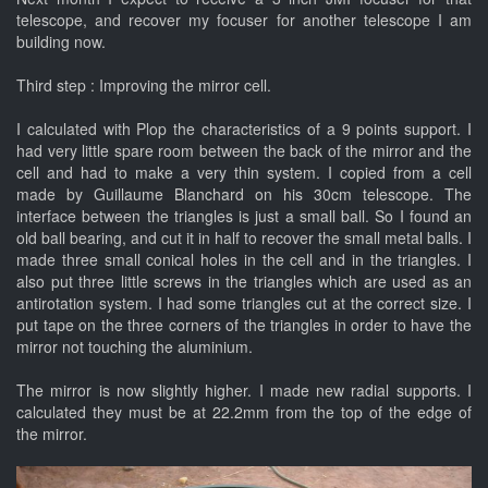
telescope, and recover my focuser for another telescope I am
building now.
Third step : Improving the mirror cell.
I calculated with Plop the characteristics of a 9 points support. I
had very little spare room between the back of the mirror and the
cell and had to make a very thin system. I copied from a cell
made by Guillaume Blanchard on his 30cm telescope. The
interface between the triangles is just a small ball. So I found an
old ball bearing, and cut it in half to recover the small metal balls. I
made three small conical holes in the cell and in the triangles. I
also put three little screws in the triangles which are used as an
antirotation system. I had some triangles cut at the correct size. I
put tape on the three corners of the triangles in order to have the
mirror not touching the aluminium.
The mirror is now slightly higher. I made new radial supports. I
calculated they must be at 22.2mm from the top of the edge of
the mirror.