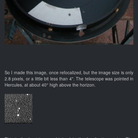
So I made this image, once refocalized, but the image size is only
2.8 pixels, or a little bit less than 4". The telescope was pointed in
Hercules, at about 40° high above the horizon.