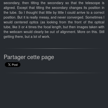
secondary, then tilting the secondary so that the telescope is
aligned. Except that tilting the secondary changes its position in
the tube. So I thought that little by little I could arrive to a correct
position. But it is really messy, and never converged. Sometimes I
would centered optics (as looking from the front of the optical
tube, like 3 or 4 times the focal length, but then images taken with
the webcam would clearly be out of alignment. More on this. Still
getting there, but a lot of work.
Partager cette page