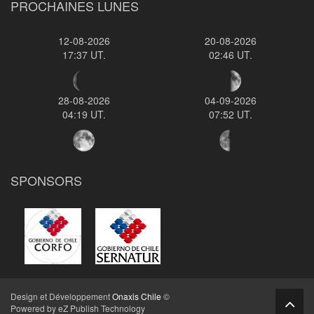
PROCHAINES LUNES
12-08-2026
20-08-2026
17:37 UT.
02:46 UT.
28-08-2026
04-09-2026
04:19 UT.
07:52 UT.
SPONSORS
Design et Développement
Onaxis Chile
©
Powered by eZ Publish Technology