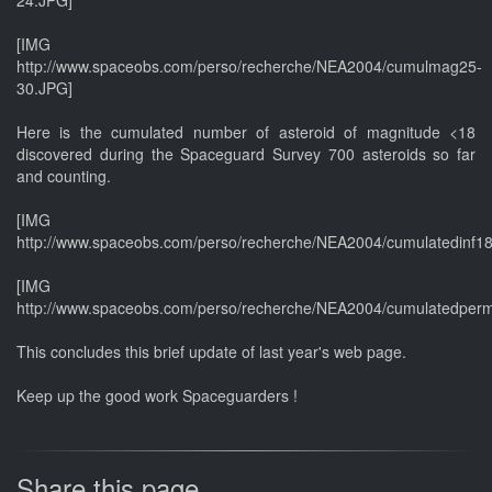
[IMG
http://www.spaceobs.com/perso/recherche/NEA2004/cumulmag25-
30.JPG]
Here is the cumulated number of asteroid of magnitude <18
discovered during the Spaceguard Survey 700 asteroids so far
and counting.
[IMG
http://www.spaceobs.com/perso/recherche/NEA2004/cumulatedinf1
[IMG
http://www.spaceobs.com/perso/recherche/NEA2004/cumulatedper
This concludes this brief update of last year's web page.
Keep up the good work Spaceguarders !
Share this page