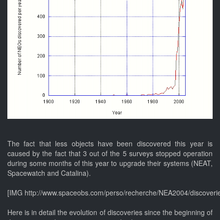
The fact that less objects have been discovered this year is
caused by the fact that 3 out of the 5 surveys stopped operation
during some months of this year to upgrade their systems (NEAT,
Spacewatch and Catalina).
[IMG http://www.spaceobs.com/perso/recherche/NEA2004/discoveri
Here is in detail the evolution of discoveries since the beginning of