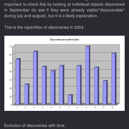
important to check this by looking at individual objects discovered
in September (to see if they were already visible/"discoverable"
during july and august), but it is a likely explanation.
This is the repartition of discoveries in 2004 :
Evolution of discoveries with time.