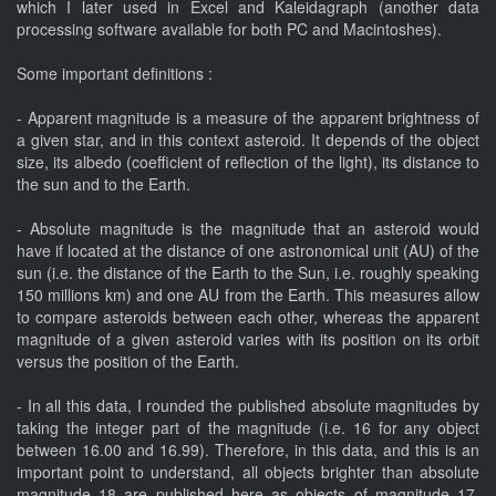
which I later used in Excel and Kaleidagraph (another data
processing software available for both PC and Macintoshes).
Some important definitions :
- Apparent magnitude is a measure of the apparent brightness of
a given star, and in this context asteroid. It depends of the object
size, its albedo (coefficient of reflection of the light), its distance to
the sun and to the Earth.
- Absolute magnitude is the magnitude that an asteroid would
have if located at the distance of one astronomical unit (AU) of the
sun (i.e. the distance of the Earth to the Sun, i.e. roughly speaking
150 millions km) and one AU from the Earth. This measures allow
to compare asteroids between each other, whereas the apparent
magnitude of a given asteroid varies with its position on its orbit
versus the position of the Earth.
- In all this data, I rounded the published absolute magnitudes by
taking the integer part of the magnitude (i.e. 16 for any object
between 16.00 and 16.99). Therefore, in this data, and this is an
important point to understand, all objects brighter than absolute
magnitude 18 are published here as objects of magnitude 17.