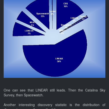
One can see that LINEAR still leads. Then the Catalina Sky
Survey, then Spacewatch.
Another interesting discovery statistic is the distribution of