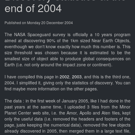
end of 2004
Published on Monday 20 December 2004
The NASA Spaceguard survey is officially a 10 years program
aimed at discovering 90% of the 1km sized Near Earth Objects,
eventhough we don't know exactly how much this number is. This
size threshold was chosen because it is estimated to be the
smallest size of object able to produce global consequences on
Earth (i.e. not only around the impact zone or continent).
I have compiled this page in
2002
,
2003
, and this is the third one,
2004. I simplified it, giving only the statistics of discovery. You can
find maybe more information on the other pages.
The data : in the first week of January 2005, like I had done in the
past years at the same time, I uploaded 3 files from the Minor
Planet Center web site, i.e. the Amor, Apollo and Aten files, kept
only the useful data (i.e. removed the headers and footers of the
page, juste keeping the numerical data), removed the few objects
already discovered in 2005, then merged them in a large text file,