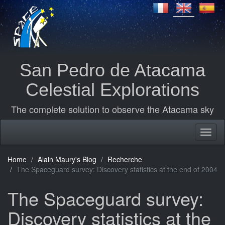
San Pedro de Atacama
Celestial Explorations
The complete solution to observe the Atacama sky
Home
Alain Maury's Blog
Recherche
The Spaceguard survey: Discovery statistics at the end of 2004
The Spaceguard survey:
Discovery statistics at the