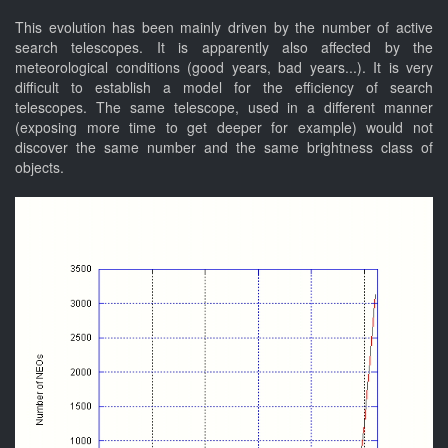
This evolution has been mainly driven by the number of active
search telescopes. It is apparently also affected by the
meteorological conditions (good years, bad years...). It is very
difficult to establish a model for the efficiency of search
telescopes. The same telescope, used in a different manner
(exposing more time to get deeper for example) would not
discover the same number and the same brightness class of
objects.