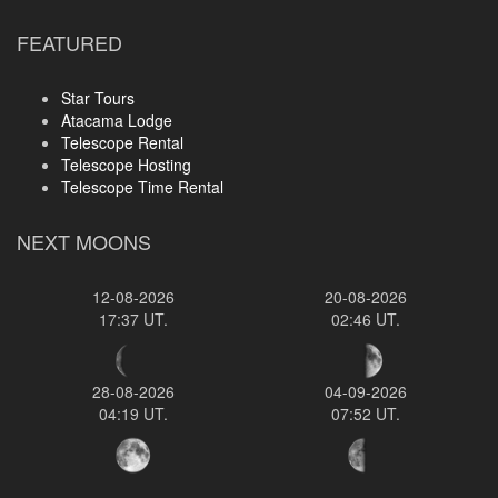
FEATURED
Star Tours
Atacama Lodge
Telescope Rental
Telescope Hosting
Telescope Time Rental
NEXT MOONS
12-08-2026
20-08-2026
17:37 UT.
02:46 UT.
28-08-2026
04-09-2026
04:19 UT.
07:52 UT.