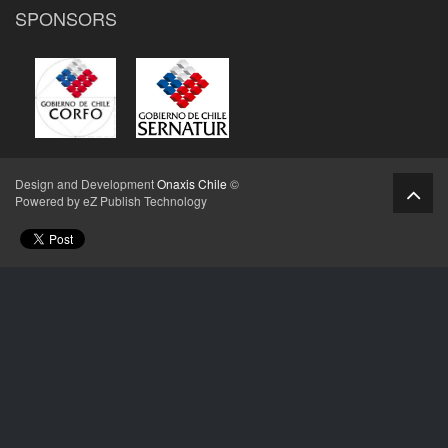
SPONSORS
Design and Development
Onaxis Chile
©
Powered by eZ Publish Technology