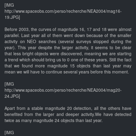
[IMG
http://www.spaceobs.com/perso/recherche/NEA2004/mag16-
19.JPG]
Before 2003, the curves of magnitude 16, 17 and 18 were almost
parallel. Last year all of them went down because of the smaller
activity on NEO searches (several surveys stopped during the
year). This year despite the larger activity, it seems to be clear
that less bright objects were discovered, meaning we are starting
a trend which should bring us to 0 one of these years. Still the fact
that we found more magnitude 15 objects than last year may
mean we will have to continue several years before this moment.
[IMG
http://www.spaceobs.com/perso/recherche/NEA2004/mag20-
24.JPG]
Apart from a stable magnitude 20 detection, all the others have
benefited from the larger and deeper activity.We have detected
twice as many magnitude 24 objects than last year.
[IMG