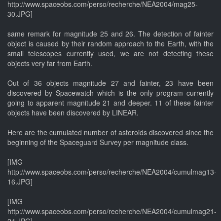
http://www.spaceobs.com/perso/recherche/NEA2004/mag25-
30.JPG]
same remark for magnitude 25 and 26. The detection of fainter
object is caused by their random approach to the Earth, with the
small telescopes currently used, we are not detecting these
objects very far from Earth.
Out of 36 objects magnitude 27 and fainter, 23 have been
discovered by Spacewatch which is the only program currently
going to apparent magnitude 21 and deeper. 11 of these fainter
objects have been discovered by LINEAR.
Here are the cumulated number of asteroids discovered since the
beginning of the Spaceguard Survey per magnitude class.
[IMG
http://www.spaceobs.com/perso/recherche/NEA2004/cumulmag13-
16.JPG]
[IMG
http://www.spaceobs.com/perso/recherche/NEA2004/cumulmag21-
24.JPG]