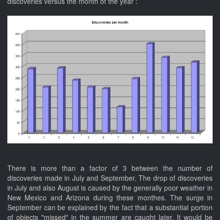
discoveries versus the month of the year :
There is more than a factor of 3 between the number of
discoveries made in July and September. The drop of discoveries
in July and also August is caused by the generally poor weather in
New Mexico and Arizona during these monthes. The surge in
September can be explained by the fact that a substantial portion
of objects "missed" in the summer are caught later. It would be