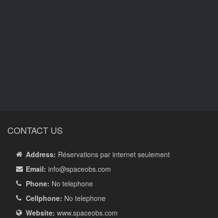
CONTACT US
Address:
Réservations par internet seulement
Email:
info
@spaceobs.com
Phone:
No telephone
Cellphone:
No telephone
Website:
www.spaceobs.com