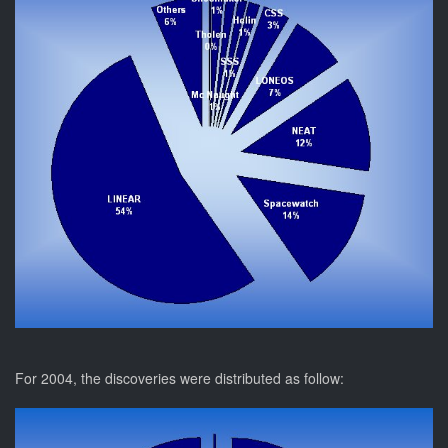
For 2004, the discoveries were distributed as follow: