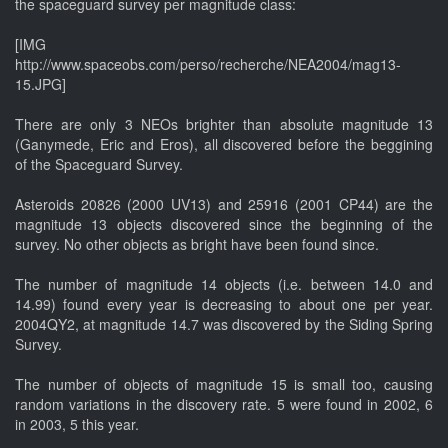
the spaceguard survey per magnitude class:
[IMG
http://www.spaceobs.com/perso/recherche/NEA2004/mag13-
15.JPG]
There are only 3 NEOs brighter than absolute magnitude 13
(Ganymede, Eric and Eros), all discovered before the beggining
of the Spaceguard Survey.
Asteroids 20826 (2000 UV13) and 25916 (2001 CP44) are the
magnitude 13 objects discovered since the beginning of the
survey. No other objects as bright have been found since.
The number of magnitude 14 objects (i.e. between 14.0 and
14.99) found every year is decreasing to about one per year.
2004QY2, at magnitude 14.7 was discovered by the Siding Spring
Survey.
The number of objects of magnitude 15 is small too, causing
random variations in the discovery rate. 5 were found in 2002, 6
in 2003, 5 this year.