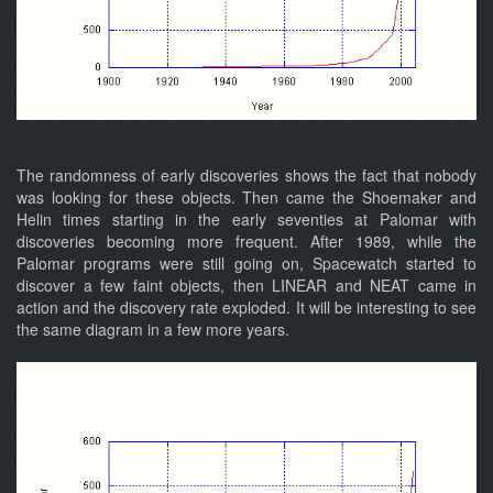
The randomness of early discoveries shows the fact that nobody
was looking for these objects. Then came the Shoemaker and
Helin times starting in the early seventies at Palomar with
discoveries becoming more frequent. After 1989, while the
Palomar programs were still going on, Spacewatch started to
discover a few faint objects, then LINEAR and NEAT came in
action and the discovery rate exploded. It will be interesting to see
the same diagram in a few more years.