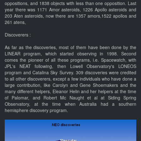
oppositions, and 1838 objects with less than one opposition. Last
year there was 1171 Amor asteroids, 1226 Apollo asteroids and
203 Aten asteroids, now there are 1357 amors,1522 apollos and
261 atens,
Discoverers :
As far as the discoveries, most of them have been done by the
LINEAR program, which started observing in 1998. Second
comes the pioneer of all these programs, i.e. Spacewatch, with
JPL's NEAT following, then Lowell Observatory's LONEOS
program and Catalina Sky Survey. 309 discoveries were credited
to all other discoverers, except a few individuals who have done a
large contribution, like Carolyn and Gene Shoemakers and the
many different helpers, Eleanor Helin and her helpers at the time
of Palomar, and Robert Mc Naught et al at Siding Spring
Observatory, at the time when Australia had a southern
hemisphere discovery program.