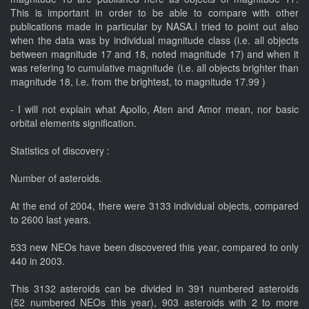
This is important in order to be able to compare with other
publications made in particular by NASA.I tried to point out also
when the data was by individual magnitude class (i.e. all objects
between magnitude 17 and 18, noted magnitude 17) and when it
was refering to cumulative magnitude (i.e. all objects brighter than
magnitude 18, i.e. from the brightest, to magnitude 17.99 )
- I will not explain what Apollo, Aten and Amor mean, nor basic
orbital elements signification.
Statistics of discovery :
Number of asteroids.
At the end of 2004, there were 3133 individual objects, compared
to 2600 last years.
533 new NEOs have been discovered this year, compared to only
440 in 2003.
This 3132 asteroids can be divided in 391 numbered asteroids
(52 numbered NEOs this year), 903 asteroids with 2 to more