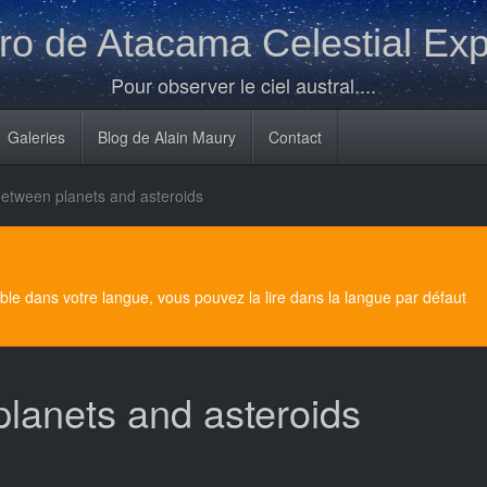
o de Atacama Celestial Exp
Pour observer le ciel austral....
Galeries
Blog de Alain Maury
Contact
between planets and asteroids
e dans votre langue, vous pouvez la lire dans la langue par défaut
planets and asteroids