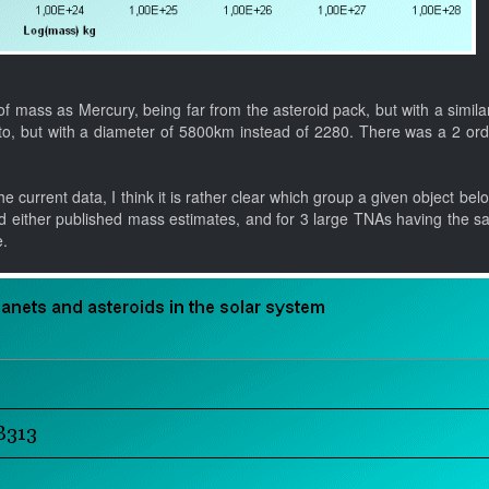
f mass as Mercury, being far from the asteroid pack, but with a simila
uto, but with a diameter of 5800km instead of 2280. There was a 2 ord
e current data, I think it is rather clear which group a given object bel
d either published mass estimates, and for 3 large TNAs having the s
e.