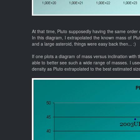
At that time, Pluto supposedly having the same order o
In this diagram, I extrapolated the known mass of Pl
and a large asteroid, things were easy back then... :)
If one plots a diagram of mass versus inclination with th
able to better see such a wide range of masses. I use
density as Pluto extrapolated to the best estimated siz