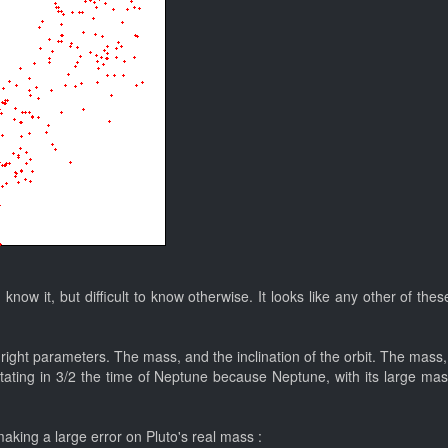
 I know it, but difficult to know otherwise. It looks like any other of 
the right parameters. The mass, and the inclination of the orbit. The mas
otating in 3/2 the time of Neptune because Neptune, with its large mas
making a large error on Pluto's real mass :