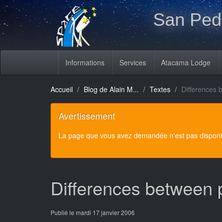
San Pedr
Informations
Services
Atacama Lodge
Accueil
Blog de Alain M...
Textes
Differences 
Avertissement
La page que vous avez demandée n'est pas disponibl
Differences between 
Publié le mardi 17 janvier 2006