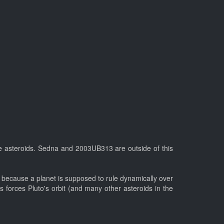
these asteroids. Sedna and 2003UB313 are outside of this
s, because a planet is supposed to rule dynamically over
s forces Pluto's orbit (and many other asteroids in the