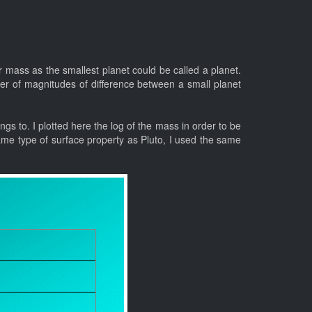
r mass as the smallest planet could be called a planet.
er of magnitudes of difference between a small planet
ongs to. I plotted here the log of the mass in order to be
ame type of surface property as Pluto, I used the same