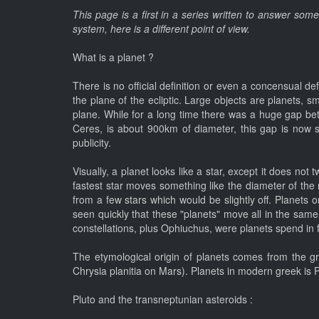
This page is a first in a series written to answer som
system, here is a different point of view.
What is a planet ?
There is no official definition or even a concensual def
the plane of the ecliptic. Large objects are planets, s
plane. While for a long time there was a huge gap bet
Ceres, is about 900km of diameter, this gap is now sma
publicity.
Visually, a planet looks like a star, except it does not
fastest star moves something like the diameter of the
from a few stars which would be slightly off. Planets
seen quickly that these "planets" move all in the same p
constellations, plus Ophiuchus, were planets spend in 
The etymological origin of planets comes from the gre
Chrysia planitia on Mars). Planets in modern greek is Pl
Pluto and the transneptunian asteroids :