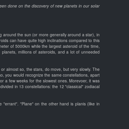
 been done on the discovery of new planets in our solar
ting around the sun (or more generally around a star), in
eroids can have quite high inclinations compared to this
eter of 5000km while the largest asteroid of the time,
8 planets, millions of asteroids, and a lot of unneeded
d, or almost so, the stars, do move, but very slowly. The
go, you would recognize the same constellations, apart
 or a few weeks for the slowest ones. Morevoer, it was
divided in 13 constellations: the 12 "classical" zodiacal
"errant". "Plane" on the other hand is planis (like in