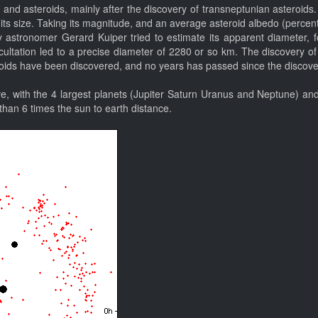
and asteroids, mainly after the discovery of transneptunian asteroids.
 its size. Taking its magnitude, and an average asteroid albedo (percenta
astronomer Gerard Kuiper tried to estimate its apparent diameter, f
tation led to a precise diameter of 2280 or so km. The discovery of its 
ids have been discovered, and no years has passed since the discovery 
e, with the 4 largest planets (Jupiter Saturn Uranus and Neptune) and 
 than 6 times the sun to earth distance.