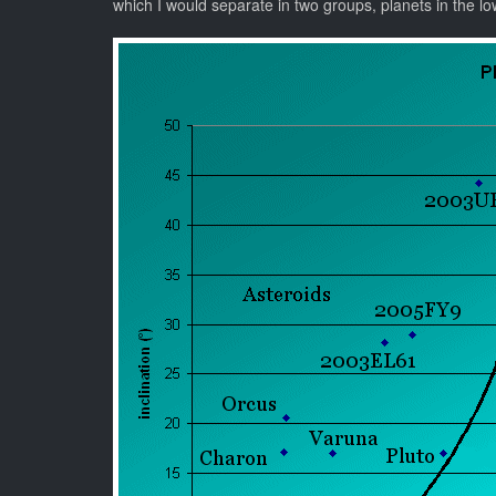
which I would separate in two groups, planets in the lowe