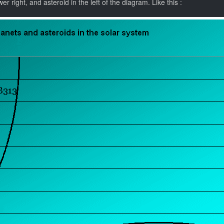
r right, and asteroid in the left of the diagram. Like this :