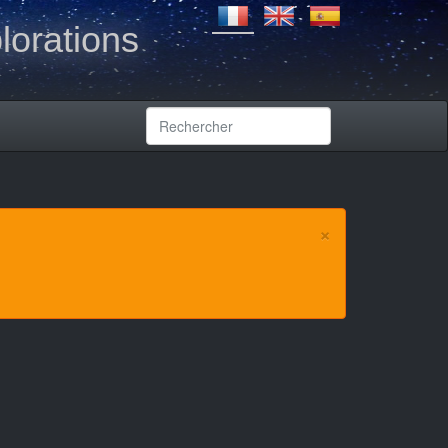
lorations
×