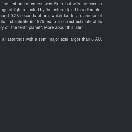
 The first one of course was Pluto, but with the excuse
ge of light reflected by the asteroid) led to a diameter
ound 0.23 seconds of arc, which led to a diameter of
first satellite in 1975 led to a correct estimate of its
of "the tenth planet". More about this later.
all asteroids with a semi major axis larger than 6 AU.