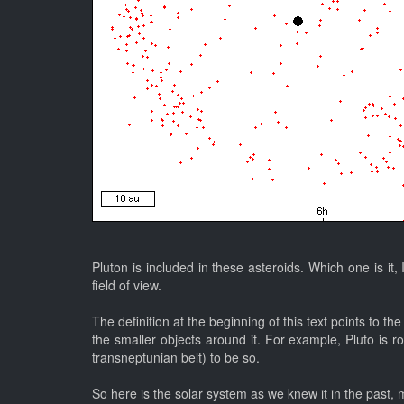
Pluton is included in these asteroids. Which one is it,
field of view.
The definition at the beginning of this text points to 
the smaller objects around it. For example, Pluto is r
transneptunian belt) to be so.
So here is the solar system as we knew it in the past, 