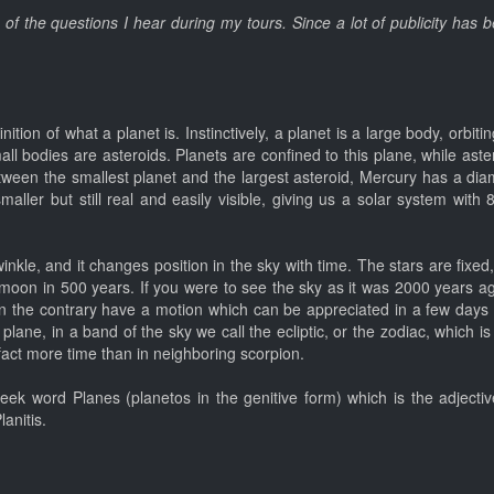
e of the questions I hear during my tours. Since a lot of publicity has
inition of what a planet is. Instinctively, a planet is a large body, orbi
mall bodies are asteroids. Planets are confined to this plane, while ast
ween the smallest planet and the largest asteroid, Mercury has a diam
ller but still real and easily visible, giving us a solar system with 
 twinkle, and it changes position in the sky with time. The stars are fixe
 moon in 500 years. If you were to see the sky as it was 2000 years a
 on the contrary have a motion which can be appreciated in a few days
lane, in a band of the sky we call the ecliptic, or the zodiac, which is 
fact more time than in neighboring scorpion.
ek word Planes (planetos in the genitive form) which is the adjective 
anitis.