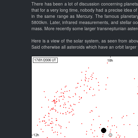
There has been a lot of discussion concerning planets 
that for a very long time, nobody had a precise idea of
in the same range as Mercury. The famous planetary 
5800km. Later, infrared measurements, and stellar occul
mass. More recently some larger transneptunian astero
Here is a view of the solar system, as seen from abov
Said otherwise all asteroids which have an orbit larger