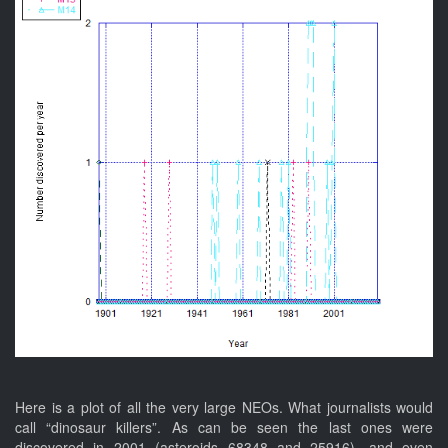
Here is a plot of all the very large NEOs. What journalists would
call “dinosaur killers”. As can be seen the last ones were
discovered in 2001 (asteroids 68348 and 25916), and even