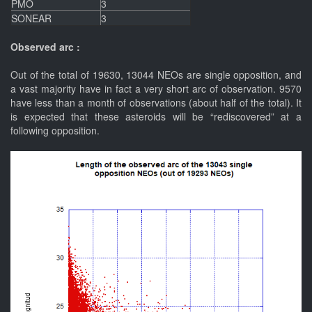
PMO
3
SONEAR
3
Observed arc :
Out of the total of 19630, 13044 NEOs are single opposition, and
a vast majority have in fact a very short arc of observation. 9570
have less than a month of observations (about half of the total). It
is expected that these asteroids will be “rediscovered” at a
following opposition.