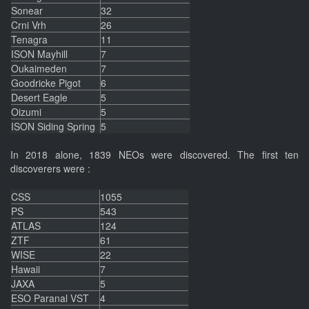
Sonear
32
Crni Vrh
26
Tenagra
11
ISON Mayhill
7
Oukaimeden
7
Goodricke Pigot
6
Desert Eagle
5
Oizumi
5
ISON Siding Spring
5
In 2018 alone, 1839 NEOs were discovered. The first ten
discoverers were :
CSS
1055
PS
543
ATLAS
124
ZTF
61
WISE
22
Hawaii
7
JAXA
5
ESO Paranal VST
4