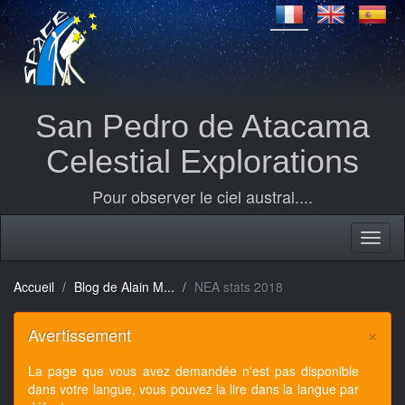
San Pedro de Atacama
Celestial Explorations
Pour observer le ciel austral....
Accueil
Blog de Alain M...
NEA stats 2018
×
Avertissement
La page que vous avez demandée n'est pas disponible
dans votre langue, vous pouvez la lire dans la langue par