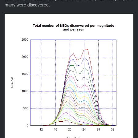
many were discovered.