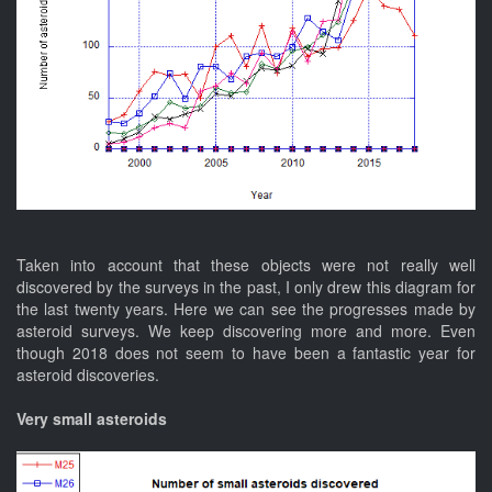
Taken into account that these objects were not really well
discovered by the surveys in the past, I only drew this diagram for
the last twenty years. Here we can see the progresses made by
asteroid surveys. We keep discovering more and more. Even
though 2018 does not seem to have been a fantastic year for
asteroid discoveries.
Very small asteroids