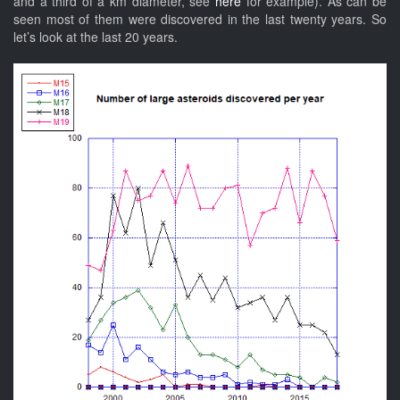
and a third of a km diameter, see
here
for example). As can be
seen most of them were discovered in the last twenty years. So
let’s look at the last 20 years.