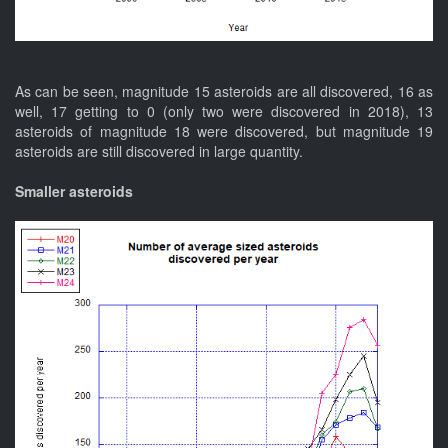
As can be seen, magnitude 15 asteroids are all discovered, 16 as
well, 17 getting to 0 (only two were discovered in 2018), 13
asteroids of magnitude 18 were discovered, but magnitude 19
asteroids are still discovered in large quantity.
Smaller asteroids