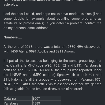
asteroids.
I did the best I could, and hope not to have made mistakes (I had
some doubts for example about counting some programs as
amateurs or professionals). If you detect a problem, contact me
on my personal email address.
Numbers….
At the end of 2018, there was a total of 19360 NEA discovered,
with 1458 Atens, 9691 Apollos and 8211 Amors.
If I put all the telescopes belonging to the same group together
(i.e. Catalina is MPC code W96, 703, I52 and E13), Panstarrs is
both F51 and F52, LINEAR are all the groups who reported under
the LINEAR name (MPC code is) Spacewatch is both 691 and
291, Palomar is all the groups who observed from Palomar, 675,
NEAT, etc… Atlas are both Atlas telescopes together, we get the
following table for the first ten discoverers of asteroids :
Catalina
9007
Panstarrs
4389