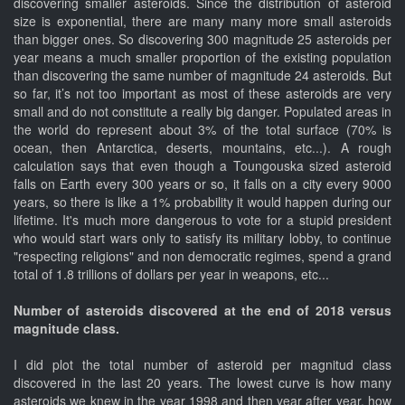
discovering smaller asteroids. Since the distribution of asteroid
size is exponential, there are many many more small asteroids
than bigger ones. So discovering 300 magnitude 25 asteroids per
year means a much smaller proportion of the existing population
than discovering the same number of magnitude 24 asteroids. But
so far, it’s not too important as most of these asteroids are very
small and do not constitute a really big danger. Populated areas in
the world do represent about 3% of the total surface (70% is
ocean, then Antarctica, deserts, mountains, etc...). A rough
calculation says that even though a Toungouska sized asteroid
falls on Earth every 300 years or so, it falls on a city every 9000
years, so there is like a 1% probability it would happen during our
lifetime. It's much more dangerous to vote for a stupid president
who would start wars only to satisfy its military lobby, to continue
"respecting religions" and non democratic regimes, spend a grand
total of 1.8 trillions of dollars per year in weapons, etc...
Number of asteroids discovered at the end of 2018 versus
magnitude class.
I did plot the total number of asteroid per magnitud class
discovered in the last 20 years. The lowest curve is how many
asteroids we knew in the year 1998 and then year after year, how