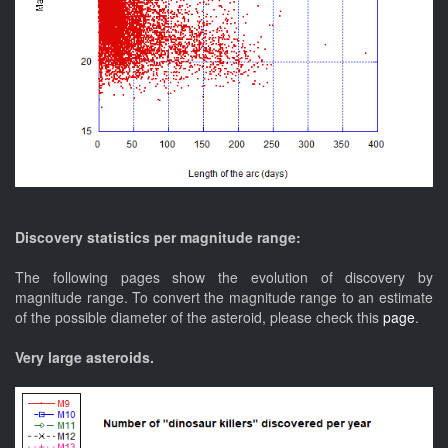
Discovery statistics per magnitude range:
The following pages show the evolution of discovery by
magnitude range. To convert the magnitude range to an estimate
of the possible diameter of the asteroid, please check this
page
.
Very large asteroids.