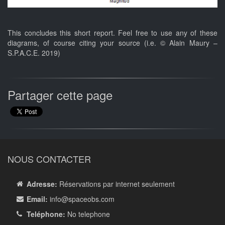
This concludes this short report. Feel free to use any of these
diagrams, of course citing your source (i.e. © Alain Maury –
S.P.A.C.E. 2019)
Partager cette page
NOUS CONTACTER
Adresse:
Réservations par internet seulement
Email:
info
@spaceobs.com
Teléphone:
No telephone