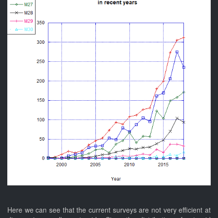
Here we can see that the current surveys are not very efficient at