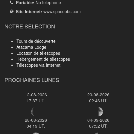
Portable:
No telephone
Site Internet:
www.spaceobs.com
NOTRE SELECTION
Tours de découverte
Atacama Lodge
Location de télescopes
Hébergement de télescopes
Télescopes via Internet
PROCHAINES LUNES
12-08-2026
20-08-2026
17:37 UT.
02:46 UT.
28-08-2026
04-09-2026
04:19 UT.
07:52 UT.