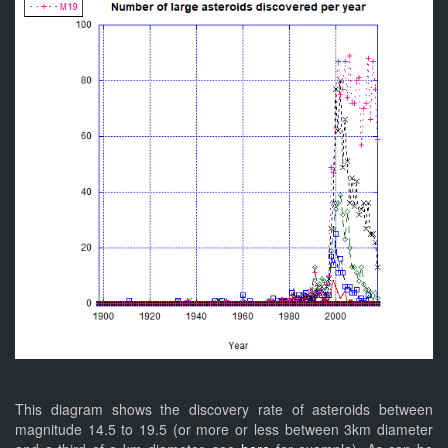
This diagram shows the discovery rate of asteroids between
magnitude 14.5 to 19.5 (or more or less between 3km diameter