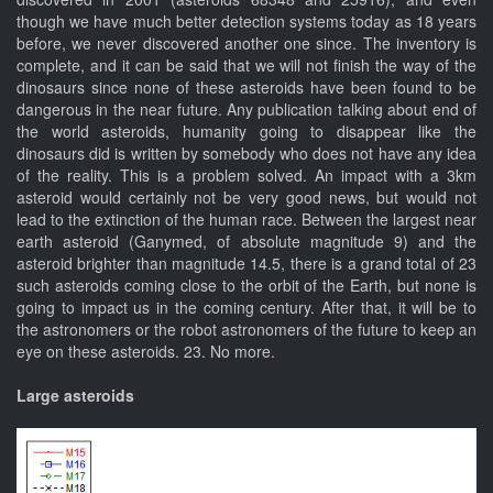
though we have much better detection systems today as 18 years
before, we never discovered another one since. The inventory is
complete, and it can be said that we will not finish the way of the
dinosaurs since none of these asteroids have been found to be
dangerous in the near future. Any publication talking about end of
the world asteroids, humanity going to disappear like the
dinosaurs did is written by somebody who does not have any idea
of the reality. This is a problem solved. An impact with a 3km
asteroid would certainly not be very good news, but would not
lead to the extinction of the human race. Between the largest near
earth asteroid (Ganymed, of absolute magnitude 9) and the
asteroid brighter than magnitude 14.5, there is a grand total of 23
such asteroids coming close to the orbit of the Earth, but none is
going to impact us in the coming century. After that, it will be to
the astronomers or the robot astronomers of the future to keep an
eye on these asteroids. 23. No more.
Large asteroids