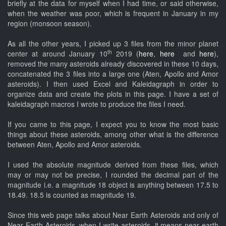
briefly at the data for myself when I had time, or said otherwise,
when the weather was poor, which is frequent in January in my
region (monsoon season).
As all the other years, I picked up 3 files from the minor planet
th
center at around January 10
2019 (
here
,
here
and
here
),
removed the many asteroids already discovered in these 10 days,
concatenated the 3 files into a large one (Aten, Apollo and Amor
asteroids). I then used Excel and Kaleidagraph in order to
organize data and create the plots in this page. I have a set of
kaleidagraph macros I wrote to produce the files I need.
If you came to this page, I expect you to know the most basic
things about these asteroids, among other what is the difference
between Aten, Apollo and Amor asteroids.
I used the absolute magnitude derived from these files, which
may or may not be precise, I rounded the decimal part of the
magnitude i.e. a magnitude 18 object is anything between 17.5 to
18.49. 18.5 is counted as magnitude 19.
Since this web page talks about Near Earth Asteroids and only of
Near Earth Asteroids, when I write asteroids, it means near earth