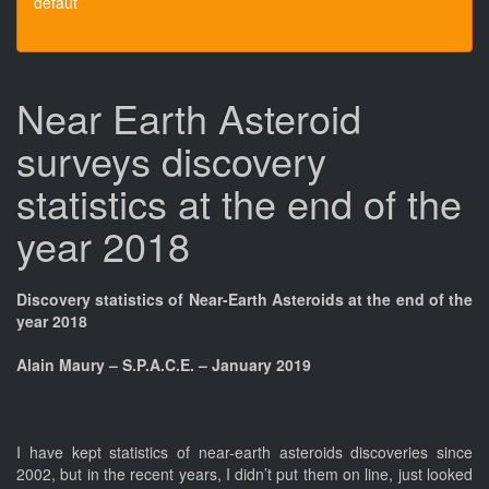
défaut
Near Earth Asteroid
surveys discovery
statistics at the end of the
year 2018
Discovery statistics of Near-Earth Asteroids at the end of the
year 2018
Alain Maury – S.P.A.C.E. – January 2019
I have kept statistics of near-earth asteroids discoveries since
2002, but in the recent years, I didn’t put them on line, just looked