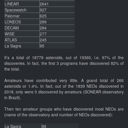
LINEAR
2641
Spacewatch
927
Palomar
625
LONEOS
289
DECAM
284
WISE
277
ATLAS
245
La Sagra
95
It’s a total of 18779 asteroids, out of 19360, i.e. 97% of the
discoveries. In fact, the first 3 programs have discovered 82% of
the total.
Amateurs have contributed very little. A grand total of 266
asteroids or 1.4%. In fact, out of the 1839 NEOs discovered in
2018, only were 3 discovered by amateurs (SONEAR observatory
in Brazil).
Then ten amateur groups who have discovered most NEOs are
(name of the observatory and number of NEOs discovered):
La Sagra
95