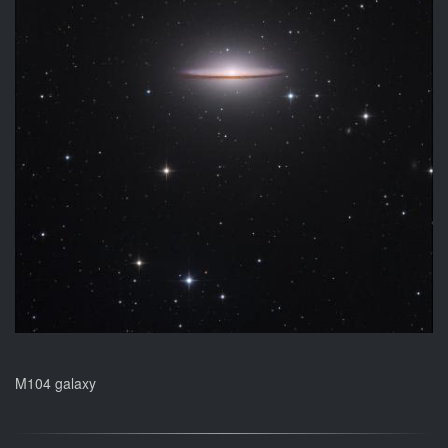
M104 galaxy