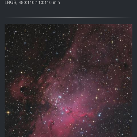
LRGB, 480:110:110:110 min