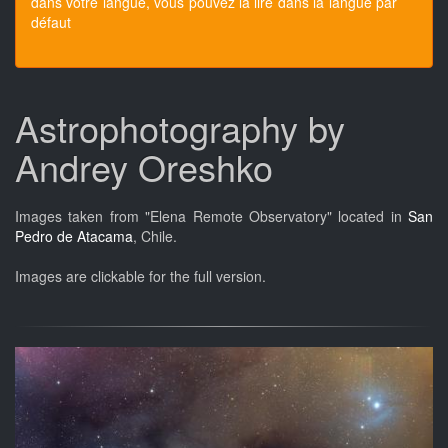
dans votre langue, vous pouvez la lire dans la langue par
défaut
Astrophotography by
Andrey Oreshko
Images taken from "Elena Remote Observatory" located in
San
Pedro de Atacama
, Chile.
Images are clickable for the full version.