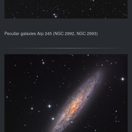
Peculiar galaxies Arp 245 (NGC 2992, NGC 2993)