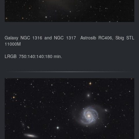
Galaxy NGC 1316 and NGC 1317 Astrosib RC406, Sbig STL
11000M
LRGB 750:140:140:180 min.