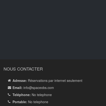
NOUS CONTACTER
Adresse:
Réservations par internet seulement
Email:
info
@spaceobs.com
Teléphone:
No telephone
Portable:
No telephone