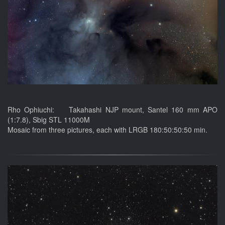
Rho Ophiuchi: Takahashi NJP mount, Santel 160 mm APO
(1:7.8), Sbig STL 11000M
Mosaic from three pictures, each with LRGB 180:50:50:50 min.