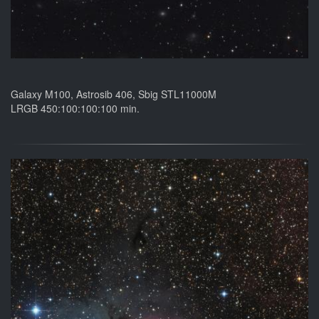
Galaxy M100, Astrosib 406, Sbig STL11000M
LRGB 450:100:100:100 min.