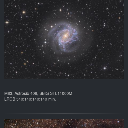
M83, Astrosib 406, SBIG STL11000M
LRGB 540:140:140:140 min.