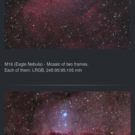
M16 (Eagle Nebula) - Mosaic of two frames.
Each of them: LRGB, 245:95:95:105 min