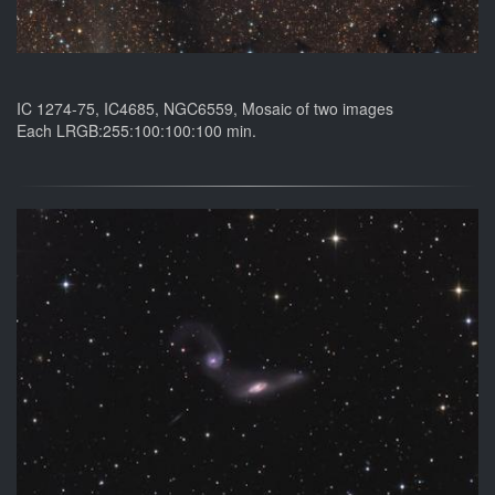
IC 1274-75, IC4685, NGC6559, Mosaic of two images
Each LRGB:255:100:100:100 min.