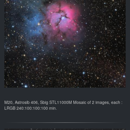
M20, Astrosib 406, Sbig STL11000M Mosaic of 2 images, each :
LRGB 240:100:100:100 min.