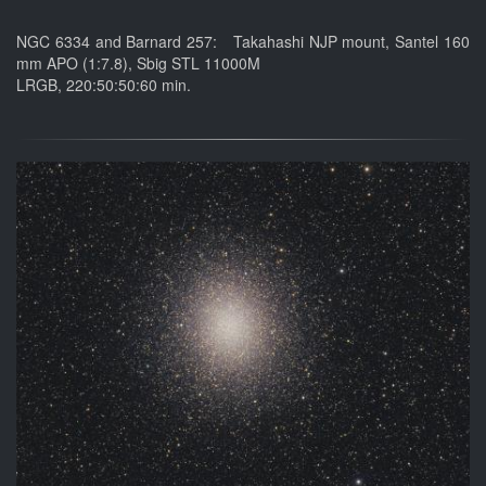
NGC 6334 and Barnard 257: Takahashi NJP mount, Santel 160
mm APO (1:7.8), Sbig STL 11000M
LRGB, 220:50:50:60 min.