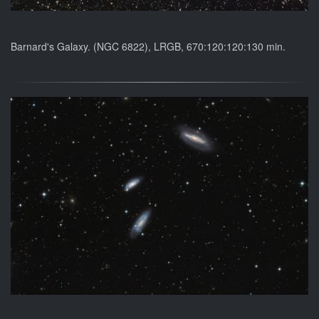
Barnard's Galaxy. (NGC 6822), LRGB, 670:120:120:130 min.