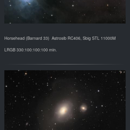
Horsehead (Barnard 33) Astrosib RC406, Sbig STL 11000M
LRGB 330:100:100:100 min.