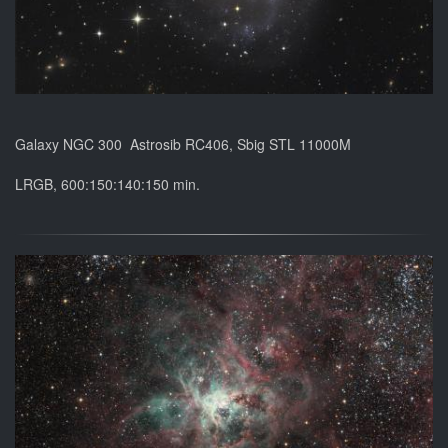
Galaxy NGC 300 Astrosib RC406, Sbig STL 11000M
LRGB, 600:150:140:150 min.