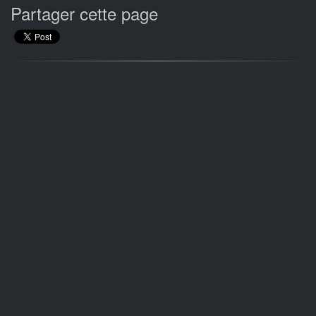
Partager cette page