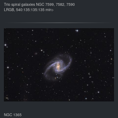
Trio spiral galaxies NGC 7599, 7582, 7590
LRGB, 540:135:135:135 min>
NGC 1365