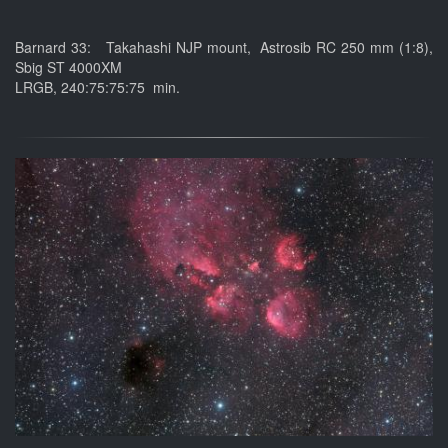
Barnard 33: Takahashi NJP mount, Astrosib RC 250 mm (1:8),
Sbig ST 4000XM
LRGB, 240:75:75:75 min.