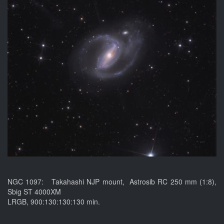
NGC 1097: Takahashi NJP mount, Astrosib RC 250 mm (1:8),
Sbig ST 4000XM
LRGB, 900:130:130:130 min.