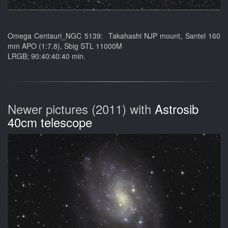
Omega Centauri_NGC 5139: Takahashi NJP mount, Santel 160
mm APO (1:7.8), Sbig STL 11000M
LRGB; 90:40:40:40 min.
Newer pictures (2011) with
Astrosib
40cm telescope