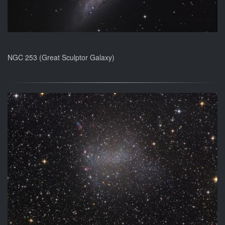
NGC 253 (Great Sculptor Galaxy)