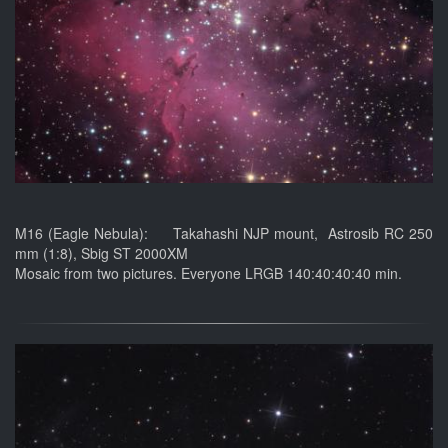
M16 (Eagle Nebula): Takahashi NJP mount, Astrosib RC 250
mm (1:8), Sbig ST 2000XM
Mosaic from two pictures. Everyone LRGB 140:40:40:40 min.