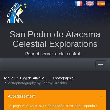
San Pedro de Atacama
Celestial Explorations
Pour observer le ciel austral....
Accueil
Blog de Alain M...
Photographie
Astrophotography by Andrey Oreshko
×
Avertissement
La page que vous avez demandée n'est pas disponible