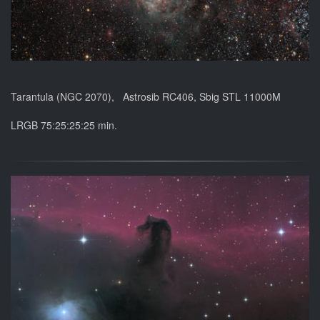
Tarantula (NGC 2070), Astrosib RC406, Sbig STL 11000M
LRGB 75:25:25:25 min.