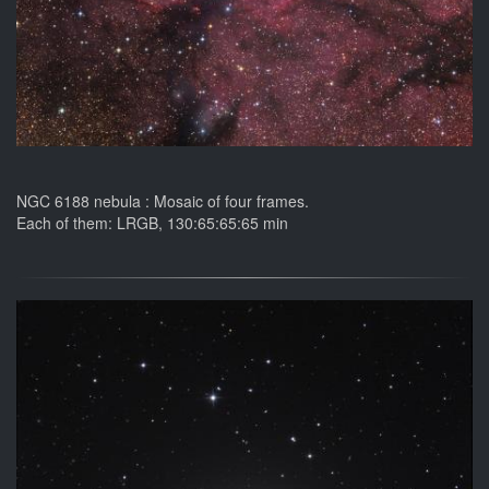
NGC 6188 nebula : Mosaic of four frames.
Each of them: LRGB, 130:65:65:65 min