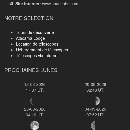
Site Internet:
www.spaceobs.com
NOTRE SELECTION
Tours de découverte
Atacama Lodge
Location de télescopes
Hébergement de télescopes
Télescopes via Internet
PROCHAINES LUNES
12-08-2026
20-08-2026
17:37 UT.
02:46 UT.
28-08-2026
04-09-2026
04:19 UT.
07:52 UT.