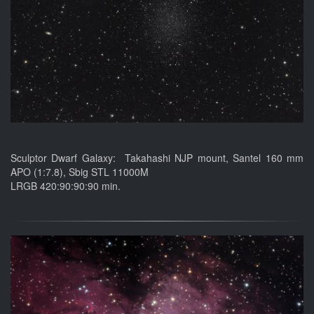
Sculptor Dwarf Galaxy: Takahashi NJP mount, Santel 160 mm
APO (1:7.8), Sbig STL 11000M
LRGB 420:90:90:90 min.