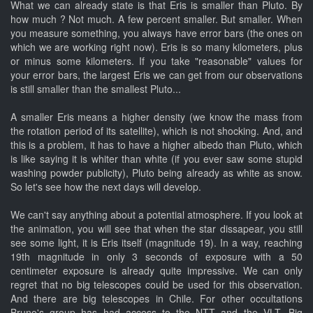
What we can already state is that Eris is smaller than Pluto. By
how much ? Not much. A few percent smaller. But smaller. When
you measure something, you always have error bars (the ones on
which we are working right now). Eris is so many kilometers, plus
or minus some kilometers. If you take "reasonable" values for
your error bars, the largest Eris we can get from our observations
is still smaller than the smallest Pluto...
A smaller Eris means a higher density (we know the mass from
the rotation period of its satellite), which is not shocking. And, and
this is a problem, it has to have a higher albedo than Pluto, which
is like saying it is whiter than white (if you ever saw some stupid
washing powder publicity), Pluto being already as white as snow.
So let's see how the next days will develop.
We can't say anything about a potential atmosphere. If you look at
the animation, you will see that when the star dissapear, you still
see some light, it is Eris itself (magnitude 19). In a way, reaching
19th magnitude in only 3 seconds of exposure with a 50
centimeter exposure is already quite impressive. We can only
regret that no big telescopes could be used for this observation.
And there are big telescopes in Chile. For other occultations
Bruno's group has had access to the NTT and the VLT. Big