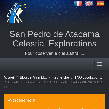
San Pedro de Atacama
Celestial Explorations
Pour observer le ciel austral....
Accueil
Blog de Alain M...
Recherche
TNO occultation...
Occultation of asteroid 136199 Eris - November 6th 2010 2h15
TU
×
Avertissement