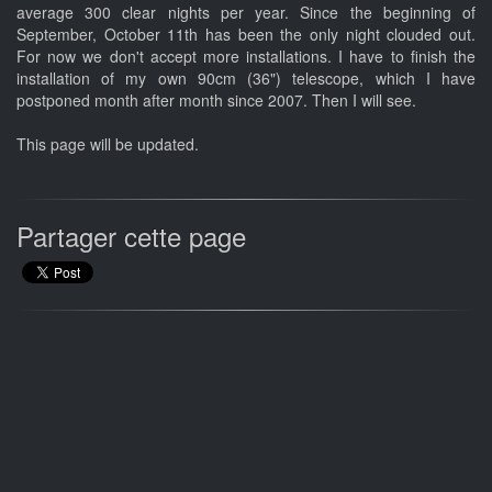
average 300 clear nights per year. Since the beginning of
September, October 11th has been the only night clouded out.
For now we don't accept more installations. I have to finish the
installation of my own 90cm (36") telescope, which I have
postponed month after month since 2007. Then I will see.
This page will be updated.
Partager cette page