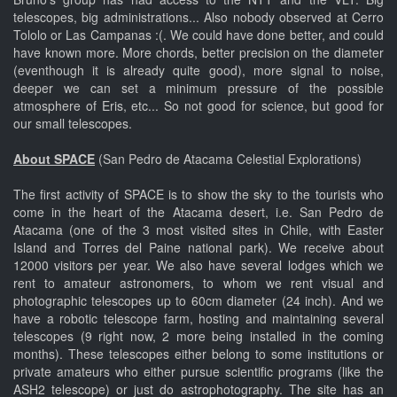
telescopes, big administrations... Also nobody observed at Cerro
Tololo or Las Campanas :(. We could have done better, and could
have known more. More chords, better precision on the diameter
(eventhough it is already quite good), more signal to noise,
deeper we can set a minimum pressure of the possible
atmosphere of Eris, etc... So not good for science, but good for
our small telescopes.
About SPACE
(San Pedro de Atacama Celestial Explorations)
The first activity of SPACE is to show the sky to the tourists who
come in the heart of the Atacama desert, i.e. San Pedro de
Atacama (one of the 3 most visited sites in Chile, with Easter
Island and Torres del Paine national park). We receive about
12000 visitors per year. We also have several lodges which we
rent to amateur astronomers, to whom we rent visual and
photographic telescopes up to 60cm diameter (24 inch). And we
have a robotic telescope farm, hosting and maintaining several
telescopes (9 right now, 2 more being installed in the coming
months). These telescopes either belong to some institutions or
private amateurs who either pursue scientific programs (like the
ASH2 telescope) or just do astrophotography. The site has an