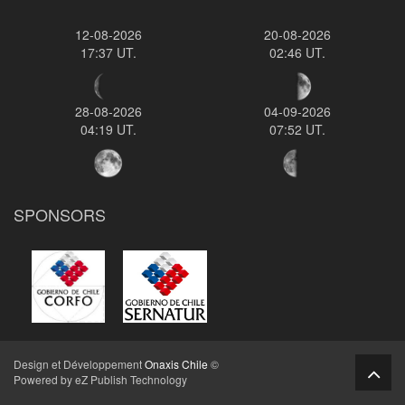
12-08-2026
20-08-2026
17:37 UT.
02:46 UT.
28-08-2026
04-09-2026
04:19 UT.
07:52 UT.
SPONSORS
Design et Développement
Onaxis Chile
©
Powered by eZ Publish Technology