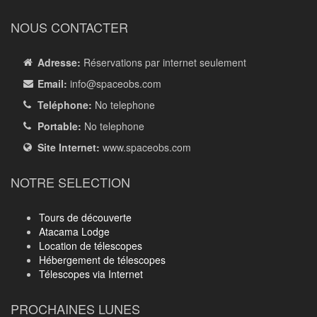
NOUS CONTACTER
Adresse:
Réservations par internet seulement
Email:
info
@spaceobs.com
Teléphone:
No telephone
Portable:
No telephone
Site Internet:
www.spaceobs.com
NOTRE SELECTION
Tours de découverte
Atacama Lodge
Location de télescopes
Hébergement de télescopes
Télescopes via Internet
PROCHAINES LUNES