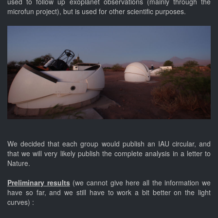
used to follow up exoplanet observations (mainly through the
microfun project), but is used for other scientific purposes.
We decided that each group would publish an IAU circular, and
that we will very likely publish the complete analysis in a letter to
Nature.
Preliminary results
(we cannot give here all the information we
have so far, and we still have to work a bit better on the light
curves) :