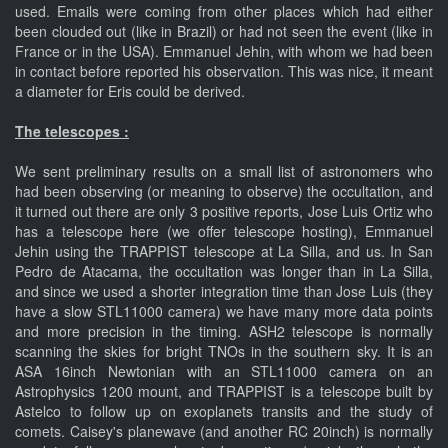
used. Emails were coming from other places which had either
been clouded out (like in Brazil) or had not seen the event (like in
France or in the USA). Emmanuel Jehin, with whom we had been
in contact before reported his observation. This was nice, it meant
a diameter for Eris could be derived.
The telescopes :
We sent preliminary results on a small list of astronomers who
had been observing (or meaning to observe) the occultation, and
it turned out there are only 3 positive reports, Jose Luis Ortiz who
has a telescope here (we offer telescope hosting), Emmanuel
Jehin using the TRAPPIST telescope at La Silla, and us. In San
Pedro de Atacama, the occultation was longer than in La Silla,
and since we used a shorter integration time than Jose Luis (they
have a slow STL11000 camera) we have many more data points
and more precision in the timing. ASH2 telescope is normally
scanning the skies for bright TNOs in the southern sky. It is an
ASA 16inch Newtonian with an STL11000 camera on an
Astrophysics 1200 mount, and TRAPPIST is a telescope built by
Astelco to follow up on exoplanets transits and the study of
comets. Caisey's planewave (and another RC 20inch) is normally