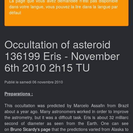
La page que vous avez demandée n'est pas disponible
dans votre langue, vous pouvez la lire dans la langue par
défaut
Occultation of asteroid
136199 Eris - November
6th 2010 2h15 TU
Publié le samedi 06 novembre 2010
Preparations :
This occultation was predicted by Marcelo Assafin from Brazil
about a year ago. Many astronomers worked in order to improve
the astrometry, but it was a difficult task. Eris is about 32 milliarc
second of diameter as seen from the Earth. One can see
on
Bruno Sicardy's page
that the predictions varied from Alaska to