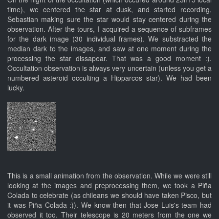
time), we centered the star at dusk, and started recording,
Sebastian making sure the star would stay centered during the
observation. After the tours, I acquired a sequence of subframes
for the dark image (30 individual frames). We substracted the
median dark to the images, and saw at one moment during the
processing the star dissapear. That was a good moment :).
Occultation observation is always very uncertain (unless you get a
numbered asteroid occulting a Hipparcos star). We had been
lucky.
This is a small animation from the observation. While we were still
looking at the images and preprocessing them, we took a Piña
Colada to celebrate (as chileans we should have taken Pisco, but
it was Piña Colada :)). We know then that Jose Luis's team had
observed it too. Their telescope is 20 meters from the one we