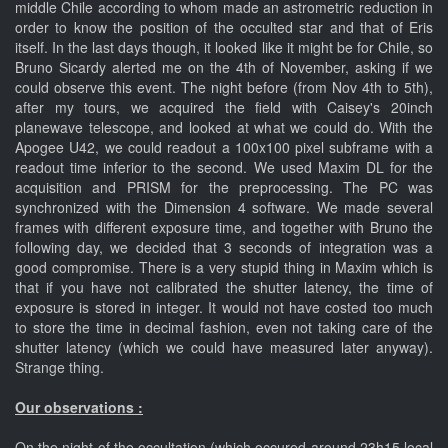
middle Chile according to whom made an astrometric reduction in
order to know the position of the occulted star and that of Eris
itself. In the last days though, it looked like it might be for Chile, so
Bruno Sicardy alerted me on the 4th of November, asking if we
could observe this event. The night before (from Nov 4th to 5th),
after my tours, we acquired the field with Caisey's 20inch
planewave telescope, and looked at what we could do. With the
Apogee U42, we could readout a 100x100 pixel subframe with a
readout time inferior to the second. We used Maxim DL for the
acquisition and PRISM for the preprocessing. The PC was
synchronized with the Dimension 4 software. We made several
frames with different exposure time, and together with Bruno the
following day, we decided that 3 seconds of integration was a
good compromise. There is a very stupid thing in Maxim which is
that if you have not calibrated the shutter latency, the time of
exposure is stored in integer. It would not have costed too much
to store the time in decimal fashion, even not taking care of the
shutter latency (which we could have measured later anyway).
Strange thing.
Our observations :
On the night of the occultation (which occured around 23h15 local