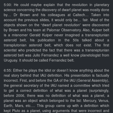
5:00: He could maybe explain that the revolution in planetary
science concerning the discovery of dwarf planet was mostly done
by… Dr Brown and his colleagues at Caltech… Taken into
account the previous slides, it would only be… fair. Most of the
objects shown on the “dwarf planet revolution” were discovered
by Brown and his team at Palomar Observatory. Also, Kuiper belt
is a misnomer Gerald Kuiper never imagined a transneptunian
asteroid belt, his publication in the 50s talked about a
transplutonian asteroid belt, which does not exist. The first
scientist who predicted the fact that there was a transneptunian
asteroid belt was Julio Fernandez a well know planetologist from
Uruguay. It should be called Fernandez belt.
6:55: Either he plays the idiot or doesn’t know anything about the
real story behind that IAU definition. His presentation is factually
incorrect. First, and before the GA of the IAU (General Assembly),
the general secretary of the IAU named a committee which tried
to get a correct definition of what was a planet (surprisingly,
before 2006, there was no definition of what was a planet, a
planet was an object which belonged to the list: Mercury, Venus,
Earth, Mars, etc…. This group came up with a definition which
kept Pluto as a planet, using arguments that were incorrect and