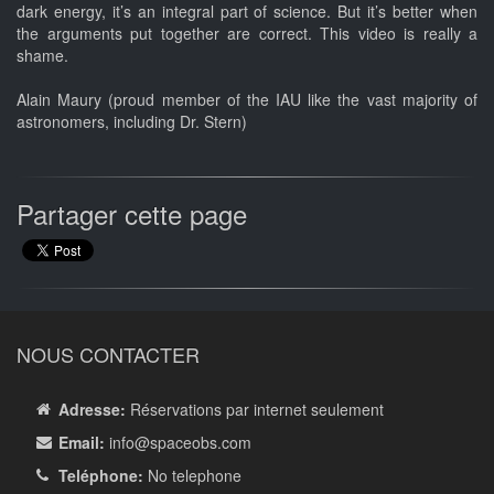
dark energy, it’s an integral part of science. But it’s better when
the arguments put together are correct. This video is really a
shame.
Alain Maury (proud member of the IAU like the vast majority of
astronomers, including Dr. Stern)
Partager cette page
NOUS CONTACTER
Adresse:
Réservations par internet seulement
Email:
info
@spaceobs.com
Teléphone:
No telephone