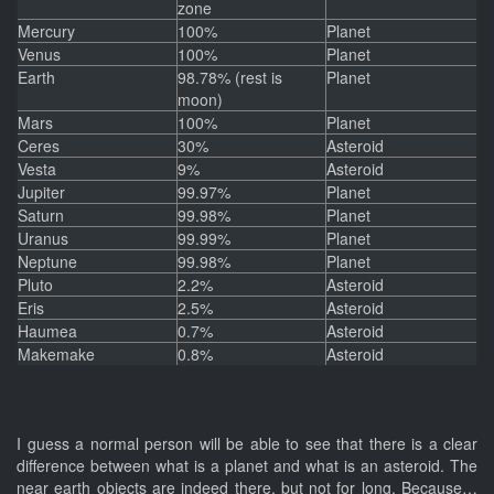
zone
Mercury
100%
Planet
Venus
100%
Planet
Earth
98.78% (rest is
Planet
moon)
Mars
100%
Planet
Ceres
30%
Asteroid
Vesta
9%
Asteroid
Jupiter
99.97%
Planet
Saturn
99.98%
Planet
Uranus
99.99%
Planet
Neptune
99.98%
Planet
Pluto
2.2%
Asteroid
Eris
2.5%
Asteroid
Haumea
0.7%
Asteroid
Makemake
0.8%
Asteroid
I guess a normal person will be able to see that there is a clear
difference between what is a planet and what is an asteroid. The
near earth objects are indeed there, but not for long. Because…