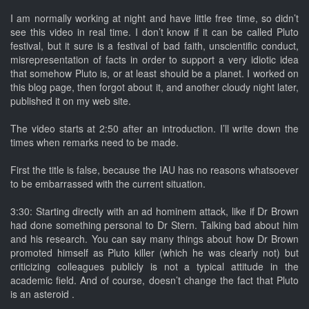
I am normally working at night and have little free time, so didn’t
see this video in real time. I don’t know if it can be called Pluto
festival, but it sure is a festival of bad faith, unscientific conduct,
misrepresentation of facts in order to support a very idiotic idea
that somehow Pluto is, or at least should be a planet. I worked on
this blog page, then forgot about it, and another cloudy night later,
published it on my web site.
The video starts at 2:50 after an introduction. I’ll write down the
times when remarks need to be made.
First the title is false, because the IAU has no reasons whatsoever
to be embarrassed with the current situation.
3:30: Starting directly with an ad hominem attack, like if Dr Brown
had done something personal to Dr Stern. Talking bad about him
and his research. You can say many things about how Dr Brown
promoted himself as Pluto killer (which he was clearly not) but
criticizing colleagues publicly is not a typical attitude in the
academic field. And of course, doesn’t change the fact that Pluto
is an asteroid .