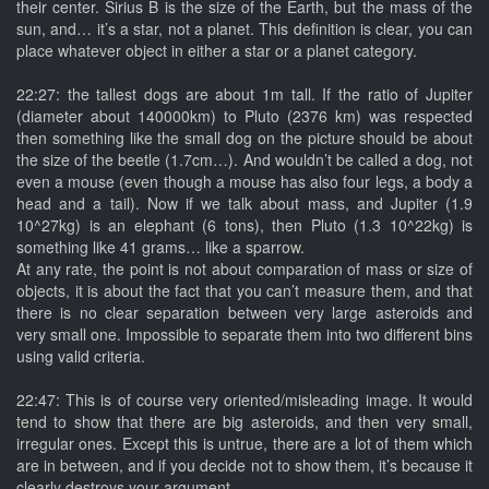
their center. Sirius B is the size of the Earth, but the mass of the
sun, and… it’s a star, not a planet. This definition is clear, you can
place whatever object in either a star or a planet category.
22:27: the tallest dogs are about 1m tall. If the ratio of Jupiter
(diameter about 140000km) to Pluto (2376 km) was respected
then something like the small dog on the picture should be about
the size of the beetle (1.7cm…). And wouldn’t be called a dog, not
even a mouse (even though a mouse has also four legs, a body a
head and a tail). Now if we talk about mass, and Jupiter (1.9
10^27kg) is an elephant (6 tons), then Pluto (1.3 10^22kg) is
something like 41 grams… like a sparrow.
At any rate, the point is not about comparation of mass or size of
objects, it is about the fact that you can’t measure them, and that
there is no clear separation between very large asteroids and
very small one. Impossible to separate them into two different bins
using valid criteria.
22:47: This is of course very oriented/misleading image. It would
tend to show that there are big asteroids, and then very small,
irregular ones. Except this is untrue, there are a lot of them which
are in between, and if you decide not to show them, it’s because it
clearly destroys your argument.