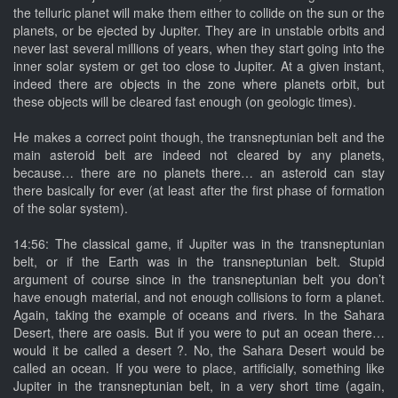
the telluric planet will make them either to collide on the sun or the
planets, or be ejected by Jupiter. They are in unstable orbits and
never last several millions of years, when they start going into the
inner solar system or get too close to Jupiter. At a given instant,
indeed there are objects in the zone where planets orbit, but
these objects will be cleared fast enough (on geologic times).
He makes a correct point though, the transneptunian belt and the
main asteroid belt are indeed not cleared by any planets,
because… there are no planets there… an asteroid can stay
there basically for ever (at least after the first phase of formation
of the solar system).
14:56: The classical game, if Jupiter was in the transneptunian
belt, or if the Earth was in the transneptunian belt. Stupid
argument of course since in the transneptunian belt you don’t
have enough material, and not enough collisions to form a planet.
Again, taking the example of oceans and rivers. In the Sahara
Desert, there are oasis. But if you were to put an ocean there…
would it be called a desert ?. No, the Sahara Desert would be
called an ocean. If you were to place, artificially, something like
Jupiter in the transneptunian belt, in a very short time (again,