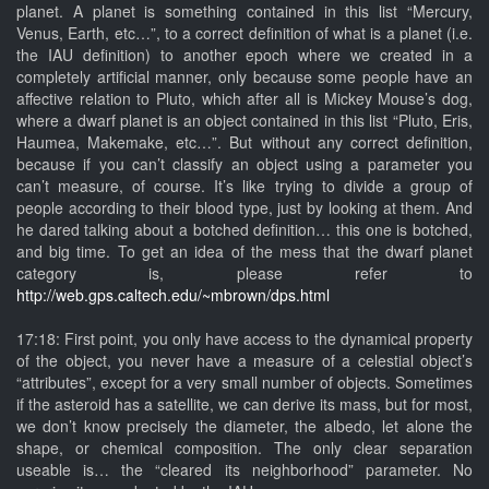
planet. A planet is something contained in this list “Mercury,
Venus, Earth, etc…”, to a correct definition of what is a planet (i.e.
the IAU definition) to another epoch where we created in a
completely artificial manner, only because some people have an
affective relation to Pluto, which after all is Mickey Mouse’s dog,
where a dwarf planet is an object contained in this list “Pluto, Eris,
Haumea, Makemake, etc…”. But without any correct definition,
because if you can’t classify an object using a parameter you
can’t measure, of course. It’s like trying to divide a group of
people according to their blood type, just by looking at them. And
he dared talking about a botched definition… this one is botched,
and big time. To get an idea of the mess that the dwarf planet
category is, please refer to
http://web.gps.caltech.edu/~mbrown/dps.html
17:18: First point, you only have access to the dynamical property
of the object, you never have a measure of a celestial object’s
“attributes”, except for a very small number of objects. Sometimes
if the asteroid has a satellite, we can derive its mass, but for most,
we don’t know precisely the diameter, the albedo, let alone the
shape, or chemical composition. The only clear separation
useable is… the “cleared its neighborhood” parameter. No