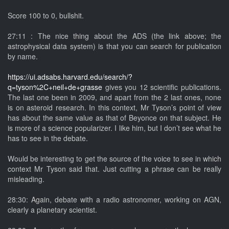
Score 100 to 0, bullshit.
27:11 : The nice thing about the ADS (the link above; the
astrophysical data system) is that you can search for publication
by name.
https://ui.adsabs.harvard.edu/search/?
q=tyson%2C+neil+de+grasse
gives you 12 scientific publications.
The last one been in 2009, and apart from the 2 last ones, none
is on asteroid research. In this context, Mr Tyson’s point of view
has about the same value as that of Beyonce on that subject. He
is more of a science popularizer. I like him, but I don’t see what he
has to see in the debate.
Would be interesting to get the source of the voice to see in which
context Mr Tyson said that. Just cutting a phrase can be really
misleading.
28:30: Again, debate with a radio astronomer, working on AGN,
clearly a planetary scientist.