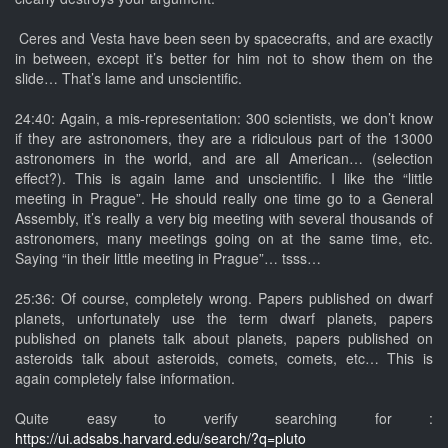
Ceres and Vesta have been seen by spacecrafts, and are exactly
in between, except it’s better for him not to show them on the
slide… That’s lame and unscientific.
24:40: Again, a mis-representation: 300 scientists, we don’t know
if they are astronomers, they are a ridiculous part of the 13000
astronomers in the world, and are all American… (selection
effect?). This is again lame and unscientific. I like the “little
meeting in Prague”. He should really one time go to a General
Assembly, it’s really a very big meeting with several thousands of
astronomers, many meetings going on at the same time, etc.
Saying “in their little meeting in Prague”… tsss…
25:36: Of course, completely wrong. Papers published on dwarf
planets, unfortunately use the term dwarf planets, papers
published on planets talk about planets, papers published on
asteroids talk about asteroids, comets, comets, etc… This is
again completely false information.
Quite easy to verify searching for :
https://ui.adsabs.harvard.edu/search/?q=pluto