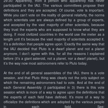
29:30: Apparently, from a person who apparently has never
participated in the IAU. The various committees propose their
definitions and they are accepted. Of course, vote is important.
While you can’t vote on the reality of general relativity, the norms
which scientists use are always defined by a group of experts,
and accepted by the vast majority of other scientists, because
they trust the experts who are supposed to know what they are
doing. If most civilized countries in the world use the meter as a
length unit it’s because the vast majority of scientists accepted it.
It’s a definition that people agree upon. Exactly the same way that
the IAU decided that Pluto is a dwarf planet and not a planet
anymore. I don’t agree with this, for all the reasons I explained
before (it’s a giant asteroid, not a planet, nor a dwarf planet), but
it’s the way now most astronomers refer to Pluto today.
At the end of all general assemblies of the IAU, there is a vote
session, and that Pluto thing was clearly not the only subject on
which the remaining astronomers had to vote. And at the end of
each General Assembly (I participated in 3) there is this vote
session which is more of a way to agree upon the definitions that
the experts of each field have defined. It’s more of a way to
officialize the definitions which are adopted by the various people
in each field. See: