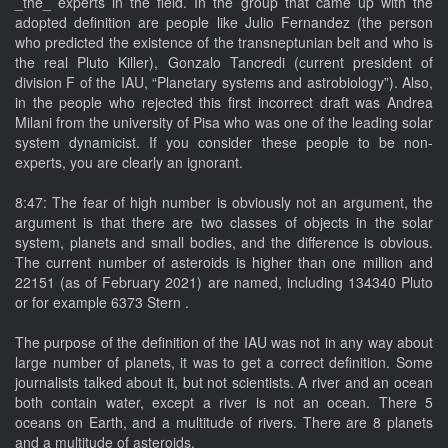
_the_ experts in the field. In the group that came up with the
adopted definition are people like Julio Fernandez (the person
who predicted the existence of the transneptunian belt and who is
the real Pluto Killer), Gonzalo Tancredi (current president of
division F of the IAU, “Planetary systems and astrobiology”). Also,
in the people who rejected this first incorrect draft was Andrea
Milani from the university of Pisa who was one of the leading solar
system dynamicist. If you consider these people to be non-
experts, you are clearly an ignorant.
8:47: The fear of high number is obviously not an argument, the
argument is that there are two classes of objects in the solar
system, planets and small bodies, and the difference is obvious.
The current number of asteroids is higher than one million and
22151 (as of February 2021) are named, including 134340 Pluto
or for example 6373 Stern .
The purpose of the definition of the IAU was not in any way about
large number of planets, it was to get a correct definition. Some
journalists talked about it, but not scientists. A river and an ocean
both contain water, except a river is not an ocean. There 5
oceans on Earth, and a multitude of rivers. There are 8 planets
and a multitude of asteroids.