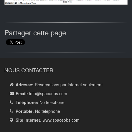
Partager cette page
NOUS CONTACTER
Adresse:
Réservations par internet seulement
Email:
info
@spaceobs.com
Teléphone:
No telephone
Portable:
No telephone
Site Internet:
www.spaceobs.com