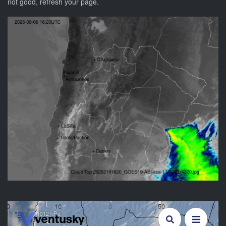
not good, refresh your page.