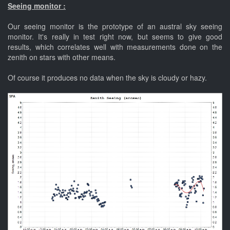
Seeing monitor :
Our seeing monitor is the prototype of an austral sky seeing
monitor. It's really in test right now, but seems to give good
results, which correlates well with measurements done on the
zenith on stars with other means.
Of course it produces no data when the sky is cloudy or hazy.