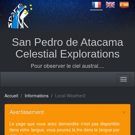
San Pedro de Atacama
Celestial Explorations
Pour observer le ciel austral....
Accueil
Informations
Local-Weather2
×
Avertissement
La page que vous avez demandée n'est pas disponible
dans votre langue, vous pouvez la lire dans la langue par