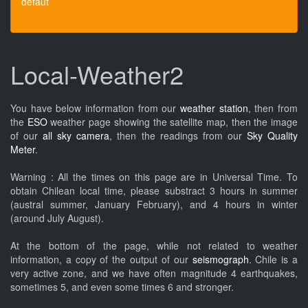
défaut
Local-Weather2
You have below information from our
weather station
, then from
the
ESO
weather page showing the satellite map, then the image
of our
all sky camera
, then the readings from our
Sky Quality
Meter
.
Warning : All the times on this page are in Universal Time. To
obtain Chilean local time, please substract 3 hours in summer
(austral summer, January February), and 4 hours in winter
(around July August).
At the bottom of the page, while not related to weather
information, a copy of the output of our
seismograph
. Chile is a
very active zone, and we have often magnitude 4 earthquakes,
sometimes 5, and even some times 6 and stronger.