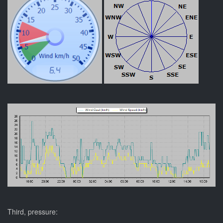
Third, pressure: