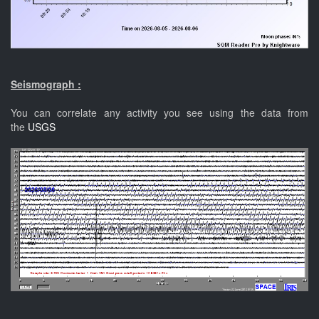
Seismograph :
You can correlate any activity you see using the data from
the
USGS