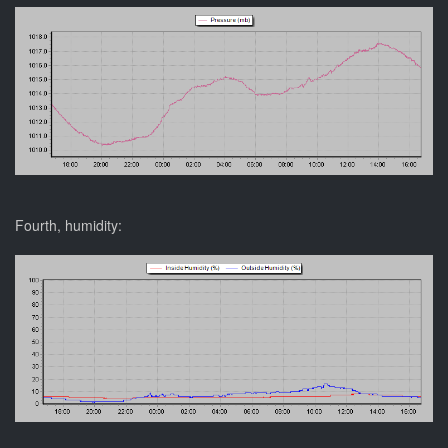
Fourth, humidity: