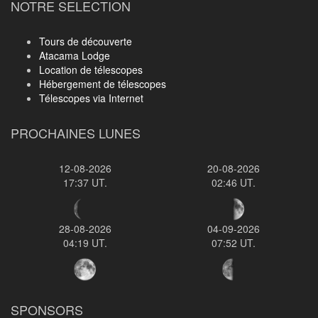
NOTRE SELECTION
Tours de découverte
Atacama Lodge
Location de télescopes
Hébergement de télescopes
Télescopes via Internet
PROCHAINES LUNES
12-08-2026
20-08-2026
17:37 UT.
02:46 UT.
28-08-2026
04-09-2026
04:19 UT.
07:52 UT.
SPONSORS