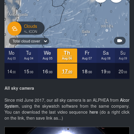
All sky camera
Since mid June 2017, our all sky camera is an ALPHEA from
Alcor
System
, using the skywatch software from the same company.
You can download the last video sequence
here
(do a right click
on the link, then save link as...)