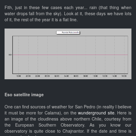
Fith, just in these few cases each year... rain (that thing when
water drops fall from the sky). Look at it, these days we have lots
of it, the rest of the year it is a flat line.
Eso
satellite image
One can find sources of weather for San Pedro (in reality I believe
it must be more for Calama), on the
wunderground site
. Here is
an image of the cloudiness above northern Chile, courtesy from
the European Southern Observatory. As you know our
observatory is quite close to Chajnantor. If the date and time is