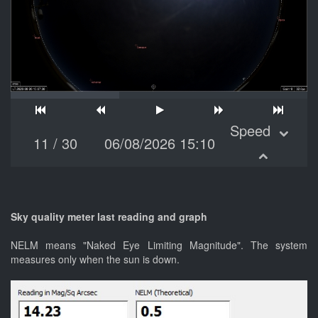
Speed
11
/
30
06/08/2026 15:10
Sky quality meter last reading and graph
NELM means "Naked Eye Limiting Magnitude". The system
measures only when the sun is down.