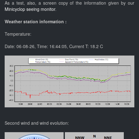
As a test, also, a screen copy of the information given by our
Minicyclop seeing monitor
.
Weather station information :
Temperature:
Date:
06-08-26
, Time:
16:44:05
, Current T:
18.2
C
Second wind and wind evolution: