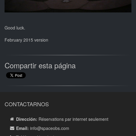
Good luck.
February 2015 version
Compartir esta página
CONTACTARNOS
Dirección:
Réservations par internet seulement
Email:
info
@spaceobs.com