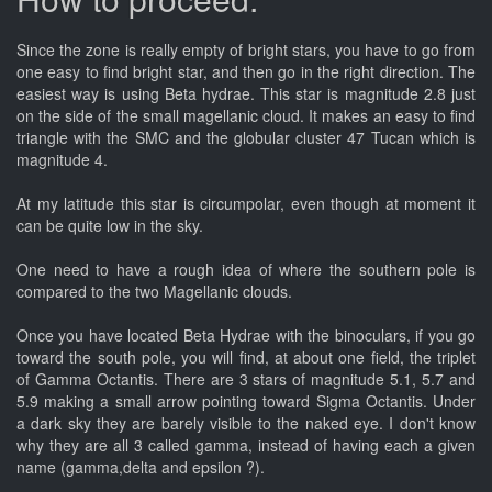
Since the zone is really empty of bright stars, you have to go from
one easy to find bright star, and then go in the right direction. The
easiest way is using Beta hydrae. This star is magnitude 2.8 just
on the side of the small magellanic cloud. It makes an easy to find
triangle with the SMC and the globular cluster 47 Tucan which is
magnitude 4.
At my latitude this star is circumpolar, even though at moment it
can be quite low in the sky.
One need to have a rough idea of where the southern pole is
compared to the two Magellanic clouds.
Once you have located Beta Hydrae with the binoculars, if you go
toward the south pole, you will find, at about one field, the triplet
of Gamma Octantis. There are 3 stars of magnitude 5.1, 5.7 and
5.9 making a small arrow pointing toward Sigma Octantis. Under
a dark sky they are barely visible to the naked eye. I don't know
why they are all 3 called gamma, instead of having each a given
name (gamma,delta and epsilon ?).