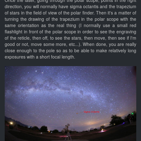
Once the laser, going through the polar scope, points in the right
direction, you will normally have sigma octantis and the trapezium
of stars in the field of view of the polar finder. Then it's a matter of
turning the drawing of the trapezium in the polar scope with the
same orientation as the real thing (I normally use a small red
flashlight in front of the polar scope in order to see the engraving
of the reticle, then off, to see the stars, then move, then see if I'm
good or not, move some more, etc...). When done, you are really
close enough to the pole so as to be able to make relatively long
exposures with a short focal length.