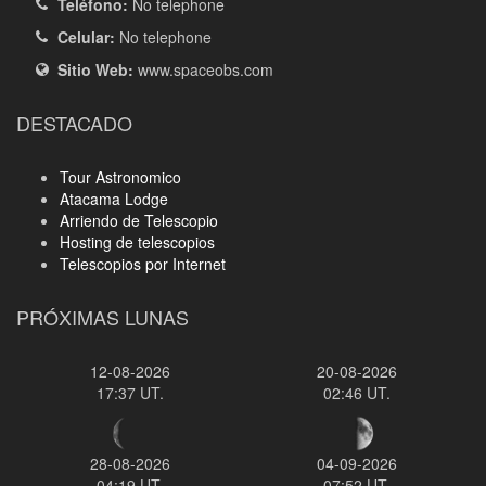
Teléfono:
No telephone
Celular:
No telephone
Sitio Web:
www.spaceobs.com
DESTACADO
Tour Astronomico
Atacama Lodge
Arriendo de Telescopio
Hosting de telescopios
Telescopios por Internet
PRÓXIMAS LUNAS
12-08-2026
20-08-2026
17:37 UT.
02:46 UT.
28-08-2026
04-09-2026
04:19 UT.
07:52 UT.