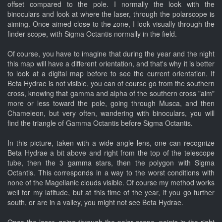
offset compared to the pole. I normally the look with the
binoculars and look at where the laser, through the polarscope is
aiming. Once aimed close to the zone, I look visually through the
finder scope, with Sigma Octantis normally in the field.
Of course, you have to imagine that during the year and the night
this map will have a different orientation, and that's why it is better
to look at a digital map before to see the current orientation. If
Beta Hydrae is not visible, you can of course go from the southern
cross, knowing that gamma and alpha of the southern cross "aim"
more or less toward the pole, going through Musca, and then
Chameleon, but very often, wandering with binoculars, you will
find the triangle of Gamma Octantis before Sigma Octantis.
In this picture, taken with a wide angle lens, one can recognize
Beta Hydrae a bit above and right from the top of the telescope
tube, then the 3 gamma stars, then the polygon with Sigma
Octantis. This corresponds in a way to the worst conditions with
none of the Magellanic clouds visible. Of course my method works
well for my latitude, but at this time of the year, if you go further
south, or are in a valley, you might not see Beta Hydrae.