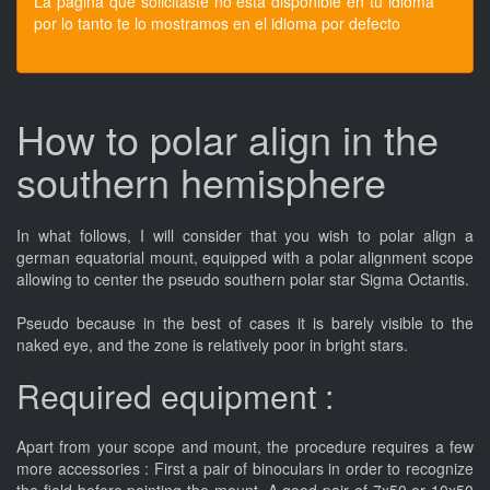
La pagina que solicitaste no esta disponible en tu idioma
por lo tanto te lo mostramos en el idioma por defecto
How to polar align in the
southern hemisphere
In what follows, I will consider that you wish to polar align a
german equatorial mount, equipped with a polar alignment scope
allowing to center the pseudo southern polar star Sigma Octantis.
Pseudo because in the best of cases it is barely visible to the
naked eye, and the zone is relatively poor in bright stars.
Required equipment :
Apart from your scope and mount, the procedure requires a few
more accessories : First a pair of binoculars in order to recognize