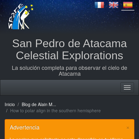
San Pedro de Atacama
Celestial Explorations
La solución completa para observar el cielo de
Atacama
Inicio
Blog de Alain M...
How to polar align in the southern hemisphere
×
Advertencia