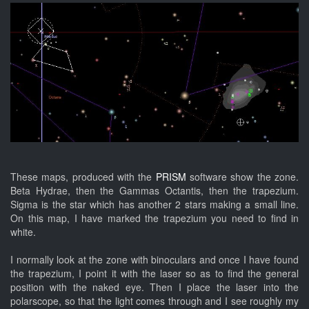
These maps, produced with the
PRISM
software show the zone.
Beta Hydrae, then the Gammas Octantis, then the trapezium.
Sigma is the star which has another 2 stars making a small line.
On this map, I have marked the trapezium you need to find in
white.
I normally look at the zone with binoculars and once I have found
the trapezium, I point it with the laser so as to find the general
position with the naked eye. Then I place the laser into the
polarscope, so that the light comes through and I see roughly my