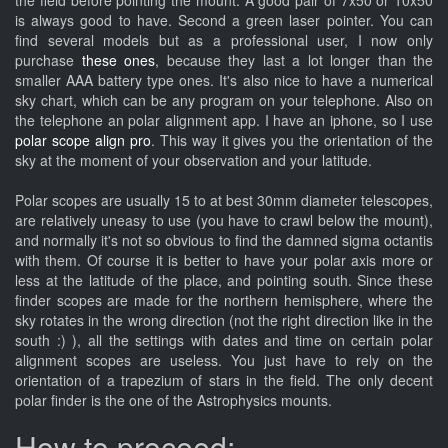
the field before pointing the mount. A good pair of 7x50 or 10x50
is always good to have. Second a green laser pointer. You can
find several models but as a professional user, I now only
purchase
these ones
, because they last a lot longer than the
smaller AAA battery type ones. It's also nice to have a numerical
sky chart, which can be any program on your telephone. Also on
the telephone an polar alignment app. I have an iphone, so I use
polar scope align pro
. This way it gives you the orientation of the
sky at the moment of your observation and your latitude.
Polar scopes are usually 15 to at best 30mm diameter telescopes,
are relatively uneasy to use (you have to crawl below the mount),
and normally it's not so obvious to find the damned sigma octantis
with them. Of course it is better to have your polar axis more or
less at the latitude of the place, and pointing south. Since these
finder scopes are made for the northern hemisphere, where the
sky rotates in the wrong direction (not the right direction like in the
south :) ), all the settings with dates and time on certain polar
alignment scopes are useless. You just have to rely on the
orientation of a trapezium of stars in the field. The only decent
polar finder is the one of the Astrophysics mounts.
How to proceed: