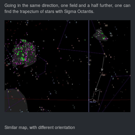
Going in the same direction, one field and a half further, one can
find the trapezium of stars with Sigma Octantis.
Similar map, with different orientation