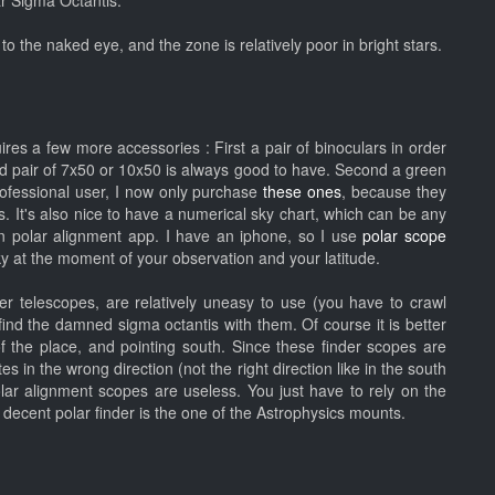
ar Sigma Octantis.
to the naked eye, and the zone is relatively poor in bright stars.
es a few more accessories : First a pair of binoculars in order
ood pair of 7x50 or 10x50 is always good to have. Second a green
rofessional user, I now only purchase
these ones
, because they
s. It's also nice to have a numerical sky chart, which can be any
n polar alignment app. I have an iphone, so I use
polar scope
sky at the moment of your observation and your latitude.
r telescopes, are relatively uneasy to use (you have to crawl
find the damned sigma octantis with them. Of course it is better
of the place, and pointing south. Since these finder scopes are
 in the wrong direction (not the right direction like in the south
polar alignment scopes are useless. You just have to rely on the
ly decent polar finder is the one of the Astrophysics mounts.