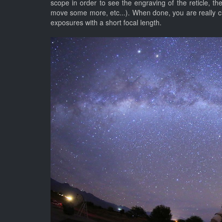
scope in order to see the engraving of the reticle, th
move some more, etc...). When done, you are really cl
exposures with a short focal length.