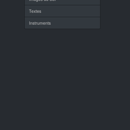
Textes
Instruments