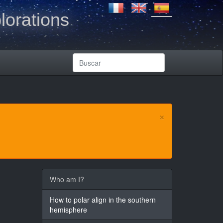
lorations
×
Who am I?
How to polar align in the southern
hemisphere