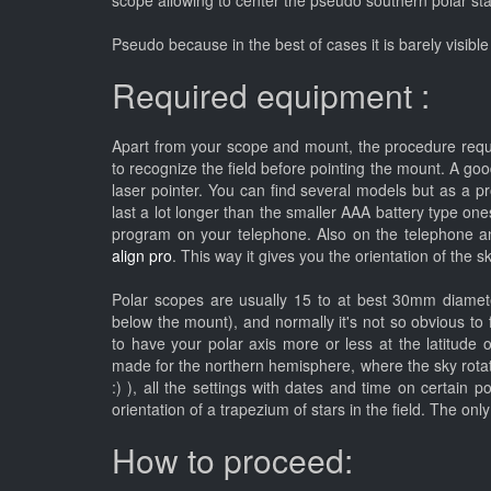
scope allowing to center the pseudo southern polar st
Pseudo because in the best of cases it is barely visible 
Required equipment :
Apart from your scope and mount, the procedure requir
to recognize the field before pointing the mount. A g
laser pointer. You can find several models but as a p
last a lot longer than the smaller AAA battery type one
program on your telephone. Also on the telephone a
align pro
. This way it gives you the orientation of the 
Polar scopes are usually 15 to at best 30mm diamete
below the mount), and normally it's not so obvious to 
to have your polar axis more or less at the latitude 
made for the northern hemisphere, where the sky rotates
:) ), all the settings with dates and time on certain 
orientation of a trapezium of stars in the field. The on
How to proceed: