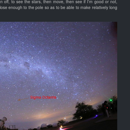
en off, to see the stars, then move, then see if I'm good or not,
ose enough to the pole so as to be able to make relatively long