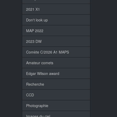
2021 X1
Don't look up
MAP 2022
2023 DW
Comète C/2026 A1 MAPS
Amateur comets
Edgar Wilson award
Recherche
CCD
Photographie
Images du ciel