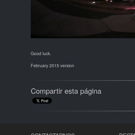
Good luck.
February 2015 version
Compartir esta página