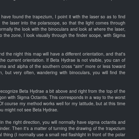
have found the trapezium, I point it with the laser so as to find
 the laser into the polarscope, so that the light comes through
rmally the look with the binoculars and look at where the laser,
 the zone, I look visually through the finder scope, with Sigma
 the night this map will have a different orientation, and that's
the current orientation. If Beta Hydrae is not visible, you can of
ma and alpha of the southern cross "aim" more or less toward
but very often, wandering with binoculars, you will find the
 recognize Beta Hydrae a bit above and right from the top of the
gon with Sigma Octantis. This corresponds in a way to the worst
 Of course my method works well for my latitude, but at this time
 you might not see Beta Hydrae.
in the right direction, you will normally have sigma octantis and
 finder. Then it's a matter of turning the drawing of the trapezium
 thing (I normally use a small red flashlight in front of the polar