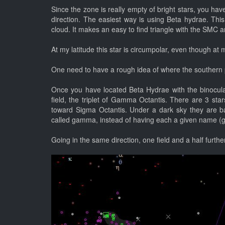
Since the zone is really empty of bright stars, you have
direction. The easiest way is using Beta hydrae. This
cloud. It makes an easy to find triangle with the SMC 
At my latitude this star is circumpolar, even though at 
One need to have a rough idea of where the southern 
Once you have located Beta Hydrae with the binoculars
field, the triplet of Gamma Octantis. There are 3 sta
toward Sigma Octantis. Under a dark sky they are bar
called gamma, instead of having each a given name (
Going in the same direction, one field and a half furthe