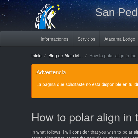
San Pedr
Informaciones
Servicios
Atacama Lodge
Inicio
Blog de Alain M...
How to polar align in th
Advertencia
La pagina que solicitaste no esta disponible en tu i
How to polar align in
In what follows, I will consider that you wish to polar