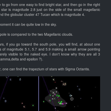
 to go from one easy to find bright star, and then go in the right
 star is magnitude 2.8 just on the side of the small magellanic
and the globular cluster 47 Tucan which is magnitude 4.
moment it can be quite low in the sky.
pole is compared to the two Magellanic clouds.
, if you go toward the south pole, you will find, at about one
rs of magnitude 5.1, 5.7 and 5.9 making a small arrow pointing
ely visible to the naked eye. I don't know why they are all 3
gamma,delta and epsilon ?).
r, one can find the trapezium of stars with Sigma Octantis.