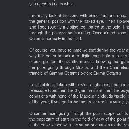
you need to find in white.
I normally look at the zone with binoculars and once I 
the general position with the naked eye. Then I place
and I see roughly my offset compared to the pole. I no
through the polarscope is aiming. Once aimed close to
Octantis normally in the field.
Of course, you have to imagine that during the year and
why it is better to look at a digital map before to see 
course go from the southern cross, knowing that gam
the pole, going through Musca, and then Chameleon, 
triangle of Gamma Octantis before Sigma Octantis.
In this picture, taken with a wide angle lens, one can
telescope tube, then the 3 gamma stars, then the poly
conditions with none of the Magellanic clouds visible.
of the year, if you go further south, or are in a valley,
Once the laser, going through the polar scope, points 
the trapezium of stars in the field of view of the polar
in the polar scope with the same orientation as the real