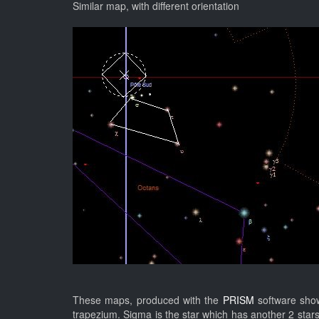
Similar map, with different orientation
These maps, produced with the
PRISM
software sho
trapezium. Sigma is the star which has another 2 star