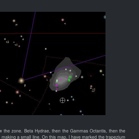
w the zone. Beta Hydrae, then the Gammas Octantis, then the
s making a small line. On this map, I have marked the trapezium