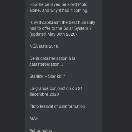
How he believed he killed Pluto
alone, and why it had it coming.
Is wild capitalism the best humanity
has to offer to the Solar System ?
(updated May 30th 2020)
NEA stats 2018
De la catastérisation à la
catastéroïdation...
Starlink = Star kill ?
La grande conjonction du 21
décembre 2020
Pluto festival of disinformation
MAP
Astrophotos