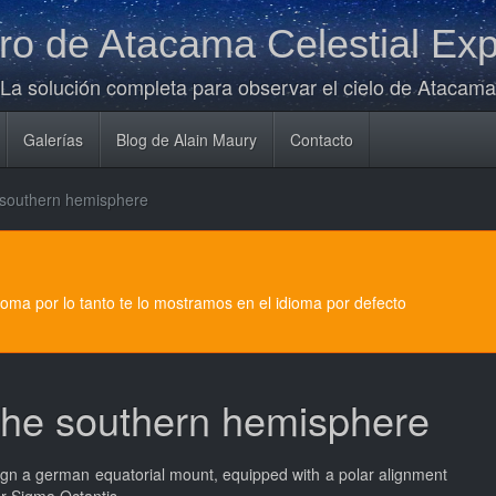
o de Atacama Celestial Exp
La solución completa para observar el cielo de Atacama
Galerías
Blog de Alain Maury
Contacto
e southern hemisphere
dioma por lo tanto te lo mostramos en el idioma por defecto
 the southern hemisphere
 align a german equatorial mount, equipped with a polar alignment