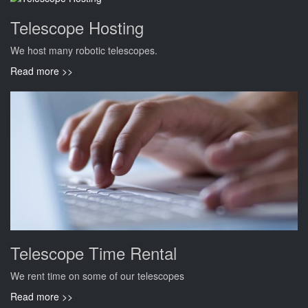
Telescope Hosting
We host many robotic telescopes.
Read more >>
Telescope Time Rental
We rent time on some of our telescopes
Read more >>