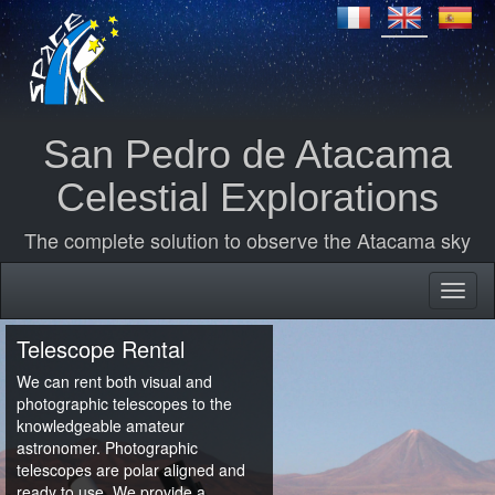
San Pedro de Atacama
Celestial Explorations
The complete solution to observe the Atacama sky
Telescope Rental
We can rent both visual and
photographic telescopes to the
knowledgeable amateur
astronomer. Photographic
telescopes are polar aligned and
ready to use. We provide a