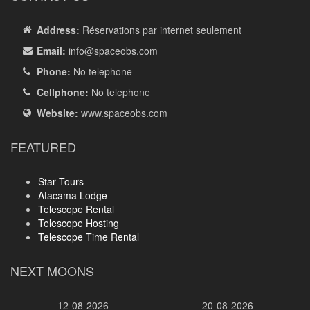
Address:
Réservations par internet seulement
Email:
info
@spaceobs.com
Phone:
No telephone
Cellphone:
No telephone
Website:
www.spaceobs.com
FEATURED
Star Tours
Atacama Lodge
Telescope Rental
Telescope Hosting
Telescope Time Rental
NEXT MOONS
12-08-2026
20-08-2026