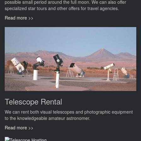
possible small period around the full moon. We can also offer
specialized star tours and other offers for travel agencies.
Read more >>
Telescope Rental
We can rent both visual telescopes and photographic equipment
to the knowledgeable amateur astronomer.
Read more >>