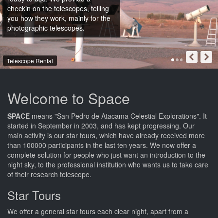
checkin on the telescopes, telling
you how they work, mainly for the
photographic telescopes.
Telescope Rental
Welcome to Space
SPACE
means "San Pedro de Atacama Celestial Explorations". It
started in September in 2003, and has kept progressing. Our
main activity is our star tours, which have already received more
than 100000 participants in the last ten years. We now offer a
complete solution for people who just want an introduction to the
night sky, to the professional institution who wants us to take care
of their research telescope.
Star Tours
We offer a general star tours each clear night, apart from a