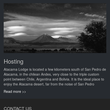
Hosting
Atacama Lodge is located a few kilometers south of San Pedro de
Atacama, in the chilean Andes, very close to the triple custom
point between Chile, Argentina and Bolivia. It is the ideal place to
enjoy the Atacama desert, far from the noise of San Pedro
Read more >>
CONTACT US