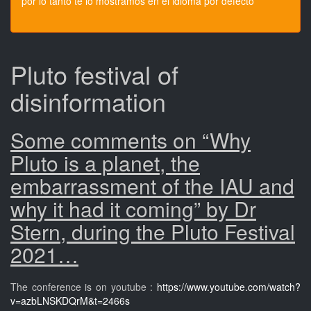
por lo tanto te lo mostramos en el idioma por defecto
Pluto festival of
disinformation
Some comments on “Why
Pluto is a planet, the
embarrassment of the IAU and
why it had it coming” by Dr
Stern, during the Pluto Festival
2021…
The conference is on youtube :
https://www.youtube.com/watch?
v=azbLNSKDQrM&t=2466s