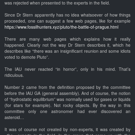
was rejected when presented to the experts in the field.
Since Dr Stern apparently has no idea whatsoever of how things
proceeded, one can suggest a few web pages, like for example
https://www.fossilhunters.xyz/pluto/the-battle-of-prague.html
There are many web pages which explains how it really
happened. Clearly not the way Dr Stern describes it, which he
describes like “there was an insignificant reunion and some idiots
voted to demote Pluto”.
The IAU never reacted “in horror”, only in his mind. That’s
ridiculous.
Number 2 came from the definition proposed by the committee
before the IAU GA (general assembly). And of course, the notion
of “hydrostatic equilibrium” was normally used for gases or liquids
(for stars for example). Not rocky objects. By the way in this
committee only one astronomer had ever discovered an
asteroid…
It was of course not created by non-experts, it was created by