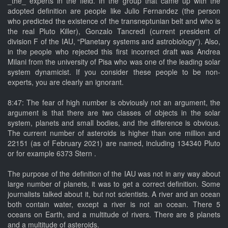
_the_ experts in the field. In the group that came up with the
adopted definition are people like Julio Fernandez (the person
who predicted the existence of the transneptunian belt and who is
the real Pluto Killer), Gonzalo Tancredi (current president of
division F of the IAU, “Planetary systems and astrobiology”). Also,
in the people who rejected this first incorrect draft was Andrea
Milani from the university of Pisa who was one of the leading solar
system dynamicist. If you consider these people to be non-
experts, you are clearly an ignorant.
8:47: The fear of high number is obviously not an argument, the
argument is that there are two classes of objects in the solar
system, planets and small bodies, and the difference is obvious.
The current number of asteroids is higher than one million and
22151 (as of February 2021) are named, including 134340 Pluto
or for example 6373 Stern .
The purpose of the definition of the IAU was not in any way about
large number of planets, it was to get a correct definition. Some
journalists talked about it, but not scientists. A river and an ocean
both contain water, except a river is not an ocean. There 5
oceans on Earth, and a multitude of rivers. There are 8 planets
and a multitude of asteroids.