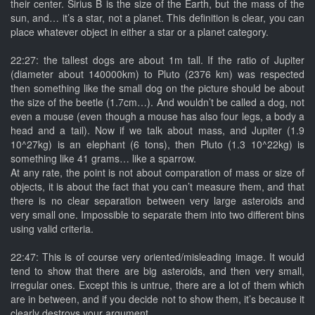
their center. Sirius B is the size of the Earth, but the mass of the
sun, and… it’s a star, not a planet. This definition is clear, you can
place whatever object in either a star or a planet category.
22:27: the tallest dogs are about 1m tall. If the ratio of Jupiter
(diameter about 140000km) to Pluto (2376 km) was respected
then something like the small dog on the picture should be about
the size of the beetle (1.7cm…). And wouldn’t be called a dog, not
even a mouse (even though a mouse has also four legs, a body a
head and a tail). Now if we talk about mass, and Jupiter (1.9
10^27kg) is an elephant (6 tons), then Pluto (1.3 10^22kg) is
something like 41 grams… like a sparrow.
At any rate, the point is not about comparation of mass or size of
objects, it is about the fact that you can’t measure them, and that
there is no clear separation between very large asteroids and
very small one. Impossible to separate them into two different bins
using valid criteria.
22:47: This is of course very oriented/misleading image. It would
tend to show that there are big asteroids, and then very small,
irregular ones. Except this is untrue, there are a lot of them which
are in between, and if you decide not to show them, it’s because it
clearly destroys your argument.