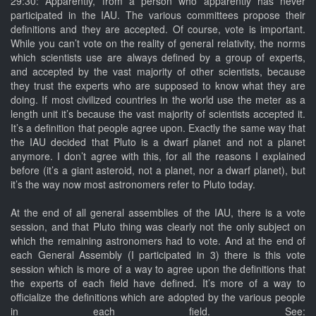
29:30: Apparently, from a person who apparently has never
participated in the IAU. The various committees propose their
definitions and they are accepted. Of course, vote is important.
While you can’t vote on the reality of general relativity, the norms
which scientists use are always defined by a group of experts,
and accepted by the vast majority of other scientists, because
they trust the experts who are supposed to know what they are
doing. If most civilized countries in the world use the meter as a
length unit it’s because the vast majority of scientists accepted it.
It’s a definition that people agree upon. Exactly the same way that
the IAU decided that Pluto is a dwarf planet and not a planet
anymore. I don’t agree with this, for all the reasons I explained
before (it’s a giant asteroid, not a planet, nor a dwarf planet), but
it’s the way now most astronomers refer to Pluto today.
At the end of all general assemblies of the IAU, there is a vote
session, and that Pluto thing was clearly not the only subject on
which the remaining astronomers had to vote. And at the end of
each General Assembly (I participated in 3) there is this vote
session which is more of a way to agree upon the definitions that
the experts of each field have defined. It’s more of a way to
officialize the definitions which are adopted by the various people
in each field. See: