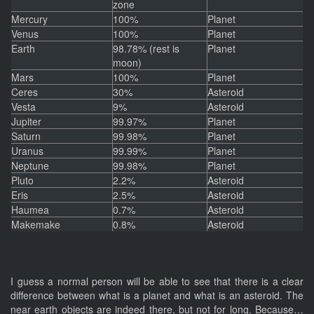
zone
Mercury
100%
Planet
Venus
100%
Planet
Earth
98.78% (rest is
Planet
moon)
Mars
100%
Planet
Ceres
30%
Asteroid
Vesta
9%
Asteroid
Jupiter
99.97%
Planet
Saturn
99.98%
Planet
Uranus
99.99%
Planet
Neptune
99.98%
Planet
Pluto
2.2%
Asteroid
Eris
2.5%
Asteroid
Haumea
0.7%
Asteroid
Makemake
0.8%
Asteroid
I guess a normal person will be able to see that there is a clear
difference between what is a planet and what is an asteroid. The
near earth objects are indeed there, but not for long. Because…