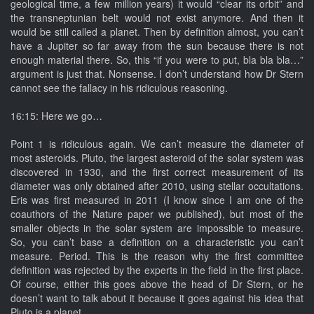
geological time, a few million years) it would “clear its orbit” and
the transneptunian belt would not exist anymore. And then it
would be still called a planet. Then by definition almost, you can’t
have a Jupiter so far away from the sun because there is not
enough material there. So, this “if you were to put, bla bla bla…”
argument is just that. Nonsense. I don’t understand how Dr Stern
cannot see the fallacy in his ridiculous reasoning.
16:15: Here we go…
Point 1 is ridiculous again. We can’t measure the diameter of
most asteroids. Pluto, the largest asteroid of the solar system was
discovered in 1930, and the first correct measurement of its
diameter was only obtained after 2010, using stellar occultations.
Eris was first measured in 2011 (I know since I am one of the
coauthors of the Nature paper we published), but most of the
smaller objects in the solar system are impossible to measure.
So, you can’t base a definition on a characteristic you can’t
measure. Period. This is the reason why the first committee
definition was rejected by the experts in the field in the first place.
Of course, either this goes above the head of Dr Stern, or he
doesn’t want to talk about it because it goes against his idea that
Pluto is a planet.