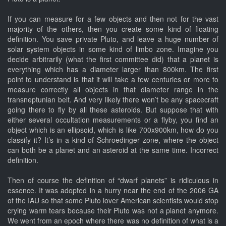
If you can measure for a few objects and then not for the vast
majority of the others, then you create some kind of floating
definition. You save private Pluto, and leave a huge number of
solar system objects in some kind of limbo zone. Imagine you
decide arbitrarily (what the first committee did) that a planet is
everything which has a diameter larger than 800km. The first
point to understand is that it will take a few centuries or more to
measure correctly all objects in that diameter range in the
transneptunian belt. And very likely there won’t be any spacecraft
going there to fly by all these asteroids. But suppose that with
either several occultation measurements or a flyby, you find an
object which is an ellipsoid, which is like 700x900km, how do you
classify it? It’s in a kind of Schroedinger zone, where the object
can both be a planet and an asteroid at the same time. Incorrect
definition.
Then of course the definition of “dwarf planets” is ridiculous in
essence. It was adopted in a hurry near the end of the 2006 GA
of the IAU so that some Pluto lover American scientists would stop
crying warm tears because their Pluto was not a planet anymore.
We went from an epoch where there was no definition of what is a