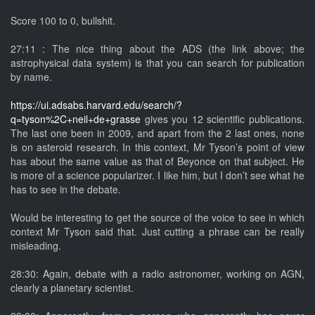
Score 100 to 0, bullshit.
27:11 : The nice thing about the ADS (the link above; the
astrophysical data system) is that you can search for publication
by name.
https://ui.adsabs.harvard.edu/search/?
q=tyson%2C+neil+de+grasse
gives you 12 scientific publications.
The last one been in 2009, and apart from the 2 last ones, none
is on asteroid research. In this context, Mr Tyson’s point of view
has about the same value as that of Beyonce on that subject. He
is more of a science popularizer. I like him, but I don’t see what he
has to see in the debate.
Would be interesting to get the source of the voice to see in which
context Mr Tyson said that. Just cutting a phrase can be really
misleading.
28:30: Again, debate with a radio astronomer, working on AGN,
clearly a planetary scientist.