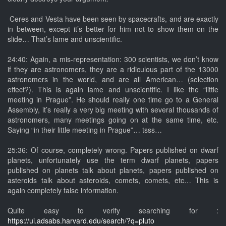
Ceres and Vesta have been seen by spacecrafts, and are exactly
in between, except it’s better for him not to show them on the
slide… That’s lame and unscientific.
24:40: Again, a mis-representation: 300 scientists, we don’t know
if they are astronomers, they are a ridiculous part of the 13000
astronomers in the world, and are all American… (selection
effect?). This is again lame and unscientific. I like the “little
meeting in Prague”. He should really one time go to a General
Assembly, it’s really a very big meeting with several thousands of
astronomers, many meetings going on at the same time, etc.
Saying “in their little meeting in Prague”… tsss…
25:36: Of course, completely wrong. Papers published on dwarf
planets, unfortunately use the term dwarf planets, papers
published on planets talk about planets, papers published on
asteroids talk about asteroids, comets, comets, etc… This is
again completely false information.
Quite easy to verify searching for :
https://ui.adsabs.harvard.edu/search/?q=pluto