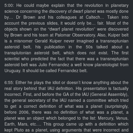
5:00: He could maybe explain that the revolution in planetary
science concerning the discovery of dwarf planet was mostly done
by… Dr Brown and his colleagues at Caltech… Taken into
account the previous slides, it would only be… fair. Most of the
objects shown on the “dwarf planet revolution” were discovered
by Brown and his team at Palomar Observatory. Also, Kuiper belt
is a misnomer Gerald Kuiper never imagined a transneptunian
asteroid belt, his publication in the 50s talked about a
transplutonian asteroid belt, which does not exist. The first
scientist who predicted the fact that there was a transneptunian
asteroid belt was Julio Fernandez a well know planetologist from
Uruguay. It should be called Fernandez belt.
6:55: Either he plays the idiot or doesn’t know anything about the
real story behind that IAU definition. His presentation is factually
incorrect. First, and before the GA of the IAU (General Assembly),
the general secretary of the IAU named a committee which tried
to get a correct definition of what was a planet (surprisingly,
before 2006, there was no definition of what was a planet, a
planet was an object which belonged to the list: Mercury, Venus,
Earth, Mars, etc…. This group came up with a definition which
kept Pluto as a planet, using arguments that were incorrect and