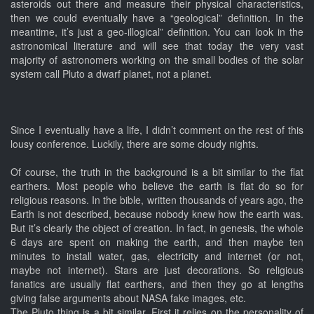
asteroids out there and measure their physical characteristics,
then we could eventually have a “geological” definition. In the
meantime, it’s just a geo-illogical” definition. You can look in the
astronomical literature and will see that today the very vast
majority of astronomers working on the small bodies of the solar
system call Pluto a dwarf planet, not a planet.
Since I eventually have a life, I didn’t comment on the rest of this
lousy conference. Luckily, there are some cloudy nights.
Of course, the truth in the background is a bit similar to the flat
earthers. Most people who believe the earth is flat do so for
religious reasons. In the bible, written thousands of years ago, the
Earth is not described, because nobody knew how the earth was.
But it’s clearly the object of creation. In fact, in genesis, the whole
6 days are spent on making the earth, and then maybe ten
minutes to install water, gas, electricity and internet (or not,
maybe not internet). Stars are just decorations. So religious
fanatics are usually flat earthers, and then they go at lengths
giving false arguments about NASA fake images, etc.
The Pluto thing is a bit similar. First it relies on the personality of