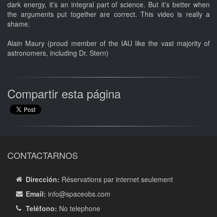
dark energy, it’s an integral part of science. But it’s better when
the arguments put together are correct. This video is really a
shame.
Alain Maury (proud member of the IAU like the vast majority of
astronomers, including Dr. Stern)
Compartir esta página
CONTACTARNOS
Dirección:
Réservations par internet seulement
Email:
info
@spaceobs.com
Teléfono:
No telephone