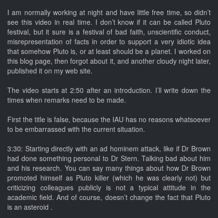
I am normally working at night and have little free time, so didn’t
see this video in real time. I don’t know if it can be called Pluto
festival, but it sure is a festival of bad faith, unscientific conduct,
misrepresentation of facts in order to support a very idiotic idea
that somehow Pluto is, or at least should be a planet. I worked on
this blog page, then forgot about it, and another cloudy night later,
published it on my web site.
The video starts at 2:50 after an introduction. I’ll write down the
times when remarks need to be made.
First the title is false, because the IAU has no reasons whatsoever
to be embarrassed with the current situation.
3:30: Starting directly with an ad hominem attack, like if Dr Brown
had done something personal to Dr Stern. Talking bad about him
and his research. You can say many things about how Dr Brown
promoted himself as Pluto killer (which he was clearly not) but
criticizing colleagues publicly is not a typical attitude in the
academic field. And of course, doesn’t change the fact that Pluto
is an asteroid .