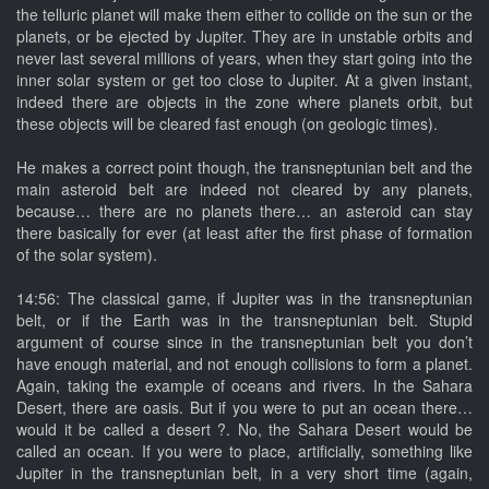
the telluric planet will make them either to collide on the sun or the
planets, or be ejected by Jupiter. They are in unstable orbits and
never last several millions of years, when they start going into the
inner solar system or get too close to Jupiter. At a given instant,
indeed there are objects in the zone where planets orbit, but
these objects will be cleared fast enough (on geologic times).
He makes a correct point though, the transneptunian belt and the
main asteroid belt are indeed not cleared by any planets,
because… there are no planets there… an asteroid can stay
there basically for ever (at least after the first phase of formation
of the solar system).
14:56: The classical game, if Jupiter was in the transneptunian
belt, or if the Earth was in the transneptunian belt. Stupid
argument of course since in the transneptunian belt you don’t
have enough material, and not enough collisions to form a planet.
Again, taking the example of oceans and rivers. In the Sahara
Desert, there are oasis. But if you were to put an ocean there…
would it be called a desert ?. No, the Sahara Desert would be
called an ocean. If you were to place, artificially, something like
Jupiter in the transneptunian belt, in a very short time (again,