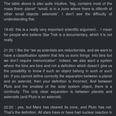
The table above is also quite intuitive, “big, contains most of the
mass there: planet” “small, is in a zone where there is zillionth of
other small objects: asteroids”. I don’t see the difficulty of
understanding this.
19:45: this is a really very important scientific argument… I mean
for people who believe Star Trek is a documentary, which it is not
really.
21:20: I like the “we as scientists are reductionists, and we want to
have a classification system that lets us sorts things into bins but
we don’t require memorization”. Indeed, we also want a system
where the bins are bins and not a definition which doesn’t give us
the possibility to know if such an object belong in such or such
bin. If you cannot define correctly the separation between a planet
and an asteroid, then your definition is incorrect. And between
Pluto and the smallest of the solar system object, there is a
continuity. The only clear separation is between planets and
asteroids (and Pluto is an asteroid).
22:20 : yes, but Mars has cleared its zone, and Pluto has not.
That’s the definition. All stars have or have had nuclear reaction in