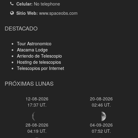
Celular:
No telephone
Sitio Web:
www.spaceobs.com
DESTACADO
Tour Astronomico
Atacama Lodge
Arriendo de Telescopio
Hosting de telescopios
Telescopios por Internet
PRÓXIMAS LUNAS
12-08-2026
20-08-2026
17:37 UT.
02:46 UT.
28-08-2026
04-09-2026
04:19 UT.
07:52 UT.