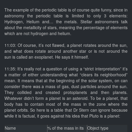
The example of the periodic table is of course quite funny, since in
astronomy the periodic table is limited to only 3 elements:
Hydrogen, Helium and… the metals. Stellar astronomers talk
about the metallicity of stars, meaning the percentage of elements
which are not hydrogen and helium.
11:03: Of course, it’s not flawed, a planet rotates around the sun,
and what does rotate around another star or is not around the
sun is called an exoplanet. He says it himself.
11:35: It’s really not a question of using a “strict interpretation” it’s
a matter of either understanding what “clears its neighborhood”
mean. It means that at the beginning of the solar system, on can
consider there was a mass of gas, dust particles around the sun.
They collided and created protoplanets and then planets.
Whatever didn’t form a planet is an asteroid. To be a planet, that
body has to contain most of the mass in the zone where the
planet orbits. So here is a table that Dr Stern can ignore because
while it is factual, it goes against his idea that Pluto is a planet:
Name
% of the mass in its
Object type