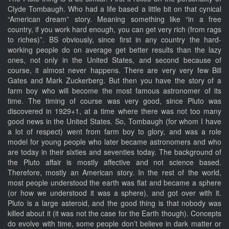
Clyde Tombaugh. Who had a life based a little bit on that cynical
“American dream” story. Meaning something like “in a free
country, if you work hard enough, you can get very rich (from rags
to riches)”. BS obviously, since first in any country the hard-
working people do on average get better results than the lazy
ones, not only in the United States, and second because of
course, it almost never happens. There are very very few Bill
Gates and Mark Zuckerberg. But then you have the story of a
farm boy who will become the most famous astronomer of its
time. The timing of course was very good, since Pluto was
discovered in 1929+1, at a time where there was not too many
good news in the United States. So, Tombaugh (for whom I have
a lot of respect) went from farm boy to glory, and was a role
model for young people who later became astronomers and who
are today in their sixties and seventies today. The background of
the Pluto affair is mostly affective and not science based.
Therefore, mostly an American story. In the rest of the world,
most people understood the earth was flat and became a sphere
(or how we understood it was a sphere), and got over with it.
Pluto is a large asteroid, and the good thing is that nobody was
killed about it (it was not the case for the Earth though). Concepts
do evolve with time, some people don’t believe in dark matter or