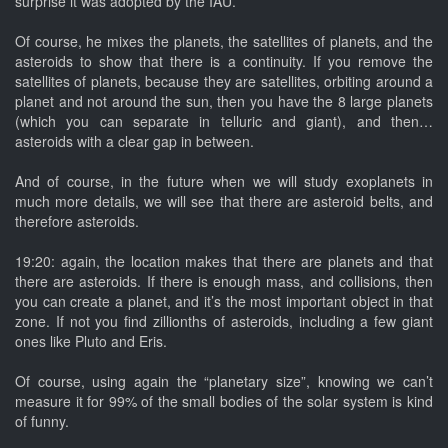
surprise it was adopted by the IAU.
Of course, he mixes the planets, the satellites of planets, and the
asteroids to show that there is a continuity. If you remove the
satellites of planets, because they are satellites, orbiting around a
planet and not around the sun, then you have the 8 large planets
(which you can separate in telluric and giant), and then…
asteroids with a clear gap in between.
And of course, in the future when we will study exoplanets in
much more details, we will see that there are asteroid belts, and
therefore asteroids.
19:20: again, the location makes that there are planets and that
there are asteroids. If there is enough mass, and collisions, then
you can create a planet, and it’s the most important object in that
zone. If not you find zillionths of asteroids, including a few giant
ones like Pluto and Eris.
Of course, using again the “planetary size”, knowing we can’t
measure it for 99% of the small bodies of the solar system is kind
of funny.