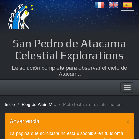
San Pedro de Atacama
Celestial Explorations
La solución completa para observar el cielo de
Atacama
Inicio
Blog de Alain M...
Pluto festival of disinformation
×
Advertencia
La pagina que solicitaste no esta disponible en tu idioma