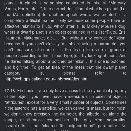
planet. A planet is something contained in this list “Mercury,
Venus, Earth, etc…”, to a correct definition of what is a planet (i.e.
the IAU definition) to another epoch where we created in a
completely artificial manner, only because some people have an
affective relation to Pluto, which after all is Mickey Mouse’s dog,
where a dwarf planet is an object contained in this list “Pluto, Eris,
Haumea, Makemake, etc…”. But without any correct definition,
because if you can’t classify an object using a parameter you
can’t measure, of course. It’s like trying to divide a group of
people according to their blood type, just by looking at them. And
he dared talking about a botched definition… this one is botched,
and big time. To get an idea of the mess that the dwarf planet
category is, please refer to
http://web.gps.caltech.edu/~mbrown/dps.html
17:18: First point, you only have access to the dynamical property
of the object, you never have a measure of a celestial object’s
“attributes”, except for a very small number of objects. Sometimes
if the asteroid has a satellite, we can derive its mass, but for most,
we don’t know precisely the diameter, the albedo, let alone the
shape, or chemical composition. The only clear separation
useable is… the “cleared its neighborhood” parameter. No