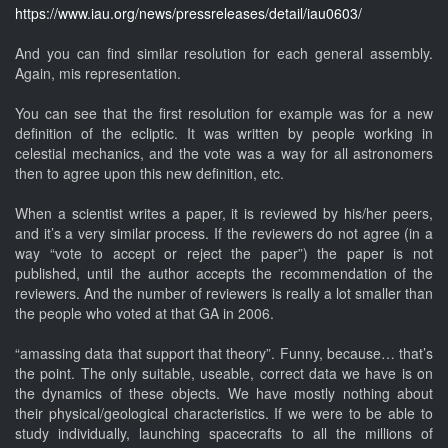
https://www.iau.org/news/pressreleases/detail/iau0603/
And you can find similar resolution for each general assembly.
Again, mis representation.
You can see that the first resolution for example was for a new
definition of the ecliptic. It was written by people working in
celestial mechanics, and the vote was a way for all astronomers
then to agree upon this new definition, etc.
When a scientist writes a paper, it is reviewed by his/her peers,
and it’s a very similar process. If the reviewers do not agree (in a
way “vote to accept or reject the paper”) the paper is not
published, until the author accepts the recommendation of the
reviewers. And the number of reviewers is really a lot smaller than
the people who voted at that GA in 2006.
“amassing data that support that theory”. Funny, because… that’s
the point. The only suitable, useable, correct data we have is on
the dynamics of these objects. We have mostly nothing about
their physical/geological characteristics. If we were to be able to
study individually, launching spacecrafts to all the millions of