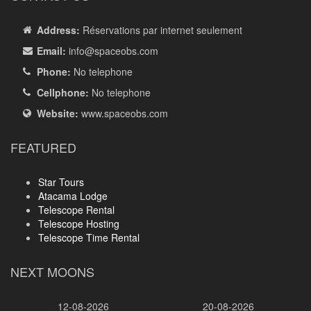
Address:
Réservations par internet seulement
Email:
info
@spaceobs.com
Phone:
No telephone
Cellphone:
No telephone
Website:
www.spaceobs.com
FEATURED
Star Tours
Atacama Lodge
Telescope Rental
Telescope Hosting
Telescope Time Rental
NEXT MOONS
12-08-2026
20-08-2026