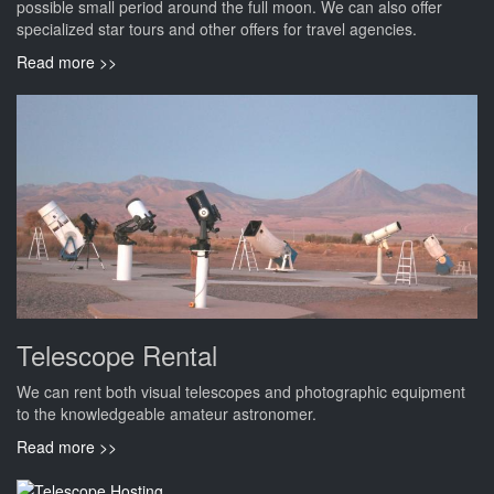
possible small period around the full moon. We can also offer
specialized star tours and other offers for travel agencies.
Read more >>
Telescope Rental
We can rent both visual telescopes and photographic equipment
to the knowledgeable amateur astronomer.
Read more >>