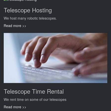
Telescope Hosting
We host many robotic telescopes.
Read more >>
Telescope Time Rental
We rent time on some of our telescopes
Read more >>