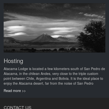
Hosting
Atacama Lodge is located a few kilometers south of San Pedro de
Atacama, in the chilean Andes, very close to the triple custom
point between Chile, Argentina and Bolivia. It is the ideal place to
enjoy the Atacama desert, far from the noise of San Pedro
Read more >>
CONTACT US