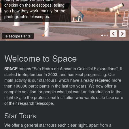
checkin on the telescopes, telling
you how they work, mainly for the
photographic telescopes.
Telescope Rental
Welcome to Space
SPACE
means "San Pedro de Atacama Celestial Explorations". It
started in September in 2003, and has kept progressing. Our
main activity is our star tours, which have already received more
than 100000 participants in the last ten years. We now offer a
complete solution for people who just want an introduction to the
night sky, to the professional institution who wants us to take care
of their research telescope.
Star Tours
We offer a general star tours each clear night, apart from a