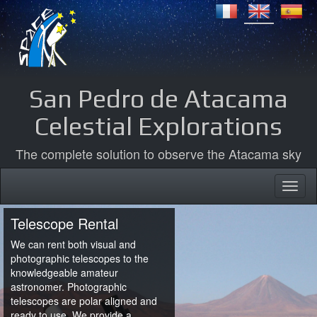
San Pedro de Atacama
Celestial Explorations
The complete solution to observe the Atacama sky
Telescope Rental
We can rent both visual and
photographic telescopes to the
knowledgeable amateur
astronomer. Photographic
telescopes are polar aligned and
ready to use. We provide a